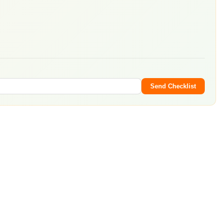
Send Checklist