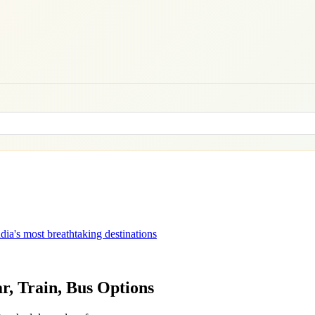
dia's most breathtaking destinations
ar, Train, Bus Options