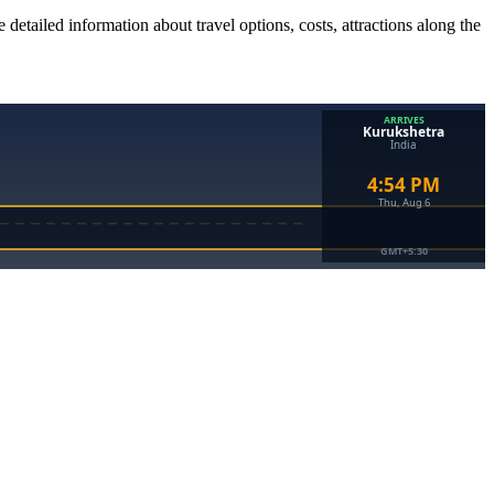
 detailed information about travel options, costs, attractions along the