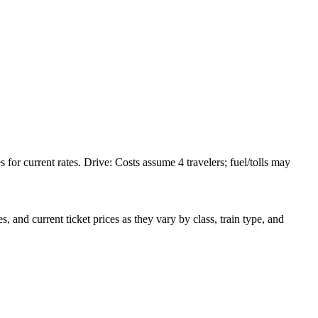
or current rates. Drive: Costs assume 4 travelers; fuel/tolls may
 and current ticket prices as they vary by class, train type, and