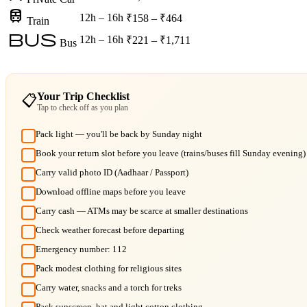
train
12h – 16h
₹158 – ₹464
Train
bus
12h – 16h
₹221 – ₹1,711
Bus
Your Trip Checklist
📋
Tap to check off as you plan
Pack light — you'll be back by Sunday night
Book your return slot before you leave (trains/buses fill Sunday evening)
Carry valid photo ID (Aadhaar / Passport)
Download offline maps before you leave
Carry cash — ATMs may be scarce at smaller destinations
Check weather forecast before departing
Emergency number: 112
Pack modest clothing for religious sites
Carry water, snacks and a torch for treks
Pack sunscreen, hat and light cotton clothing