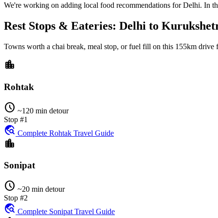
We're working on adding local food recommendations for Delhi. In the
Rest Stops & Eateries: Delhi to Kurukshet
Towns worth a chai break, meal stop, or fuel fill on this
155km
drive
location_city
Rohtak
schedule
~120 min detour
Stop #1
travel_explore
Complete Rohtak Travel Guide
location_city
Sonipat
schedule
~20 min detour
Stop #2
travel_explore
Complete Sonipat Travel Guide