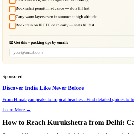
Book safari permit in advance — slots fill fast
Carry warm layers even in summer at high altitude
Book train on IRCTC.co.in early — seats fill fast
📧 Get this + packing tips by email:
Sponsored
Discover India Like Never Before
From Himalayan peaks to tropical beaches - Find detailed guides to In
Learn More →
How to Reach
Kurukshetra
from
Delhi
: C