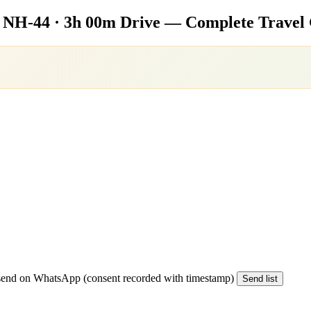
e
NH-44 · 3h 00m Drive — Complete Travel
end on WhatsApp (consent recorded with timestamp)
Send list