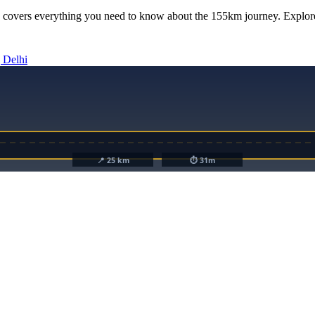
 covers everything you need to know about the
155km
journey. Explore
 Delhi