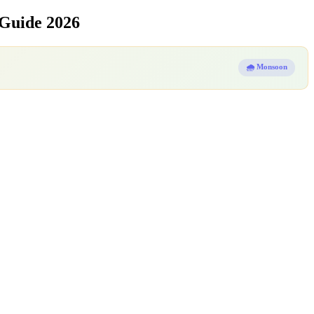
 Guide 2026
🌧️ Monsoon