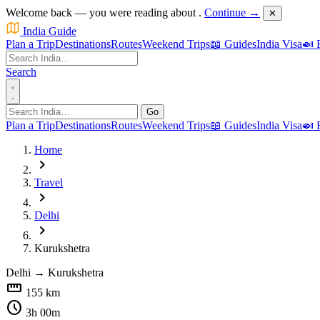
Welcome back — you were reading about
.
Continue →
✕
India Guide
Plan a Trip
Destinations
Routes
Weekend Trips
📖 Guides
India Visa
🍛 
Search
Go
Plan a Trip
Destinations
Routes
Weekend Trips
📖 Guides
India Visa
🍛 
Home
chevron_right
Travel
chevron_right
Delhi
chevron_right
Kurukshetra
Delhi
→
Kurukshetra
straighten
155 km
schedule
3h 00m