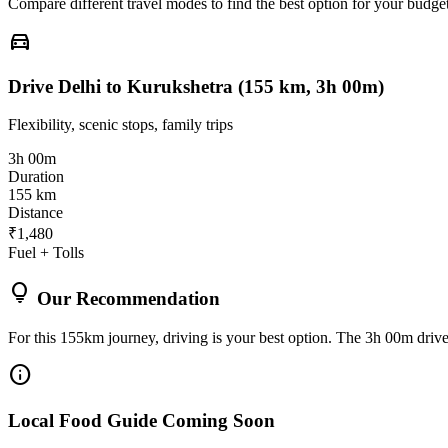
Compare different travel modes to find the best option for your budget
directions_car
Drive Delhi to Kurukshetra (155 km, 3h 00m)
Flexibility, scenic stops, family trips
3h 00m
Duration
155 km
Distance
₹1,480
Fuel + Tolls
lightbulb
Our Recommendation
For this 155km journey, driving is your best option. The 3h 00m drive 
info
Local Food Guide Coming Soon