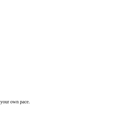
t your own pace.