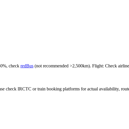
-50%, check
redBus
(not recommended >2,500km). Flight: Check airlines f
e check IRCTC or train booking platforms for actual availability, routes,