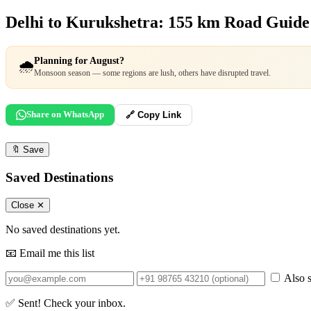
Delhi to Kurukshetra: 155 km Road Guid
Planning for August?
🌧️
Monsoon season — some regions are lush, others have disrupted travel.
Share on WhatsApp
🔗 Copy Link
🔖
Save
Saved Destinations
Close ✕
No saved destinations yet.
📧 Email me this list
Also s
✅ Sent! Check your inbox.