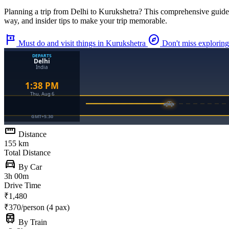
Planning a trip from
Delhi
to
Kurukshetra
? This comprehensive guide
way, and insider tips to make your trip memorable.
tour
explore
Must do and visit things in Kurukshetra
Don't miss exploring
straighten
Distance
155 km
Total Distance
directions_car
By Car
3h 00m
Drive Time
₹1,480
₹370/person (4 pax)
train
By Train