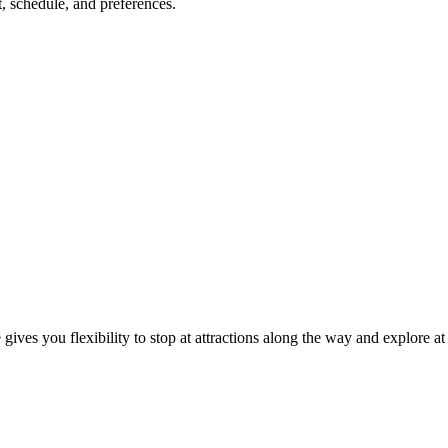
, schedule, and preferences.
gives you flexibility to stop at attractions along the way and explore a