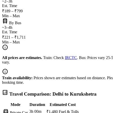
~2–3h
Est. Time
₹189 – ₹799
Min – Max
directions_bus
By Bus
~3–4h
Est. Time
₹221 – ₹1,711
Min – Max
info
All prices are estimates.
Train: Check
IRCTC
. Bus: Prices vary 25
vary.
info
Train availability:
Prices shown are estimates based on distance. Pleas
booking time.
analytics
Travel Comparison: Delhi to Kurukshetra
Mode
Duration
Estimated Cost
directions_car
3h 00m
₹1,480
Fuel & Tolls
Private Car