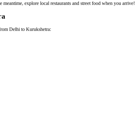
 meantime, explore local restaurants and street food when you arrive!
ra
 from
Delhi
to
Kurukshetra
: