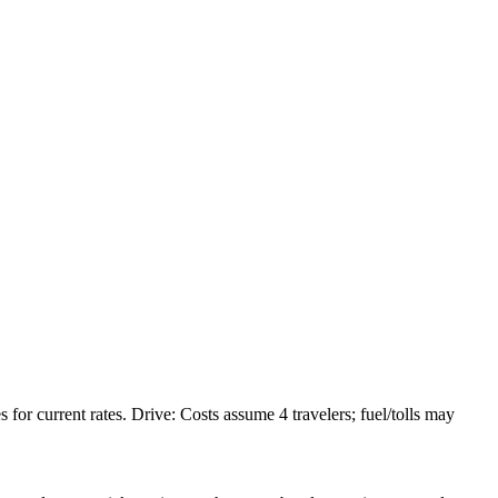
or current rates. Drive: Costs assume 4 travelers; fuel/tolls may