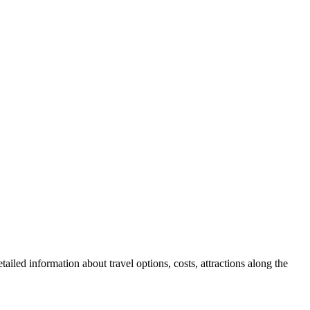
ailed information about travel options, costs, attractions along the