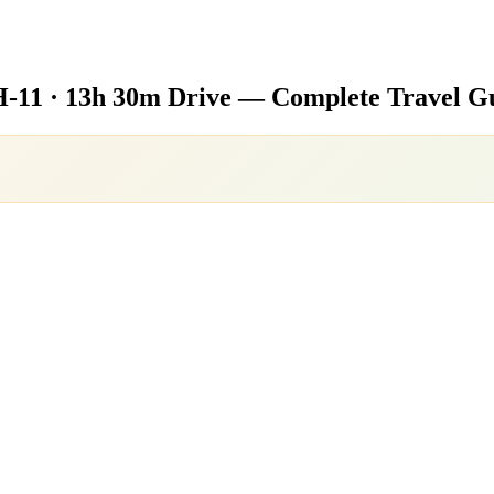
-11 · 13h 30m Drive — Complete Travel G