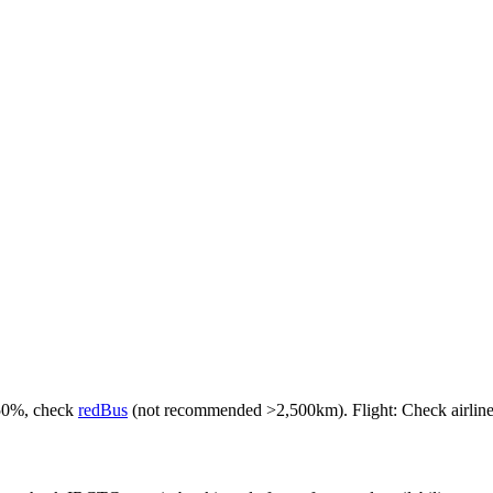
-50%, check
redBus
(not recommended >2,500km). Flight: Check airlines f