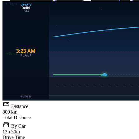
straighten
Distance
800 km
Total Distance
directions_car
By Car
13h 30m
Drive Time