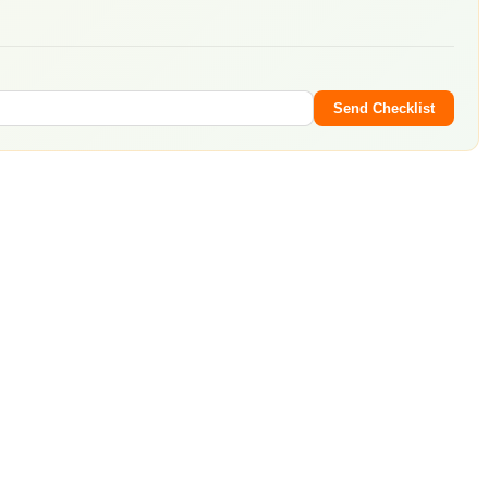
Send Checklist