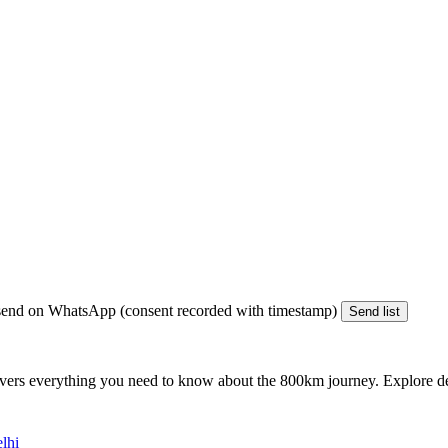
end on WhatsApp (consent recorded with timestamp)
Send list
vers everything you need to know about the
800km
journey. Explore det
lhi