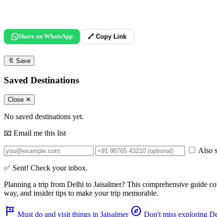
Share on WhatsApp
🔗 Copy Link
🔖
Save
Saved Destinations
Close ✕
No saved destinations yet.
📧 Email me this list
Also s
✅ Sent! Check your inbox.
Planning a trip from
Delhi
to
Jaisalmer
? This comprehensive guide co
way, and insider tips to make your trip memorable.
tour
explore
Must do and visit things in Jaisalmer
Don't miss exploring De