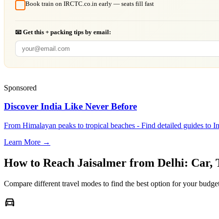
Book train on IRCTC.co.in early — seats fill fast
📧 Get this + packing tips by email:
Sponsored
Discover India Like Never Before
From Himalayan peaks to tropical beaches - Find detailed guides to In
Learn More →
How to Reach
Jaisalmer
from
Delhi
: Car,
Compare different travel modes to find the best option for your budget
directions_car