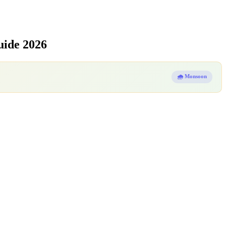
uide 2026
🌧️ Monsoon