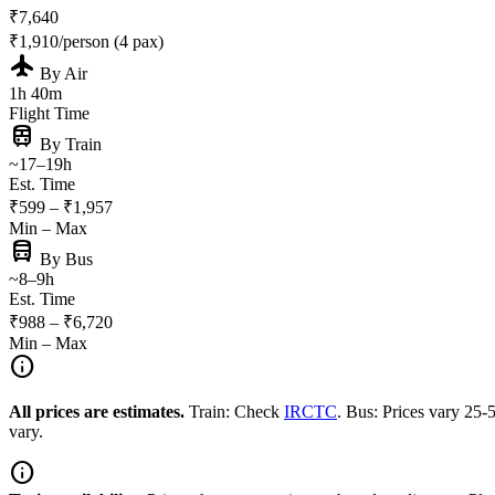
₹7,640
₹1,910/person (4 pax)
flight
By Air
1h 40m
Flight Time
train
By Train
~17–19h
Est. Time
₹599 – ₹1,957
Min – Max
directions_bus
By Bus
~8–9h
Est. Time
₹988 – ₹6,720
Min – Max
info
All prices are estimates.
Train: Check
IRCTC
. Bus: Prices vary 25
vary.
info