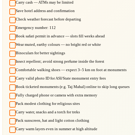
Carry cash — ATMs may be limited
Save hotel address and confirmation
Check weather forecast before departing
Emergency number: 112
Book safari permit in advance — slots fill weeks ahead
Wear muted, earthy colours — no bright red or white
Binoculars for better sightings
Insect repellent; avoid strong perfume inside the forest
Comfortable walking shoes — expect 3–5 km on foot at monuments
Carry valid photo ID for ASI/State monument entry fees
Book ticketed monuments (e.g. Taj Mahal) online to skip long queues
Fully charged phone or camera with extra memory
Pack modest clothing for religious sites
Carry water, snacks and a torch for treks
Pack sunscreen, hat and light cotton clothing
Carry warm layers even in summer at high altitude