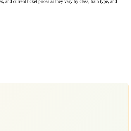
 and current ticket prices as they vary by class, train type, and