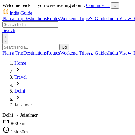
Welcome back — you were reading about
.
Continue →
✕
India Guide
Plan a Trip
Destinations
Routes
Weekend Trips
📖 Guides
India Visa
🍛 
Search
Go
Plan a Trip
Destinations
Routes
Weekend Trips
📖 Guides
India Visa
🍛 
Home
chevron_right
Travel
chevron_right
Delhi
chevron_right
Jaisalmer
Delhi
→
Jaisalmer
straighten
800 km
schedule
13h 30m