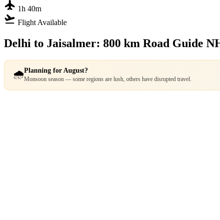
flight
1h 40m
flight_takeoff
Flight Available
Delhi to Jaisalmer: 800 km Road Guide
NH
Planning for August?
🌧️
Monsoon season — some regions are lush, others have disrupted travel.