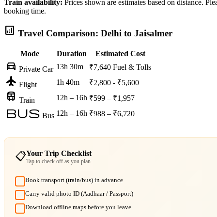
Train availability:
Prices shown are estimates based on distance. Pleas
booking time.
analytics
Travel Comparison: Delhi to Jaisalmer
Mode
Duration
Estimated Cost
directions_car
13h 30m
₹7,640
Fuel & Tolls
Private Car
flight
1h 40m
₹2,800 - ₹5,600
Flight
train
12h – 16h
₹599 – ₹1,957
Train
bus
12h – 16h
₹988 – ₹6,720
Bus
Your Trip Checklist
📋
Tap to check off as you plan
Book transport (train/bus) in advance
Carry valid photo ID (Aadhaar / Passport)
Download offline maps before you leave