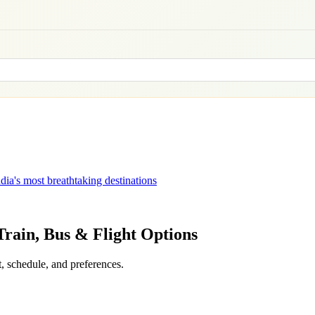
dia's most breathtaking destinations
 Train, Bus & Flight Options
, schedule, and preferences.