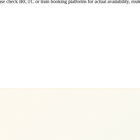
e check IRCTC or train booking platforms for actual availability, routes,