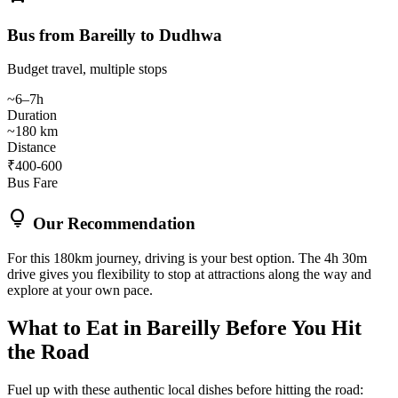
Bus from Bareilly to Dudhwa
Budget travel, multiple stops
~6–7h
Duration
~180 km
Distance
₹400-600
Bus Fare
lightbulb
Our Recommendation
For this 180km journey, driving is your best option. The 4h 30m
drive gives you flexibility to stop at attractions along the way and
explore at your own pace.
What to Eat in
Bareilly
Before You Hit
the Road
Fuel up with these authentic local dishes before hitting the road: