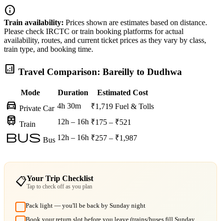
info
Train availability:
Prices shown are estimates based on distance.
Please check IRCTC or train booking platforms for actual
availability, routes, and current ticket prices as they vary by class,
train type, and booking time.
analytics
Travel Comparison: Bareilly to Dudhwa
Mode
Duration
Estimated Cost
directions_car
4h 30m
₹1,719
Fuel & Tolls
Private Car
train
12h – 16h
₹175 – ₹521
Train
bus
12h – 16h
₹257 – ₹1,987
Bus
Your Trip Checklist
📋
Tap to check off as you plan
Pack light — you'll be back by Sunday night
Book your return slot before you leave (trains/buses fill Sunday