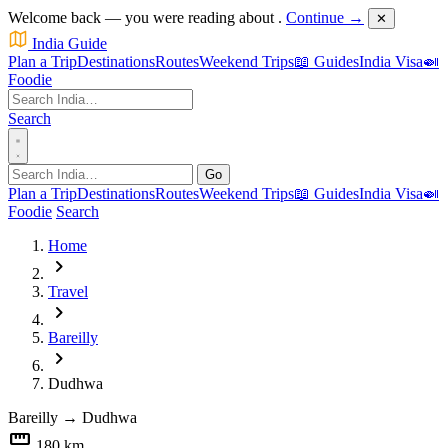
Welcome back — you were reading about
.
Continue →
✕
India Guide
Plan a Trip
Destinations
Routes
Weekend Trips
📖 Guides
India Visa
🍛
Foodie
Search
Go
Plan a Trip
Destinations
Routes
Weekend Trips
📖 Guides
India Visa
🍛
Foodie
Search
Home
chevron_right
Travel
chevron_right
Bareilly
chevron_right
Dudhwa
Bareilly
→
Dudhwa
straighten
180 km