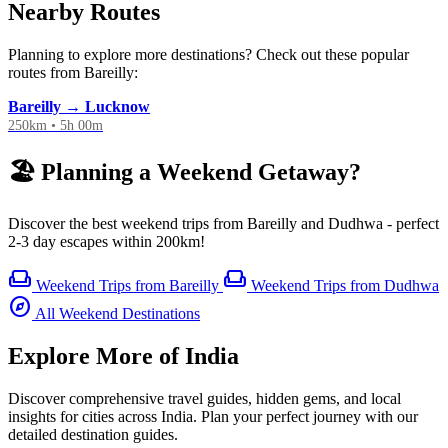
Nearby Routes
Planning to explore more destinations? Check out these popular
routes from Bareilly:
Bareilly → Lucknow
250km • 5h 00m
🏖️ Planning a Weekend Getaway?
Discover the best weekend trips from Bareilly and Dudhwa - perfect
2-3 day escapes within 200km!
weekend
weekend
Weekend Trips from Bareilly
Weekend Trips from Dudhwa
explore
All Weekend Destinations
Explore More of India
Discover comprehensive travel guides, hidden gems, and local
insights for cities across India. Plan your perfect journey with our
detailed destination guides.