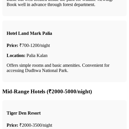
Book well in advance through forest department.
Hotel Land Mark Palia
Price:
₹700-1200/night
Location:
Palia Kalan
Offers simple rooms and basic amenities. Convenient for
accessing Dudhwa National Park.
Mid-Range Hotels (₹2000-5000/night)
Tiger Den Resort
Price:
₹2000-3500/night