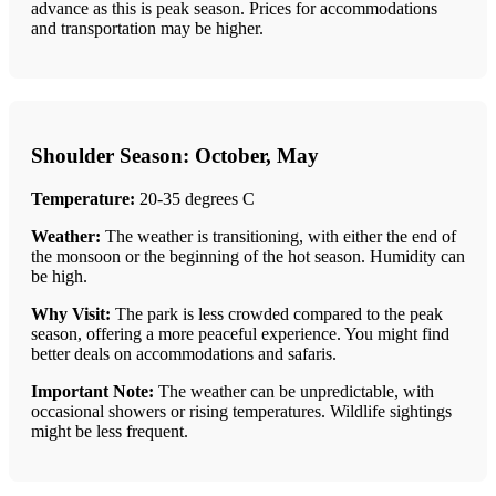
advance as this is peak season. Prices for accommodations
and transportation may be higher.
Shoulder Season: October, May
Temperature:
20-35 degrees C
Weather:
The weather is transitioning, with either the end of
the monsoon or the beginning of the hot season. Humidity can
be high.
Why Visit:
The park is less crowded compared to the peak
season, offering a more peaceful experience. You might find
better deals on accommodations and safaris.
Important Note:
The weather can be unpredictable, with
occasional showers or rising temperatures. Wildlife sightings
might be less frequent.