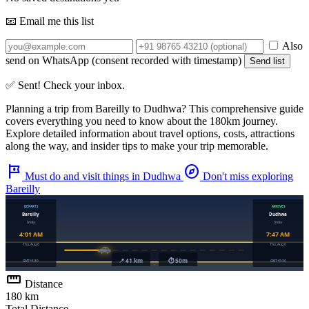
📧 Email me this list
Also
send on WhatsApp (consent recorded with timestamp)
Send list
✅ Sent! Check your inbox.
Planning a trip from
Bareilly
to
Dudhwa
? This comprehensive guide
covers everything you need to know about the
180km
journey.
Explore detailed information about travel options, costs, attractions
along the way, and insider tips to make your trip memorable.
tour
explore
Must do and visit things in Dudhwa
Don't miss exploring
Bareilly
straighten
Distance
180 km
Total Distance