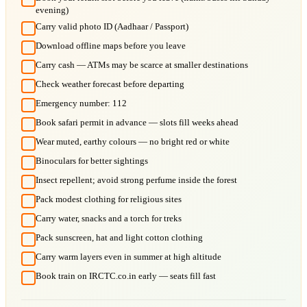
evening)
Carry valid photo ID (Aadhaar / Passport)
Download offline maps before you leave
Carry cash — ATMs may be scarce at smaller destinations
Check weather forecast before departing
Emergency number: 112
Book safari permit in advance — slots fill weeks ahead
Wear muted, earthy colours — no bright red or white
Binoculars for better sightings
Insect repellent; avoid strong perfume inside the forest
Pack modest clothing for religious sites
Carry water, snacks and a torch for treks
Pack sunscreen, hat and light cotton clothing
Carry warm layers even in summer at high altitude
Book train on IRCTC.co.in early — seats fill fast