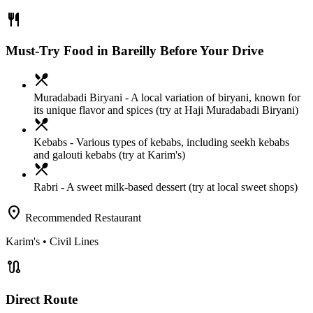
restaurant
Must-Try Food in Bareilly Before Your Drive
local_dining
Muradabadi Biryani
- A local variation of biryani, known for
its unique flavor and spices (try at Haji Muradabadi Biryani)
local_dining
Kebabs
- Various types of kebabs, including seekh kebabs
and galouti kebabs (try at Karim's)
local_dining
Rabri
- A sweet milk-based dessert (try at local sweet shops)
location_on
Recommended Restaurant
Karim's
• Civil Lines
route
Direct Route