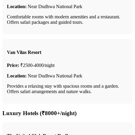
Location:
Near Dudhwa National Park
Comfortable rooms with modern amenities and a restaurant.
Offers safari packages and guided tours.
Van Vilas Resort
Price:
₹2500-4000/night
Location:
Near Dudhwa National Park
Provides a relaxing stay with spacious rooms and a garden.
Offers safari arrangements and nature walks.
Luxury Hotels (₹8000+/night)