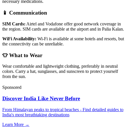
necessary medications.
📱 Communication
SIM Cards:
Airtel and Vodafone offer good network coverage in
the region. SIM cards are available at the airport and in Palia Kalan.
WiFi Availability:
Wi-Fi is available at some hotels and resorts, but
the connectivity can be unreliable.
👕 What to Wear
Wear comfortable and lightweight clothing, preferably in neutral
colors. Carry a hat, sunglasses, and sunscreen to protect yourself
from the sun.
Sponsored
Discover India Like Never Before
From Himalayan peaks to tropical beaches - Find detailed guides to
India's most breathtaking destinations
Learn More →