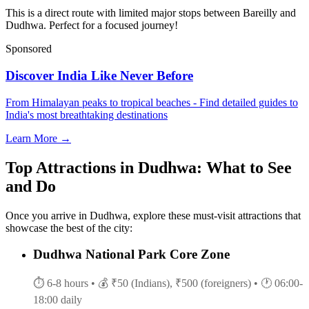
This is a direct route with limited major stops between Bareilly and
Dudhwa. Perfect for a focused journey!
Sponsored
Discover India Like Never Before
From Himalayan peaks to tropical beaches - Find detailed guides to
India's most breathtaking destinations
Learn More →
Top Attractions in Dudhwa: What to See
and Do
Once you arrive in Dudhwa, explore these must-visit attractions that
showcase the best of the city:
Dudhwa National Park Core Zone
⏱ 6-8 hours
• 💰 ₹50 (Indians), ₹500 (foreigners)
• 🕐 06:00-
18:00 daily