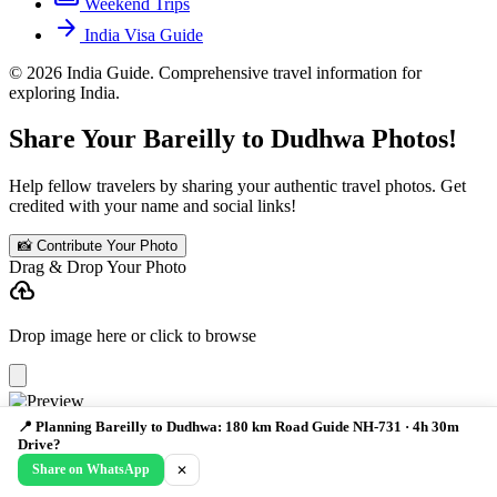
Weekend Trips
arrow_forward
India Visa Guide
© 2026 India Guide. Comprehensive travel information for
exploring India.
Share Your Bareilly to Dudhwa Photos!
Help fellow travelers by sharing your authentic travel photos. Get
credited with your name and social links!
📸 Contribute Your Photo
Drag & Drop Your Photo
cloud_upload
Drop image here or click to browse
Your Name *
📍 Planning Bareilly to Dudhwa: 180 km Road Guide NH-731 · 4h 30m
Drive?
Instagram Handle
Email (not public)
Share on WhatsApp
✕