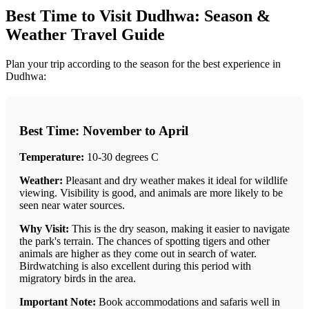
Best Time to Visit Dudhwa: Season &
Weather Travel Guide
Plan your trip according to the season for the best experience in
Dudhwa:
Best Time: November to April
Temperature:
10-30 degrees C
Weather:
Pleasant and dry weather makes it ideal for wildlife
viewing. Visibility is good, and animals are more likely to be
seen near water sources.
Why Visit:
This is the dry season, making it easier to navigate
the park's terrain. The chances of spotting tigers and other
animals are higher as they come out in search of water.
Birdwatching is also excellent during this period with
migratory birds in the area.
Important Note:
Book accommodations and safaris well in