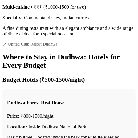
Multi-cuisine
• ₹₹₹ (₹1000-1500 for two)
Specialty:
Continental dishes, Indian curries
A fine-dining restaurant with an elegant ambiance and a wide range
of dishes. Ideal for a special occasion.
📍 United Club Resort Dudhwa
Where to Stay in Dudhwa: Hotels for
Every Budget
Budget Hotels (₹500-1500/night)
Dudhwa Forest Rest House
Price:
₹800-1500/night
Location:
Inside Dudhwa National Park
Basic but well-located inside the park for wildlife viewing.