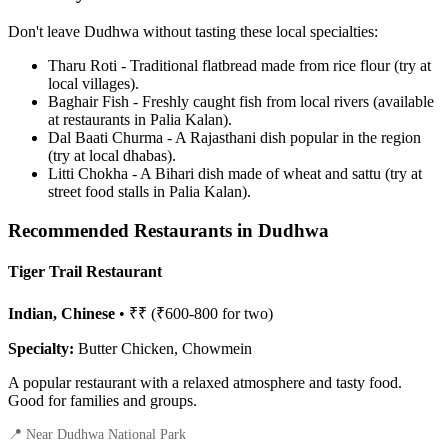
Don't leave Dudhwa without tasting these local specialties:
Tharu Roti - Traditional flatbread made from rice flour (try at
local villages).
Baghair Fish - Freshly caught fish from local rivers (available
at restaurants in Palia Kalan).
Dal Baati Churma - A Rajasthani dish popular in the region
(try at local dhabas).
Litti Chokha - A Bihari dish made of wheat and sattu (try at
street food stalls in Palia Kalan).
Recommended Restaurants in Dudhwa
Tiger Trail Restaurant
Indian, Chinese
• ₹₹ (₹600-800 for two)
Specialty:
Butter Chicken, Chowmein
A popular restaurant with a relaxed atmosphere and tasty food.
Good for families and groups.
📍 Near Dudhwa National Park