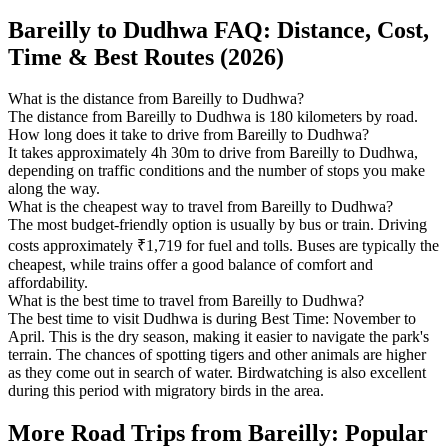
Bareilly to Dudhwa FAQ: Distance, Cost,
Time & Best Routes (2026)
What is the distance from Bareilly to Dudhwa?
The distance from Bareilly to Dudhwa is 180 kilometers by road.
How long does it take to drive from Bareilly to Dudhwa?
It takes approximately 4h 30m to drive from Bareilly to Dudhwa,
depending on traffic conditions and the number of stops you make
along the way.
What is the cheapest way to travel from Bareilly to Dudhwa?
The most budget-friendly option is usually by bus or train. Driving
costs approximately ₹1,719 for fuel and tolls. Buses are typically the
cheapest, while trains offer a good balance of comfort and
affordability.
What is the best time to travel from Bareilly to Dudhwa?
The best time to visit Dudhwa is during Best Time: November to
April. This is the dry season, making it easier to navigate the park's
terrain. The chances of spotting tigers and other animals are higher
as they come out in search of water. Birdwatching is also excellent
during this period with migratory birds in the area.
More Road Trips from Bareilly: Popular