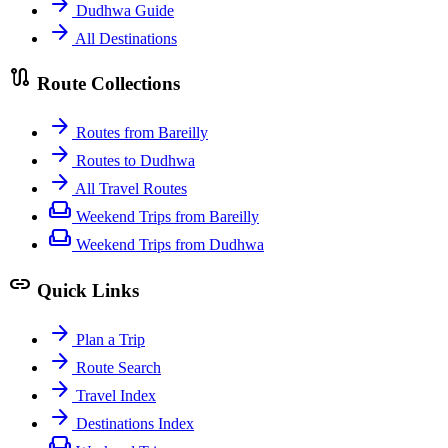
arrow_forward
Dudhwa Guide
arrow_forward
All Destinations
route
Route Collections
arrow_forward
Routes from Bareilly
arrow_forward
Routes to Dudhwa
arrow_forward
All Travel Routes
weekend
Weekend Trips from Bareilly
weekend
Weekend Trips from Dudhwa
link
Quick Links
arrow_forward
Plan a Trip
arrow_forward
Route Search
arrow_forward
Travel Index
arrow_forward
Destinations Index
weekend