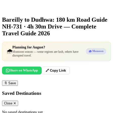
Bareilly to Dudhwa: 180 km Road Guide
NH-731 · 4h 30m Drive — Complete
Travel Guide 2026
Planning for August?
🌧️
🌧️ Monsoon
Monsoon season — some regions are lush, others have
disrupted travel.
Share on WhatsApp
🔗 Copy Link
🔖
Save
Saved Destinations
Close ✕
No saved destinations yet.