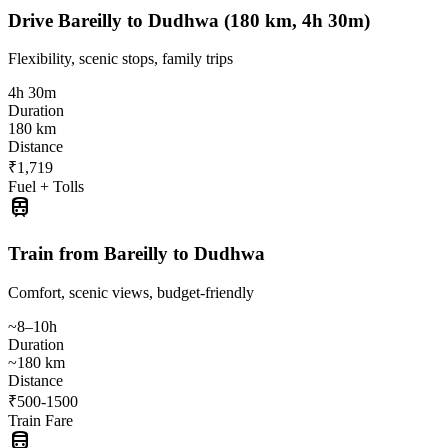
Drive Bareilly to Dudhwa (180 km, 4h 30m)
Flexibility, scenic stops, family trips
4h 30m
Duration
180 km
Distance
₹1,719
Fuel + Tolls
train
Train from Bareilly to Dudhwa
Comfort, scenic views, budget-friendly
~8–10h
Duration
~180 km
Distance
₹500-1500
Train Fare
directions_bus