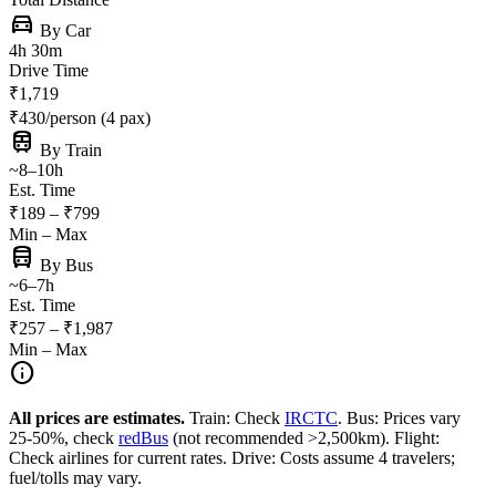
directions_car
By Car
4h 30m
Drive Time
₹1,719
₹430/person (4 pax)
train
By Train
~8–10h
Est. Time
₹189 – ₹799
Min – Max
directions_bus
By Bus
~6–7h
Est. Time
₹257 – ₹1,987
Min – Max
info
All prices are estimates.
Train: Check
IRCTC
. Bus: Prices vary
25-50%, check
redBus
(not recommended >2,500km). Flight:
Check airlines for current rates. Drive: Costs assume 4 travelers;
fuel/tolls may vary.