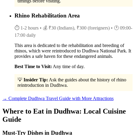
timings before visiting.
Rhino Rehabilitation Area
⏱ 1-2 hours
• 💰 ₹30 (Indians), ₹300 (foreigners)
• 🕐 09:00-
17:00 daily
This area is dedicated to the rehabilitation and breeding of
rhinos, which were reintroduced to Dudhwa National Park. It
provides a safe haven for these endangered animals.
Best Time to Visit:
Any time of day.
💡
Insider Tip:
Ask the guides about the history of rhino
reintroduction in Dudhwa.
→ Complete Dudhwa Travel Guide with More Attractions
Where to Eat in Dudhwa: Local Cuisine
Guide
Must-Try Dishes in Dudhwa