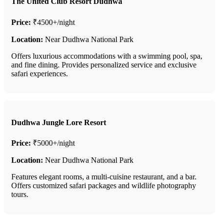
The United Club Resort Dudhwa
Price:
₹4500+/night
Location:
Near Dudhwa National Park
Offers luxurious accommodations with a swimming pool, spa,
and fine dining. Provides personalized service and exclusive
safari experiences.
Dudhwa Jungle Lore Resort
Price:
₹5000+/night
Location:
Near Dudhwa National Park
Features elegant rooms, a multi-cuisine restaurant, and a bar.
Offers customized safari packages and wildlife photography
tours.