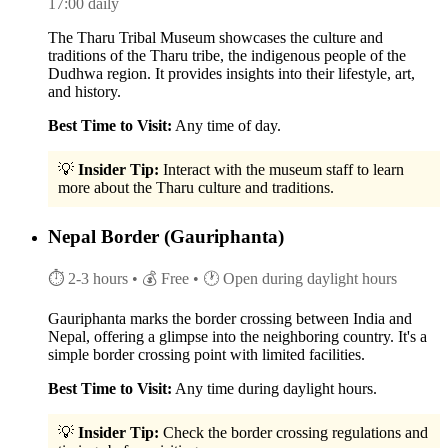
17:00 daily
The Tharu Tribal Museum showcases the culture and
traditions of the Tharu tribe, the indigenous people of the
Dudhwa region. It provides insights into their lifestyle, art,
and history.
Best Time to Visit:
Any time of day.
💡
Insider Tip:
Interact with the museum staff to learn
more about the Tharu culture and traditions.
Nepal Border (Gauriphanta)
⏱ 2-3 hours
• 💰 Free
• 🕐 Open during daylight hours
Gauriphanta marks the border crossing between India and
Nepal, offering a glimpse into the neighboring country. It's a
simple border crossing point with limited facilities.
Best Time to Visit:
Any time during daylight hours.
💡
Insider Tip:
Check the border crossing regulations and