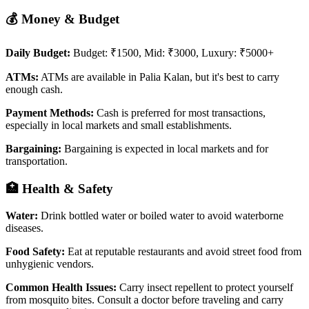
💰 Money & Budget
Daily Budget:
Budget: ₹1500, Mid: ₹3000, Luxury: ₹5000+
ATMs:
ATMs are available in Palia Kalan, but it's best to carry
enough cash.
Payment Methods:
Cash is preferred for most transactions,
especially in local markets and small establishments.
Bargaining:
Bargaining is expected in local markets and for
transportation.
🏥 Health & Safety
Water:
Drink bottled water or boiled water to avoid waterborne
diseases.
Food Safety:
Eat at reputable restaurants and avoid street food from
unhygienic vendors.
Common Health Issues:
Carry insect repellent to protect yourself
from mosquito bites. Consult a doctor before traveling and carry