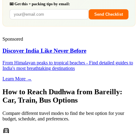
📧 Get this + packing tips by email:
Send Checklist
Sponsored
Discover India Like Never Before
From Himalayan peaks to tropical beaches - Find detailed guides to
India's most breathtaking destinations
Learn More →
How to Reach
Dudhwa
from
Bareilly
:
Car, Train, Bus Options
Compare different travel modes to find the best option for your
budget, schedule, and preferences.
directions_car