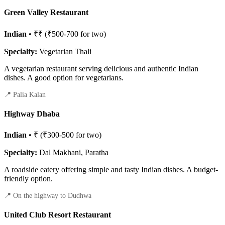
Green Valley Restaurant
Indian
• ₹₹ (₹500-700 for two)
Specialty:
Vegetarian Thali
A vegetarian restaurant serving delicious and authentic Indian
dishes. A good option for vegetarians.
📍 Palia Kalan
Highway Dhaba
Indian
• ₹ (₹300-500 for two)
Specialty:
Dal Makhani, Paratha
A roadside eatery offering simple and tasty Indian dishes. A budget-
friendly option.
📍 On the highway to Dudhwa
United Club Resort Restaurant