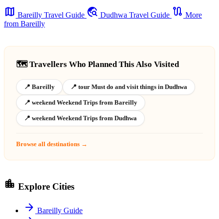
map
travel_explore
route
Bareilly Travel Guide
Dudhwa Travel Guide
More
from Bareilly
🗺️ Travellers Who Planned This Also Visited
📍 Bareilly
📍 tour Must do and visit things in Dudhwa
📍 weekend Weekend Trips from Bareilly
📍 weekend Weekend Trips from Dudhwa
Browse all destinations →
location_city
Explore Cities
arrow_forward
Bareilly Guide