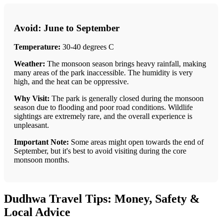
Avoid: June to September
Temperature:
30-40 degrees C
Weather:
The monsoon season brings heavy rainfall, making
many areas of the park inaccessible. The humidity is very
high, and the heat can be oppressive.
Why Visit:
The park is generally closed during the monsoon
season due to flooding and poor road conditions. Wildlife
sightings are extremely rare, and the overall experience is
unpleasant.
Important Note:
Some areas might open towards the end of
September, but it's best to avoid visiting during the core
monsoon months.
Dudhwa Travel Tips: Money, Safety &
Local Advice