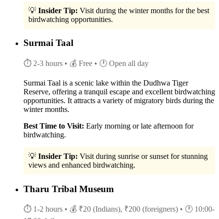
💡
Insider Tip:
Visit during the winter months for the best
birdwatching opportunities.
Surmai Taal
⏱ 2-3 hours
• 💰 Free
• 🕐 Open all day
Surmai Taal is a scenic lake within the Dudhwa Tiger
Reserve, offering a tranquil escape and excellent birdwatching
opportunities. It attracts a variety of migratory birds during the
winter months.
Best Time to Visit:
Early morning or late afternoon for
birdwatching.
💡
Insider Tip:
Visit during sunrise or sunset for stunning
views and enhanced birdwatching.
Tharu Tribal Museum
⏱ 1-2 hours
• 💰 ₹20 (Indians), ₹200 (foreigners)
• 🕐 10:00-