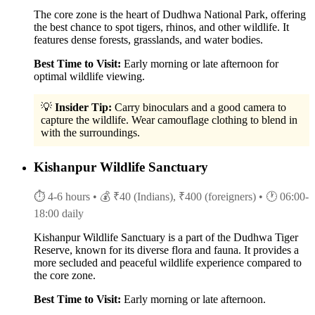
The core zone is the heart of Dudhwa National Park, offering
the best chance to spot tigers, rhinos, and other wildlife. It
features dense forests, grasslands, and water bodies.
Best Time to Visit:
Early morning or late afternoon for
optimal wildlife viewing.
💡
Insider Tip:
Carry binoculars and a good camera to
capture the wildlife. Wear camouflage clothing to blend in
with the surroundings.
Kishanpur Wildlife Sanctuary
⏱ 4-6 hours
• 💰 ₹40 (Indians), ₹400 (foreigners)
• 🕐 06:00-
18:00 daily
Kishanpur Wildlife Sanctuary is a part of the Dudhwa Tiger
Reserve, known for its diverse flora and fauna. It provides a
more secluded and peaceful wildlife experience compared to
the core zone.
Best Time to Visit:
Early morning or late afternoon.