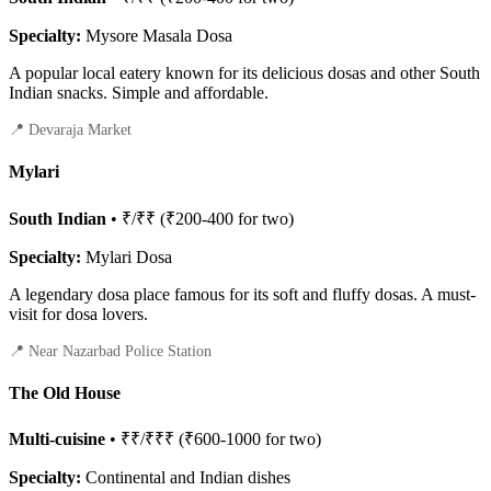
Specialty:
Mysore Masala Dosa
A popular local eatery known for its delicious dosas and other South
Indian snacks. Simple and affordable.
📍 Devaraja Market
Mylari
South Indian
• ₹/₹₹ (₹200-400 for two)
Specialty:
Mylari Dosa
A legendary dosa place famous for its soft and fluffy dosas. A must-
visit for dosa lovers.
📍 Near Nazarbad Police Station
The Old House
Multi-cuisine
• ₹₹/₹₹₹ (₹600-1000 for two)
Specialty:
Continental and Indian dishes