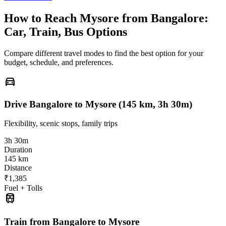
How to Reach
Mysore
from
Bangalore
:
Car, Train, Bus Options
Compare different travel modes to find the best option for your
budget, schedule, and preferences.
directions_car
Drive Bangalore to Mysore (145 km, 3h 30m)
Flexibility, scenic stops, family trips
3h 30m
Duration
145 km
Distance
₹1,385
Fuel + Tolls
train
Train from Bangalore to Mysore