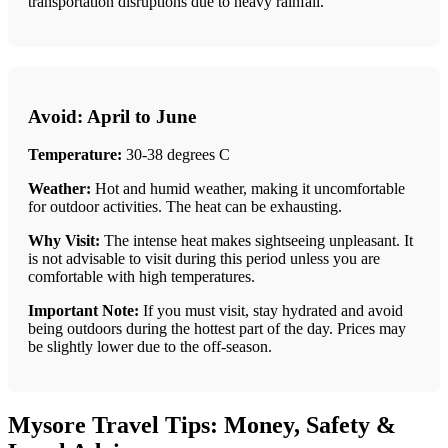
transportation disruptions due to heavy rainfall.
Avoid: April to June
Temperature:
30-38 degrees C
Weather:
Hot and humid weather, making it uncomfortable
for outdoor activities. The heat can be exhausting.
Why Visit:
The intense heat makes sightseeing unpleasant. It
is not advisable to visit during this period unless you are
comfortable with high temperatures.
Important Note:
If you must visit, stay hydrated and avoid
being outdoors during the hottest part of the day. Prices may
be slightly lower due to the off-season.
Mysore Travel Tips: Money, Safety &