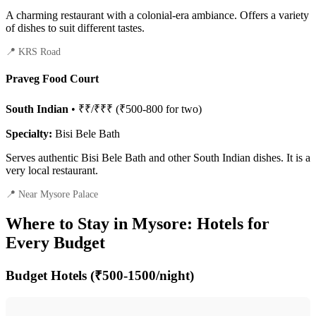
A charming restaurant with a colonial-era ambiance. Offers a variety
of dishes to suit different tastes.
📍 KRS Road
Praveg Food Court
South Indian
• ₹₹/₹₹₹ (₹500-800 for two)
Specialty:
Bisi Bele Bath
Serves authentic Bisi Bele Bath and other South Indian dishes. It is a
very local restaurant.
📍 Near Mysore Palace
Where to Stay in Mysore: Hotels for
Every Budget
Budget Hotels (₹500-1500/night)