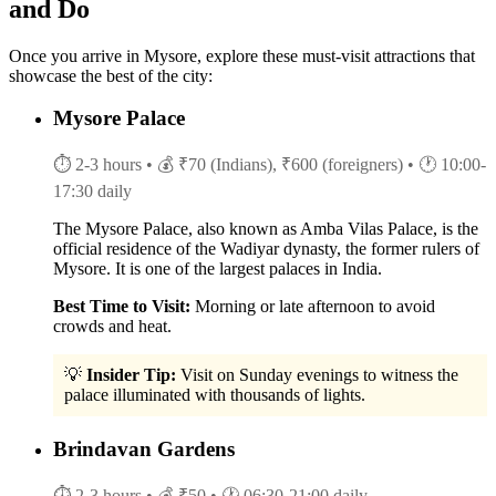
and Do
Once you arrive in Mysore, explore these must-visit attractions that
showcase the best of the city:
Mysore Palace
⏱ 2-3 hours
• 💰 ₹70 (Indians), ₹600 (foreigners)
• 🕐 10:00-
17:30 daily
The Mysore Palace, also known as Amba Vilas Palace, is the
official residence of the Wadiyar dynasty, the former rulers of
Mysore. It is one of the largest palaces in India.
Best Time to Visit:
Morning or late afternoon to avoid
crowds and heat.
💡
Insider Tip:
Visit on Sunday evenings to witness the
palace illuminated with thousands of lights.
Brindavan Gardens
⏱ 2-3 hours
• 💰 ₹50
• 🕐 06:30-21:00 daily