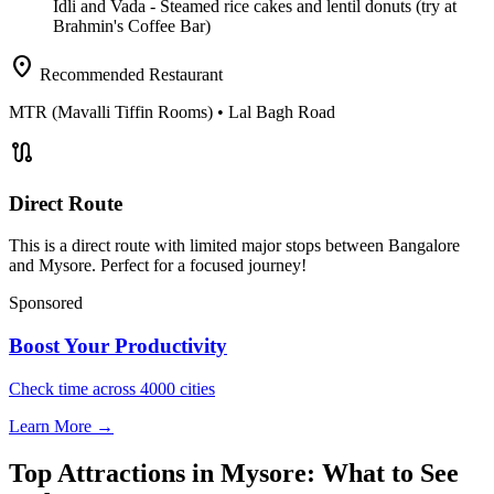
Idli and Vada
- Steamed rice cakes and lentil donuts (try at
Brahmin's Coffee Bar)
location_on
Recommended Restaurant
MTR (Mavalli Tiffin Rooms)
• Lal Bagh Road
route
Direct Route
This is a direct route with limited major stops between Bangalore
and Mysore. Perfect for a focused journey!
Sponsored
Boost Your Productivity
Check time across 4000 cities
Learn More →
Top Attractions in Mysore: What to See