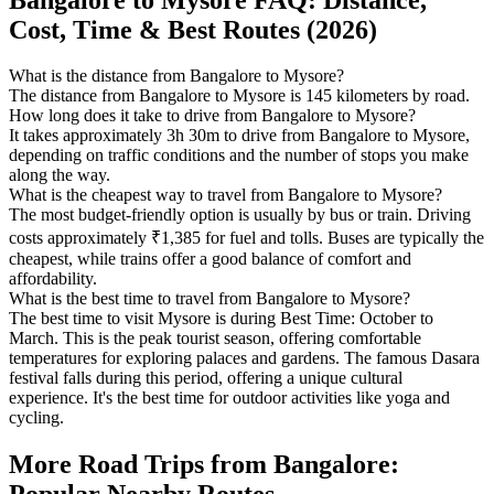
Cost, Time & Best Routes (2026)
What is the distance from Bangalore to Mysore?
The distance from Bangalore to Mysore is 145 kilometers by road.
How long does it take to drive from Bangalore to Mysore?
It takes approximately 3h 30m to drive from Bangalore to Mysore,
depending on traffic conditions and the number of stops you make
along the way.
What is the cheapest way to travel from Bangalore to Mysore?
The most budget-friendly option is usually by bus or train. Driving
costs approximately ₹1,385 for fuel and tolls. Buses are typically the
cheapest, while trains offer a good balance of comfort and
affordability.
What is the best time to travel from Bangalore to Mysore?
The best time to visit Mysore is during Best Time: October to
March. This is the peak tourist season, offering comfortable
temperatures for exploring palaces and gardens. The famous Dasara
festival falls during this period, offering a unique cultural
experience. It's the best time for outdoor activities like yoga and
cycling.
More Road Trips from Bangalore: