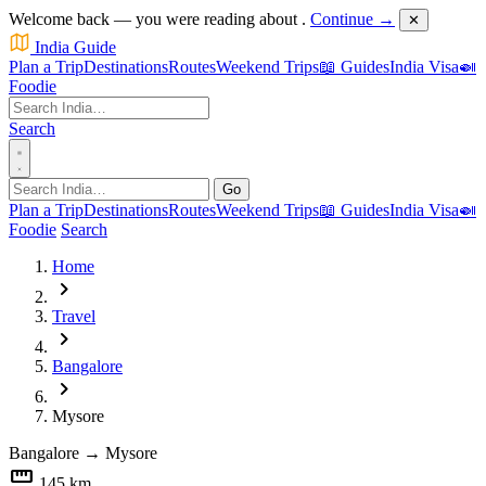
Welcome back — you were reading about
.
Continue →
✕
India Guide
Plan a Trip
Destinations
Routes
Weekend Trips
📖 Guides
India Visa
🍛
Foodie
Search
Go
Plan a Trip
Destinations
Routes
Weekend Trips
📖 Guides
India Visa
🍛
Foodie
Search
Home
chevron_right
Travel
chevron_right
Bangalore
chevron_right
Mysore
Bangalore
→
Mysore
straighten
145 km