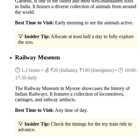
Gardens, is one of the oldest and most well-maintained zoos
in India. It houses a diverse collection of animals from around
the world.
Best Time to Visit:
Early morning to see the animals active.
💡
Insider Tip:
Allocate at least half a day to fully explore
the zoo.
Railway Museum
⏱ 1-2 hours
• 💰 ₹20 (Indians), ₹100 (foreigners)
• 🕐 10:00-
17:30 daily
The Railway Museum in Mysore showcases the history of
Indian Railways. It features a collection of locomotives,
carriages, and railway artifacts.
Best Time to Visit:
Any time of day.
💡
Insider Tip:
Check the timings for the toy train ride in
advance.