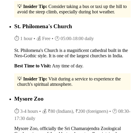
💡
Insider Tip:
Consider taking a bus or taxi up the hill to
avoid the steep climb, especially during hot weather.
St. Philomena's Church
⏱ 1 hour
• 💰 Free
• 🕐 05:00-18:00 daily
St. Philomena's Church is a magnificent cathedral built in the
Neo-Gothic style. It is one of the largest churches in India.
Best Time to Visit:
Any time of day.
💡
Insider Tip:
Visit during a service to experience the
church's spiritual atmosphere.
Mysore Zoo
⏱ 3-4 hours
• 💰 ₹80 (Indians), ₹200 (foreigners)
• 🕐 08:30-
17:30 daily
Mysore Zoo, officially the Sri Chamarajendra Zoological