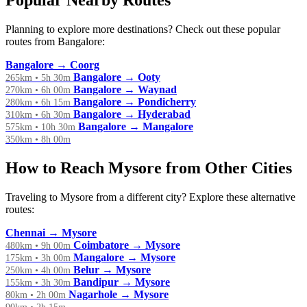
Popular Nearby Routes
Planning to explore more destinations? Check out these popular
routes from Bangalore:
Bangalore → Coorg
Bangalore → Ooty
265km • 5h 30m
Bangalore → Waynad
270km • 6h 00m
Bangalore → Pondicherry
280km • 6h 15m
Bangalore → Hyderabad
310km • 6h 30m
Bangalore → Mangalore
575km • 10h 30m
350km • 8h 00m
How to Reach Mysore from Other Cities
Traveling to Mysore from a different city? Explore these alternative
routes:
Chennai → Mysore
Coimbatore → Mysore
480km • 9h 00m
Mangalore → Mysore
175km • 3h 00m
Belur → Mysore
250km • 4h 00m
Bandipur → Mysore
155km • 3h 30m
Nagarhole → Mysore
80km • 2h 00m