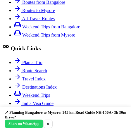
arrow_forward
Routes from Bangalore
arrow_forward
Routes to Mysore
arrow_forward
All Travel Routes
weekend
Weekend Trips from Bangalore
weekend
Weekend Trips from Mysore
link
Quick Links
arrow_forward
Plan a Trip
arrow_forward
Route Search
arrow_forward
Travel Index
arrow_forward
Destinations Index
weekend
Weekend Trips
arrow_forward
India Visa Guide
📍 Planning Bangalore to Mysore: 145 km Road Guide NH-150A · 3h 30m
© 2026 India Guide. Comprehensive travel information for
Drive?
exploring India.
Share on WhatsApp
✕