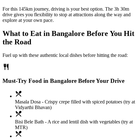
For this 145km journey, driving is your best option. The 3h 30m
drive gives you flexibility to stop at attractions along the way and
explore at your own pace.
What to Eat in
Bangalore
Before You Hit
the Road
Fuel up with these authentic local dishes before hitting the road:
restaurant
Must-Try Food in Bangalore Before Your Drive
local_dining
Masala Dosa
- Crispy crepe filled with spiced potatoes (try at
Vidyarthi Bhavan)
local_dining
Bisi Bele Bath
- A rice and lentil dish with vegetables (try at
MTR)
local_dining