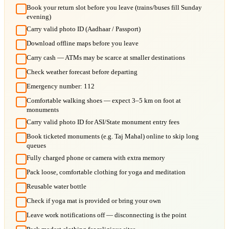
Book your return slot before you leave (trains/buses fill Sunday
evening)
Carry valid photo ID (Aadhaar / Passport)
Download offline maps before you leave
Carry cash — ATMs may be scarce at smaller destinations
Check weather forecast before departing
Emergency number: 112
Comfortable walking shoes — expect 3–5 km on foot at
monuments
Carry valid photo ID for ASI/State monument entry fees
Book ticketed monuments (e.g. Taj Mahal) online to skip long
queues
Fully charged phone or camera with extra memory
Pack loose, comfortable clothing for yoga and meditation
Reusable water bottle
Check if yoga mat is provided or bring your own
Leave work notifications off — disconnecting is the point