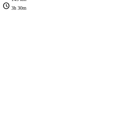
schedule
3h 30m