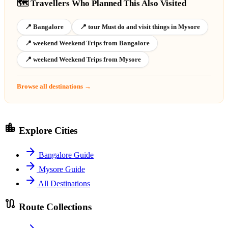
🗺️ Travellers Who Planned This Also Visited
📍 Bangalore
📍 tour Must do and visit things in Mysore
📍 weekend Weekend Trips from Bangalore
📍 weekend Weekend Trips from Mysore
Browse all destinations →
location_city
Explore Cities
arrow_forward
Bangalore Guide
arrow_forward
Mysore Guide
arrow_forward
All Destinations
route
Route Collections