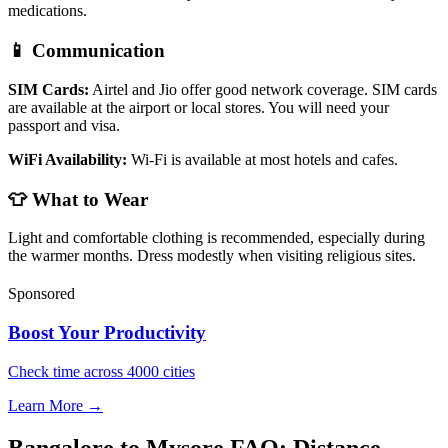
medications.
📱 Communication
SIM Cards:
Airtel and Jio offer good network coverage. SIM cards
are available at the airport or local stores. You will need your
passport and visa.
WiFi Availability:
Wi-Fi is available at most hotels and cafes.
👕 What to Wear
Light and comfortable clothing is recommended, especially during
the warmer months. Dress modestly when visiting religious sites.
Sponsored
Boost Your Productivity
Check time across 4000 cities
Learn More →
Bangalore to Mysore FAQ: Distance,