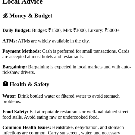
Local Advice
💰 Money & Budget
Daily Budget:
Budget: ₹1500, Mid: ₹3000, Luxury: ₹5000+
ATMs:
ATMs are widely available in the city.
Payment Methods:
Cash is preferred for small transactions. Cards
are accepted at most hotels and restaurants.
Bargaining:
Bargaining is expected in local markets and with auto-
rickshaw drivers.
🏥 Health & Safety
Water:
Drink bottled water or filtered water to avoid stomach
problems.
Food Safety:
Eat at reputable restaurants or well-maintained street
food stalls. Avoid eating raw or undercooked food.
Common Health Issues:
Heatstroke, dehydration, and stomach
infections are common. Carry sunscreen, water, and necessary