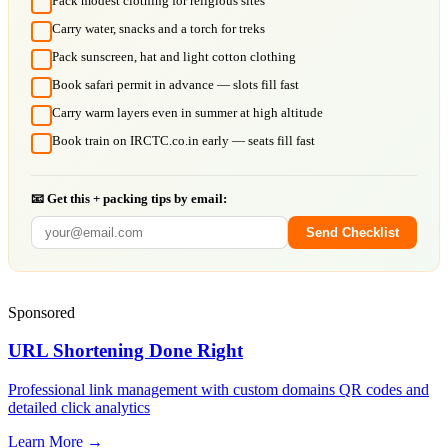
Pack modest clothing for religious sites
Carry water, snacks and a torch for treks
Pack sunscreen, hat and light cotton clothing
Book safari permit in advance — slots fill fast
Carry warm layers even in summer at high altitude
Book train on IRCTC.co.in early — seats fill fast
📧 Get this + packing tips by email:
Send Checklist
Sponsored
URL Shortening Done Right
Professional link management with custom domains QR codes and
detailed click analytics
Learn More →