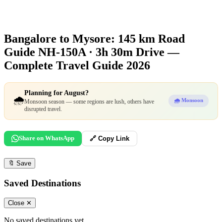
Bangalore to Mysore: 145 km Road
Guide
NH-150A · 3h 30m Drive —
Complete Travel Guide 2026
Planning for August?
🌧️
🌧️ Monsoon
Monsoon season — some regions are lush, others have
disrupted travel.
Share on WhatsApp
🔗 Copy Link
🔖
Save
Saved Destinations
Close ✕
No saved destinations yet.