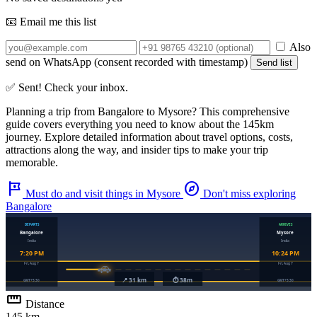
📧 Email me this list
Also
send on WhatsApp (consent recorded with timestamp)
Send list
✅ Sent! Check your inbox.
Planning a trip from
Bangalore
to
Mysore
? This comprehensive
guide covers everything you need to know about the
145km
journey. Explore detailed information about travel options, costs,
attractions along the way, and insider tips to make your trip
memorable.
tour
explore
Must do and visit things in Mysore
Don't miss exploring
Bangalore
straighten
Distance
145 km