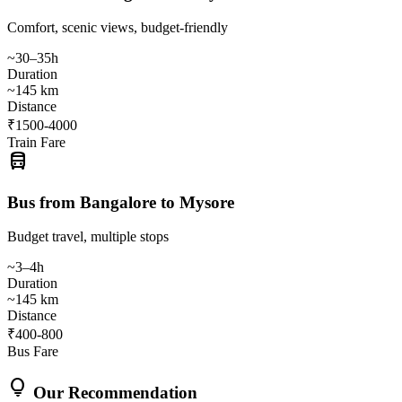
Comfort, scenic views, budget-friendly
~30–35h
Duration
~145 km
Distance
₹1500-4000
Train Fare
directions_bus
Bus from Bangalore to Mysore
Budget travel, multiple stops
~3–4h
Duration
~145 km
Distance
₹400-800
Bus Fare
lightbulb
Our Recommendation