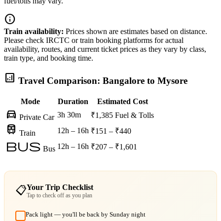
fuel/tolls may vary.
info
Train availability:
Prices shown are estimates based on distance.
Please check IRCTC or train booking platforms for actual
availability, routes, and current ticket prices as they vary by class,
train type, and booking time.
analytics
Travel Comparison: Bangalore to Mysore
Mode
Duration
Estimated Cost
directions_car
3h 30m
₹1,385
Fuel & Tolls
Private Car
train
12h – 16h
₹151 – ₹440
Train
bus
12h – 16h
₹207 – ₹1,601
Bus
Your Trip Checklist
📋
Tap to check off as you plan
Pack light — you'll be back by Sunday night