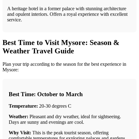
A heritage hotel in a former palace with stunning architecture
and opulent interiors. Offers a royal experience with excellent
service.
Best Time to Visit Mysore: Season &
Weather Travel Guide
Plan your trip according to the season for the best experience in
Mysore:
Best Time: October to March
Temperature:
20-30 degrees C
Weather:
Pleasant and dry weather, ideal for sightseeing.
Days are sunny and evenings are cool.
Why Visit:
This is the peak tourist season, offering
comfortable temperatures for exploring palaces and gardens.