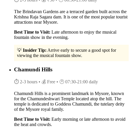
The Brindavan Gardens are a terraced garden built across the
Krishna Raja Sagara dam. It is one of the most popular tourist
attractions near Mysore.
Best Time to Visit:
Late afternoon to enjoy the musical
fountain show in the evening.
💡
Insider Tip:
Arrive early to secure a good spot for
viewing the musical fountain show.
Chamundi Hills
⏱ 2-3 hours
• 💰 Free
• 🕐 07:30-21:00 daily
Chamundi Hills is a prominent landmark in Mysore, known
for the Chamundeshwari Temple located atop the hill. The
temple is dedicated to Goddess Chamundi, the tutelary deity
of the Mysore royal family.
Best Time to Visit:
Early morning or late afternoon to avoid
the heat and crowds.