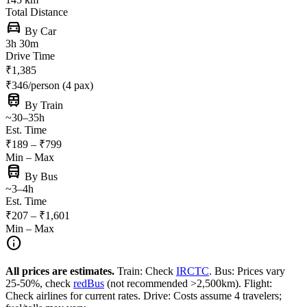
Total Distance
directions_car
By Car
3h 30m
Drive Time
₹1,385
₹346/person (4 pax)
train
By Train
~30–35h
Est. Time
₹189 – ₹799
Min – Max
directions_bus
By Bus
~3–4h
Est. Time
₹207 – ₹1,601
Min – Max
info
All prices are estimates.
Train: Check
IRCTC
. Bus: Prices vary
25-50%, check
redBus
(not recommended >2,500km). Flight:
Check airlines for current rates. Drive: Costs assume 4 travelers;