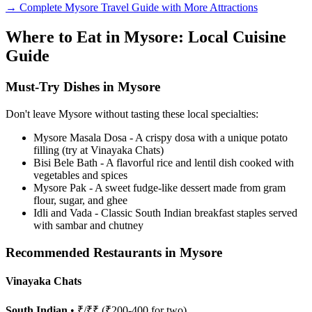
→ Complete Mysore Travel Guide with More Attractions
Where to Eat in Mysore: Local Cuisine
Guide
Must-Try Dishes in Mysore
Don't leave Mysore without tasting these local specialties:
Mysore Masala Dosa - A crispy dosa with a unique potato
filling (try at Vinayaka Chats)
Bisi Bele Bath - A flavorful rice and lentil dish cooked with
vegetables and spices
Mysore Pak - A sweet fudge-like dessert made from gram
flour, sugar, and ghee
Idli and Vada - Classic South Indian breakfast staples served
with sambar and chutney
Recommended Restaurants in Mysore
Vinayaka Chats
South Indian
• ₹/₹₹ (₹200-400 for two)