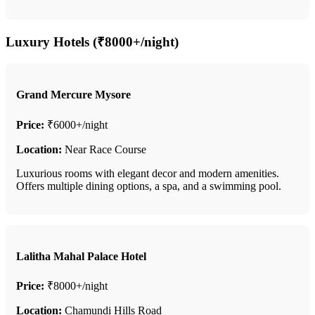
Luxury Hotels (₹8000+/night)
Grand Mercure Mysore
Price:
₹6000+/night
Location:
Near Race Course
Luxurious rooms with elegant decor and modern amenities.
Offers multiple dining options, a spa, and a swimming pool.
Lalitha Mahal Palace Hotel
Price:
₹8000+/night
Location:
Chamundi Hills Road