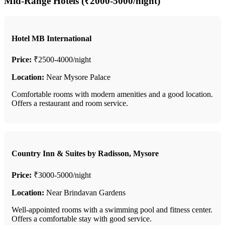
Mid-Range Hotels (₹2000-5000/night)
Hotel MB International
Price:
₹2500-4000/night
Location:
Near Mysore Palace
Comfortable rooms with modern amenities and a good location.
Offers a restaurant and room service.
Country Inn & Suites by Radisson, Mysore
Price:
₹3000-5000/night
Location:
Near Brindavan Gardens
Well-appointed rooms with a swimming pool and fitness center.
Offers a comfortable stay with good service.