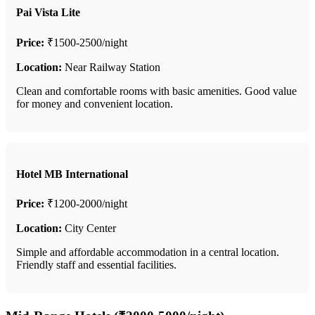
Pai Vista Lite
Price:
₹1500-2500/night
Location:
Near Railway Station
Clean and comfortable rooms with basic amenities. Good value
for money and convenient location.
Hotel MB International
Price:
₹1200-2000/night
Location:
City Center
Simple and affordable accommodation in a central location.
Friendly staff and essential facilities.