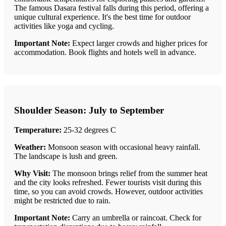
The famous Dasara festival falls during this period, offering a
unique cultural experience. It's the best time for outdoor
activities like yoga and cycling.
Important Note:
Expect larger crowds and higher prices for
accommodation. Book flights and hotels well in advance.
Shoulder Season: July to September
Temperature:
25-32 degrees C
Weather:
Monsoon season with occasional heavy rainfall.
The landscape is lush and green.
Why Visit:
The monsoon brings relief from the summer heat
and the city looks refreshed. Fewer tourists visit during this
time, so you can avoid crowds. However, outdoor activities
might be restricted due to rain.
Important Note:
Carry an umbrella or raincoat. Check for