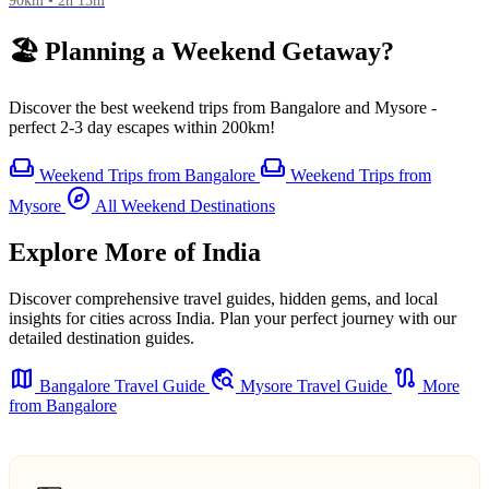
90km • 2h 15m
🏖️ Planning a Weekend Getaway?
Discover the best weekend trips from Bangalore and Mysore -
perfect 2-3 day escapes within 200km!
weekend
weekend
Weekend Trips from Bangalore
Weekend Trips from
explore
Mysore
All Weekend Destinations
Explore More of India
Discover comprehensive travel guides, hidden gems, and local
insights for cities across India. Plan your perfect journey with our
detailed destination guides.
map
travel_explore
route
Bangalore Travel Guide
Mysore Travel Guide
More
from Bangalore