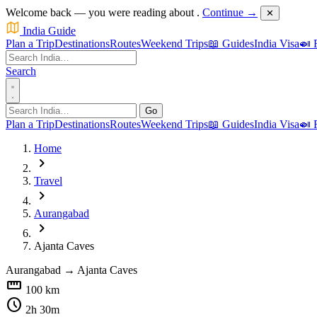
Welcome back — you were reading about
.
Continue →
✕
India Guide
Plan a Trip
Destinations
Routes
Weekend Trips
📖 Guides
India Visa
🍛 
Search
Go
Plan a Trip
Destinations
Routes
Weekend Trips
📖 Guides
India Visa
🍛 
Home
chevron_right
Travel
chevron_right
Aurangabad
chevron_right
Ajanta Caves
Aurangabad
→
Ajanta Caves
straighten
100 km
schedule
2h 30m