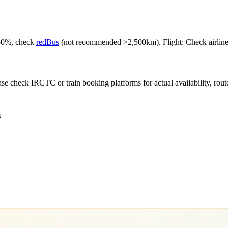
-50%, check
redBus
(not recommended >2,500km). Flight: Check airlines f
e check IRCTC or train booking platforms for actual availability, routes,
s