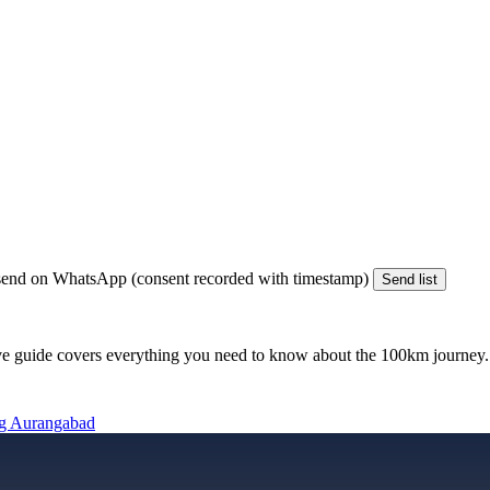
end on WhatsApp (consent recorded with timestamp)
Send list
e guide covers everything you need to know about the
100km
journey. 
ng Aurangabad