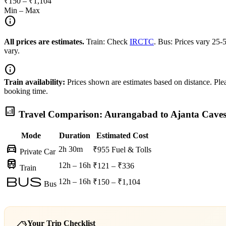
₹150 – ₹1,104
Min – Max
info
All prices are estimates.
Train: Check
IRCTC
. Bus: Prices vary 25
vary.
info
Train availability:
Prices shown are estimates based on distance. Pleas
booking time.
analytics
Travel Comparison: Aurangabad to Ajanta Cave
Mode
Duration
Estimated Cost
directions_car
2h 30m
₹955
Fuel & Tolls
Private Car
train
12h – 16h
₹121 – ₹336
Train
bus
12h – 16h
₹150 – ₹1,104
Bus
Your Trip Checklist