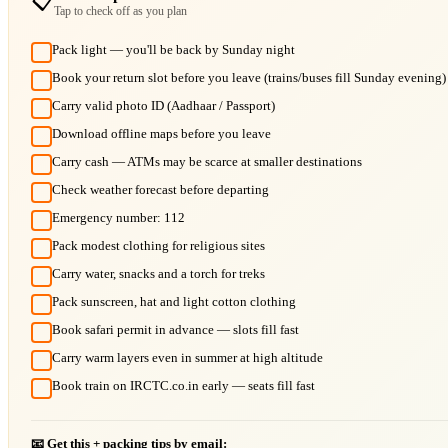
📋
Tap to check off as you plan
Pack light — you'll be back by Sunday night
Book your return slot before you leave (trains/buses fill Sunday evening)
Carry valid photo ID (Aadhaar / Passport)
Download offline maps before you leave
Carry cash — ATMs may be scarce at smaller destinations
Check weather forecast before departing
Emergency number: 112
Pack modest clothing for religious sites
Carry water, snacks and a torch for treks
Pack sunscreen, hat and light cotton clothing
Book safari permit in advance — slots fill fast
Carry warm layers even in summer at high altitude
Book train on IRCTC.co.in early — seats fill fast
📧 Get this + packing tips by email: