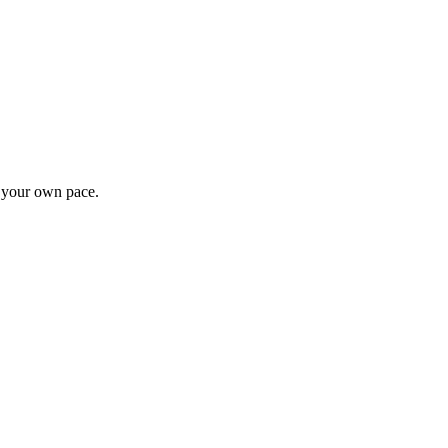
t your own pace.