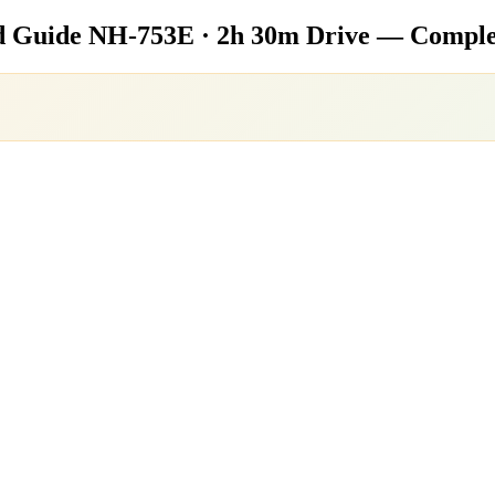
d Guide
NH-753E · 2h 30m Drive — Complet