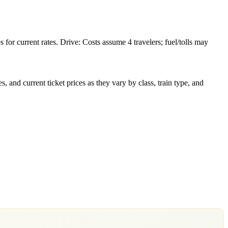
or current rates. Drive: Costs assume 4 travelers; fuel/tolls may
 and current ticket prices as they vary by class, train type, and