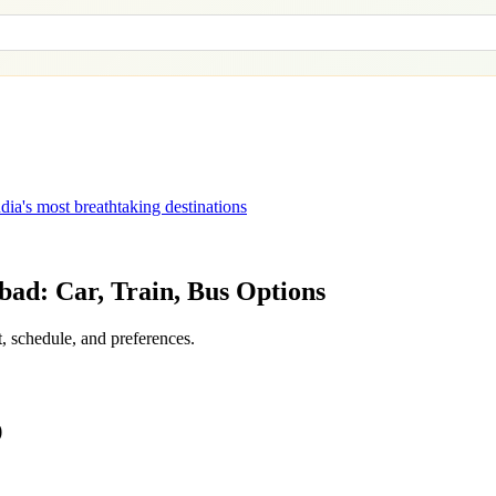
dia's most breathtaking destinations
bad
: Car, Train, Bus Options
, schedule, and preferences.
)