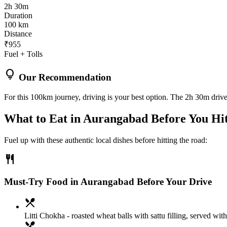
2h 30m
Duration
100 km
Distance
₹955
Fuel + Tolls
lightbulb
Our Recommendation
For this 100km journey, driving is your best option. The 2h 30m drive 
What to Eat in
Aurangabad
Before You Hi
Fuel up with these authentic local dishes before hitting the road:
restaurant
Must-Try Food in Aurangabad Before Your Drive
local_dining
Litti Chokha
- roasted wheat balls with sattu filling, served with
local_dining