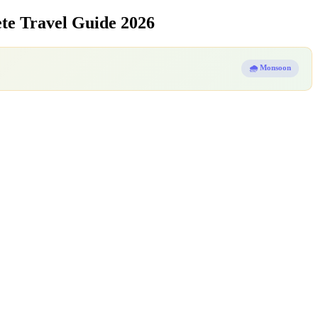
e Travel Guide 2026
🌧️ Monsoon