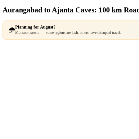
Aurangabad to Ajanta Caves: 100 km Roa
Planning for August?
🌧️
Monsoon season — some regions are lush, others have disrupted travel.