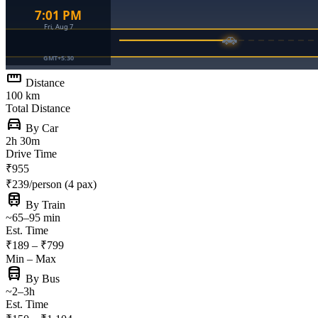
straighten
Distance
100 km
Total Distance
directions_car
By Car
2h 30m
Drive Time
₹955
₹239/person (4 pax)
train
By Train
~65–95 min
Est. Time
₹189 – ₹799
Min – Max
directions_bus
By Bus
~2–3h
Est. Time