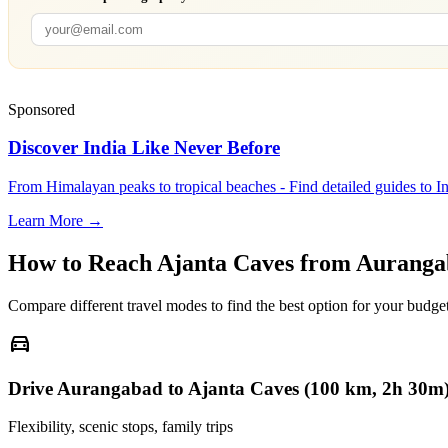
Sponsored
Discover India Like Never Before
From Himalayan peaks to tropical beaches - Find detailed guides to In
Learn More →
How to Reach
Ajanta Caves
from
Auranga
Compare different travel modes to find the best option for your budget
directions_car
Drive Aurangabad to Ajanta Caves (100 km, 2h 30m
Flexibility, scenic stops, family trips