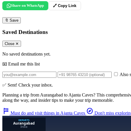
Share on WhatsApp
🔗 Copy Link
🔖
Save
Saved Destinations
Close ✕
No saved destinations yet.
📧 Email me this list
Also s
✅ Sent! Check your inbox.
Planning a trip from
Aurangabad
to
Ajanta Caves
? This comprehensiv
along the way, and insider tips to make your trip memorable.
tour
explore
Must do and visit things in Ajanta Caves
Don't miss explori