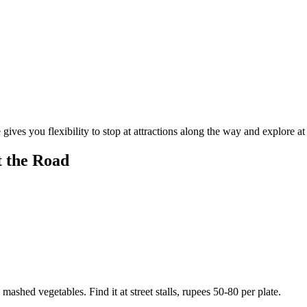
gives you flexibility to stop at attractions along the way and explore a
t the Road
 mashed vegetables. Find it at street stalls, rupees 50-80 per plate.