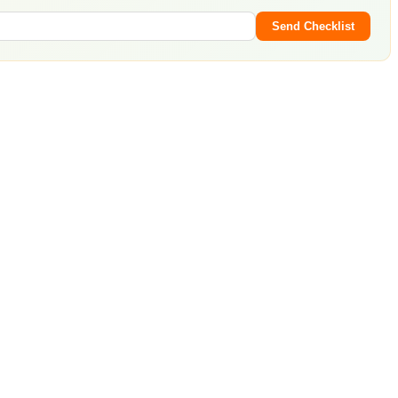
Send Checklist