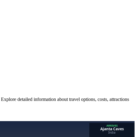
Explore detailed information about travel options, costs, attractions