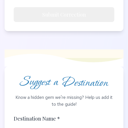
Submit Correction
Suggest a Destination
Know a hidden gem we're missing? Help us add it
to the guide!
Destination Name *