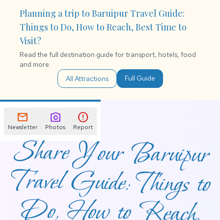
Planning a trip to Baruipur Travel Guide:
Things to Do, How to Reach, Best Time to
Visit?
Read the full destination guide for transport, hotels, food
and more.
Full Guide
All Attractions
mail
photo_camera
error
Newsletter
Photos
Report
Share Your Baruipur
Travel Guide: Things to
Do, How to Reach,
Best Time to Visit