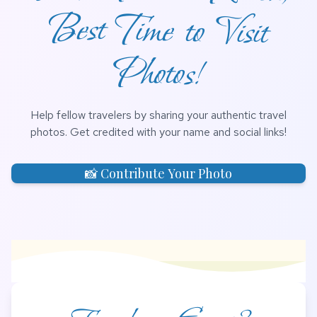
Photos!
Help fellow travelers by sharing your authentic travel
photos. Get credited with your name and social links!
📸 Contribute Your Photo