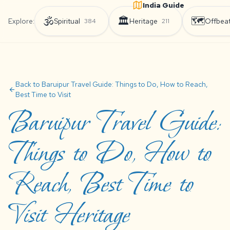
India Guide
🕉️
🏛️
🗺️
Explore:
Spiritual
Heritage
Offbea
384
211
Back to Baruipur Travel Guide: Things to Do, How to Reach,
arrow_back
Best Time to Visit
Baruipur Travel Guide:
Things to Do, How to
Reach, Best Time to
Visit Heritage