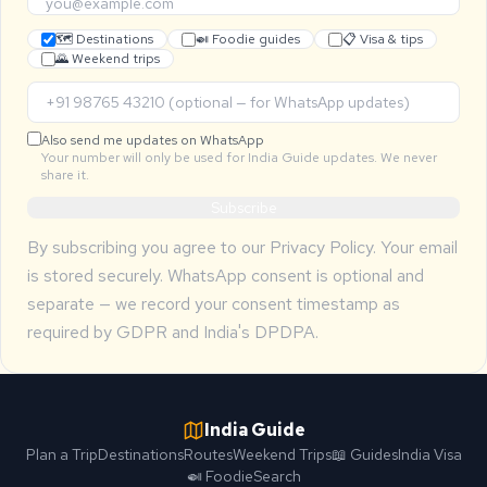
🗺 Destinations
🍛 Foodie guides
📋 Visa & tips
🌄 Weekend trips
Also send me updates on WhatsApp
Your number will only be used for India Guide updates. We never
share it.
Subscribe
By subscribing you agree to our
Privacy Policy
. Your email
is stored securely. WhatsApp consent is optional and
separate — we record your consent timestamp as
required by GDPR and India's DPDPA.
India Guide
Plan a Trip
Destinations
Routes
Weekend Trips
📖 Guides
India Visa
🍛 Foodie
Search