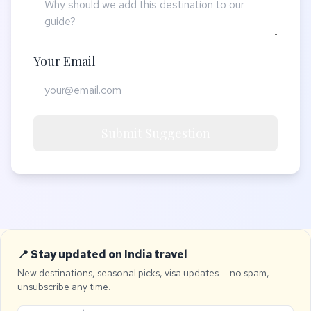
Your Email
Submit Suggestion
📍 Stay updated on India travel
New destinations, seasonal picks, visa updates — no spam,
unsubscribe any time.