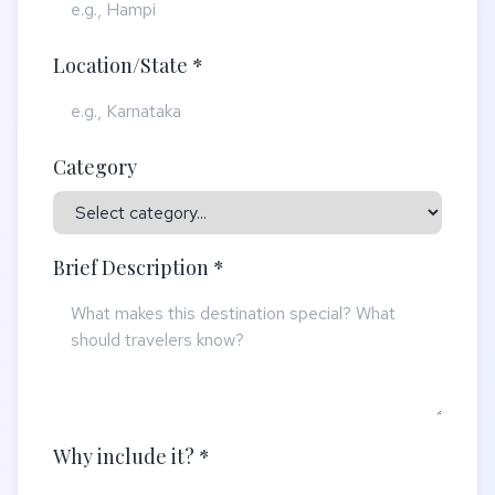
Location/State *
Category
Brief Description *
Why include it? *