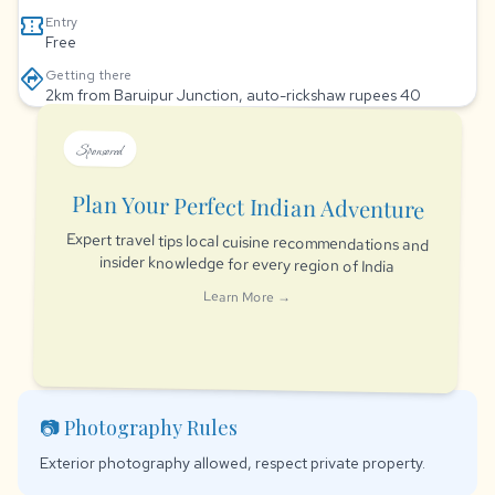
confirmation_number
Entry
Free
directions
Getting there
2km from Baruipur Junction, auto-rickshaw rupees 40
Sponsored
Plan Your Perfect Indian Adventure
Expert travel tips local cuisine recommendations and
insider knowledge for every region of India
Learn More →
📷 Photography Rules
Exterior photography allowed, respect private property.