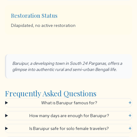
Restoration Status
Dilapidated, no active restoration
Baruipur, a developing town in South 24 Parganas, offers a
glimpse into authentic rural and semi-urban Bengali life.
Frequently Asked Questions
+
What is Baruipur famous for?
+
How many days are enough for Baruipur?
+
Is Baruipur safe for solo female travelers?