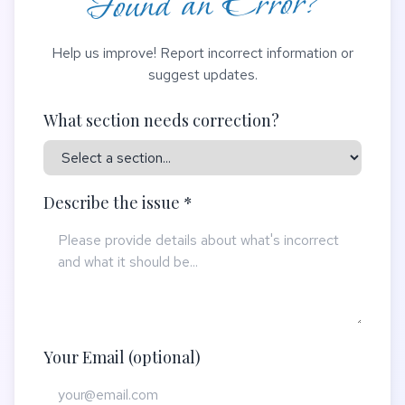
Found an Error?
Help us improve! Report incorrect information or
suggest updates.
What section needs correction?
Describe the issue *
Your Email (optional)