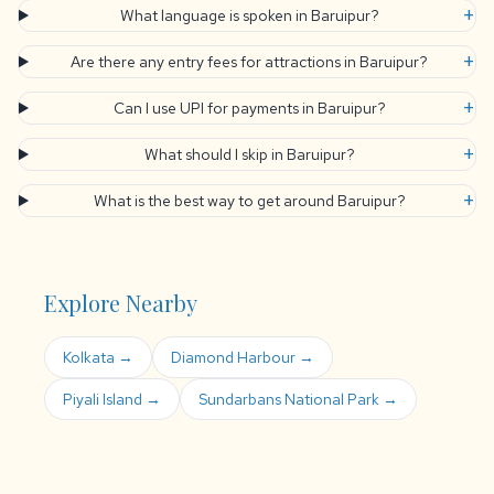
+
What language is spoken in Baruipur?
+
Are there any entry fees for attractions in Baruipur?
+
Can I use UPI for payments in Baruipur?
+
What should I skip in Baruipur?
+
What is the best way to get around Baruipur?
Explore Nearby
Kolkata →
Diamond Harbour →
Piyali Island →
Sundarbans National Park →