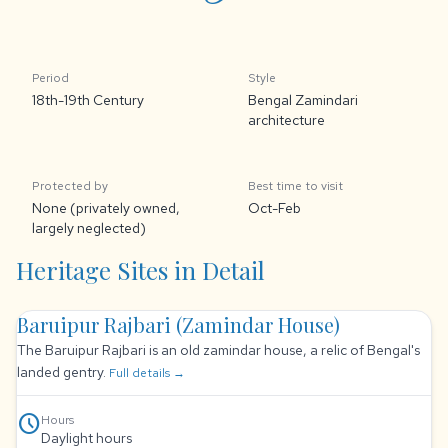
Period
Style
18th-19th Century
Bengal Zamindari
architecture
Protected by
Best time to visit
None (privately owned,
Oct-Feb
largely neglected)
Heritage Sites in Detail
Baruipur Rajbari (Zamindar House)
The Baruipur Rajbari is an old zamindar house, a relic of Bengal's
landed gentry.
Full details →
schedule
Hours
Daylight hours