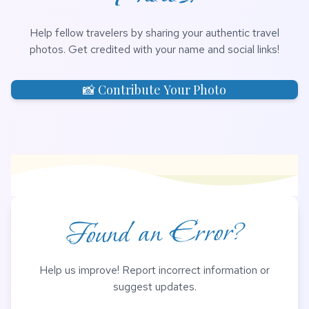
Help fellow travelers by sharing your authentic travel
photos. Get credited with your name and social links!
📸 Contribute Your Photo
Found an Error?
Help us improve! Report incorrect information or
suggest updates.