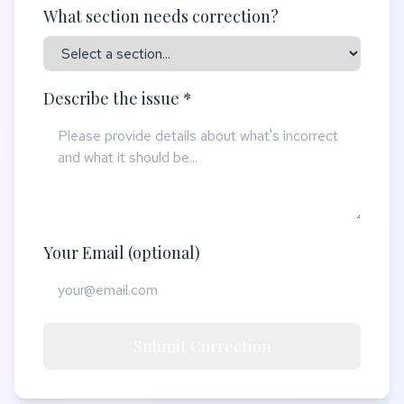
What section needs correction?
Describe the issue *
Your Email (optional)
Submit Correction