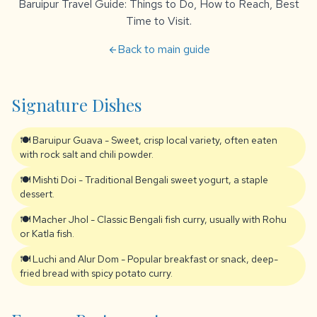
Baruipur Travel Guide: Things to Do, How to Reach, Best
Time to Visit.
Back to main guide
arrow_back
Signature Dishes
🍽️ Baruipur Guava - Sweet, crisp local variety, often eaten
with rock salt and chili powder.
🍽️ Mishti Doi - Traditional Bengali sweet yogurt, a staple
dessert.
🍽️ Macher Jhol - Classic Bengali fish curry, usually with Rohu
or Katla fish.
🍽️ Luchi and Alur Dom - Popular breakfast or snack, deep-
fried bread with spicy potato curry.