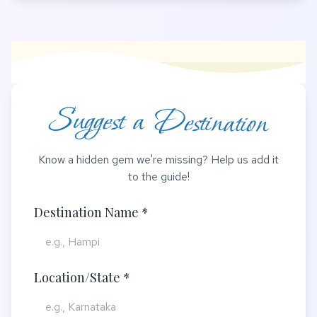
Suggest a Destination
Know a hidden gem we're missing? Help us add it
to the guide!
Destination Name *
Location/State *