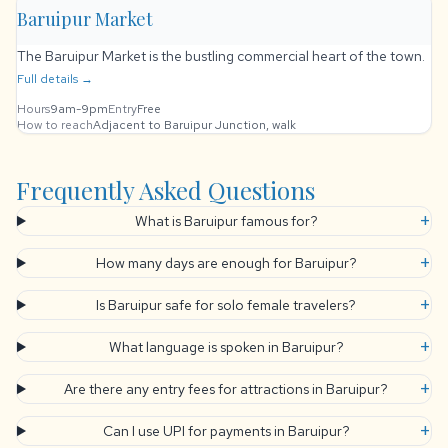
Baruipur Market
The Baruipur Market is the bustling commercial heart of the town.
Full details →
Hours
9am-9pm
Entry
Free
How to reach
Adjacent to Baruipur Junction, walk
Frequently Asked Questions
+
What is Baruipur famous for?
+
How many days are enough for Baruipur?
+
Is Baruipur safe for solo female travelers?
+
What language is spoken in Baruipur?
+
Are there any entry fees for attractions in Baruipur?
+
Can I use UPI for payments in Baruipur?