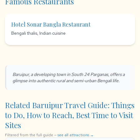
Famous Restaurants
Hotel Sonar Bangla Restaurant
Bengali thalis, Indian cuisine
Baruipur, a developing town in South 24 Parganas, offers a
glimpse into authentic rural and semi-urban Bengali life.
Related Baruipur Travel Guide: Things
to Do, How to Reach, Best Time to Visit
Sites
Filtered from the full guide —
see all attractions →