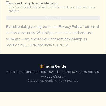
Also send me updates on WhatsApp
Your number will only be used for India Guide updates. We never
share it.
Subscribe
By subscribing you agree to our
Privacy Policy
. Your email
is stored securely. WhatsApp consent is optional and
separate — we record your consent timestamp as
required by GDPR and India's DPDPA.
India Guide
Plan a Trip
Destinations
Routes
Weekend Trips
📖 Guides
India Visa
🍛 Foodie
Search
© 2026 India Guide. All rights reserved.