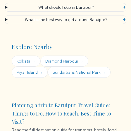
+
What should I skip in Baruipur?
+
What is the best way to get around Baruipur?
Explore Nearby
Kolkata →
Diamond Harbour →
Piyali Island →
Sundarbans National Park →
Planning a trip to Baruipur Travel Guide:
Things to Do, How to Reach, Best Time to
Visit?
Read the full destination guide for transport, hotels, food