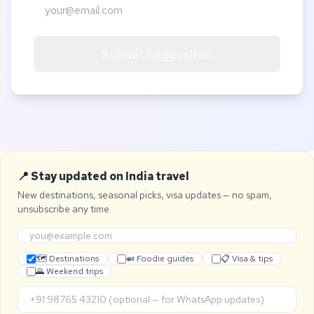
Submit Suggestion
📍 Stay updated on India travel
New destinations, seasonal picks, visa updates — no spam,
unsubscribe any time.
🗺 Destinations
🍛 Foodie guides
📋 Visa & tips
🌄 Weekend trips