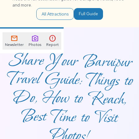
and more.
Full Guide
All Attractions
mail
photo_camera
error
Newsletter
Photos
Report
Share Your Baruipur
Travel Guide: Things to
Do, How to Reach,
Best Time to Visit
Photos!