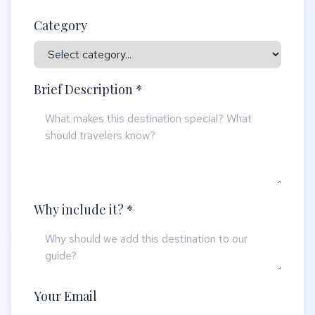
Category
Brief Description *
Why include it? *
Your Email