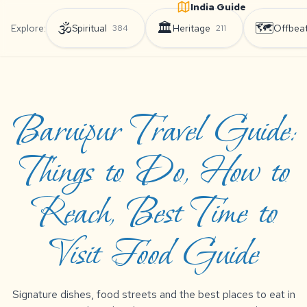
India Guide
🕉️
🏛️
🗺️
Explore:
Spiritual
Heritage
Offbea
384
211
Baruipur Travel Guide:
Things to Do, How to
Reach, Best Time to
Visit Food Guide
Signature dishes, food streets and the best places to eat in