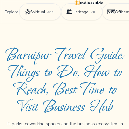
India Guide
🕉️
🏛️
🗺️
Explore:
Spiritual
Heritage
Offbea
384
211
Baruipur Travel Guide:
Things to Do, How to
Reach, Best Time to
Visit Business Hub
IT parks, coworking spaces and the business ecosystem in