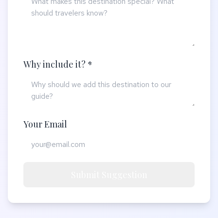
Why include it? *
Your Email
Submit Suggestion