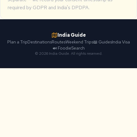
required by GDPR and India's DPDPA.
India Guide
Plan a Trip
Destinations
Routes
Weekend Trips
📖 Guides
India Visa
🍛 Foodie
Search
© 2026 India Guide. All rights reserved.