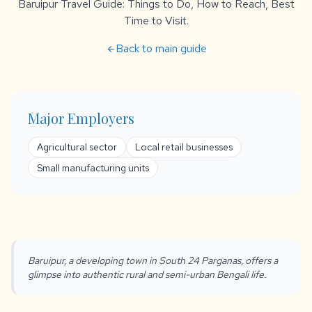
Baruipur Travel Guide: Things to Do, How to Reach, Best
Time to Visit.
Back to main guide
arrow_back
Major Employers
Agricultural sector
Local retail businesses
Small manufacturing units
Baruipur, a developing town in South 24 Parganas, offers a
glimpse into authentic rural and semi-urban Bengali life.