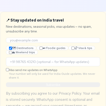
📍 Stay updated on India travel
New destinations, seasonal picks, visa updates — no spam,
unsubscribe any time.
🗺 Destinations
🍛 Foodie guides
📋 Visa & tips
🌄 Weekend trips
Also send me updates on WhatsApp
Your number will only be used for India Guide updates. We never
share it.
Subscribe
By subscribing you agree to our
Privacy Policy
. Your email
is stored securely. WhatsApp consent is optional and
separate — we record your consent timestamp as