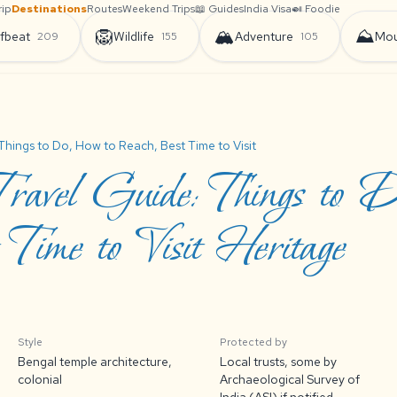
rip
Destinations
Routes
Weekend Trips
📖 Guides
India Visa
🍛 Foodie
🦁
🏔️
⛰️
fbeat
Wildlife
Adventure
Mou
209
155
105
Things to Do, How to Reach, Best Time to Visit
ravel Guide: Things to 
Time to Visit Heritage
Style
Protected by
Bengal temple architecture,
Local trusts, some by
colonial
Archaeological Survey of