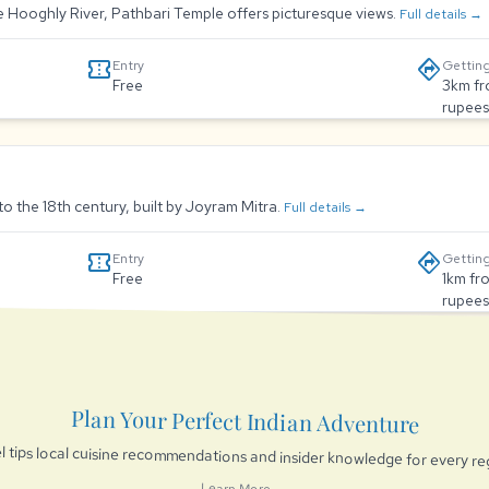
he Hooghly River, Pathbari Temple offers picturesque views.
Full details →
confirmation_number
directions
Entry
Getting
Free
3km fr
rupees
to the 18th century, built by Joyram Mitra.
Full details →
confirmation_number
directions
Entry
Getting
Free
1km fr
rupees
Plan Your Perfect Indian Adventure
l tips local cuisine recommendations and insider knowledge for every re
Learn More →