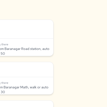
 there
om Baranagar Road station, auto
 50
 there
om Baranagar Math, walk or auto
 30