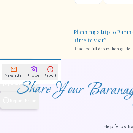
Planning a trip to Baran
Time to Visit?
Read the full destination guide 
mail
Newsletter
mail
photo_camera
error
Newsletter
Photos
Report
Share Your Baranaga
photo_camera
Share Photos
error
Report Error
Help fellow tr