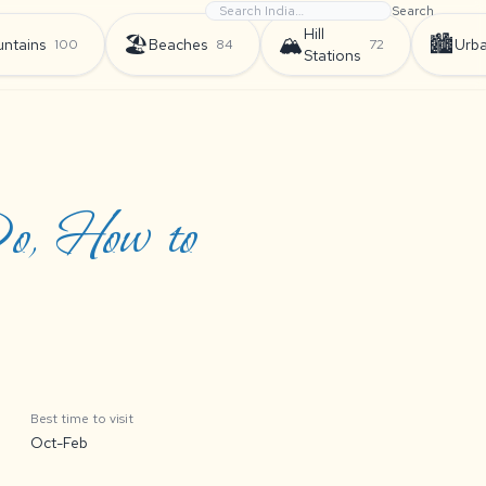
Search
Hill
🏖️
🏔️
🏙️
ntains
Beaches
Urb
100
84
72
Stations
Do, How to
Best time to visit
Oct-Feb