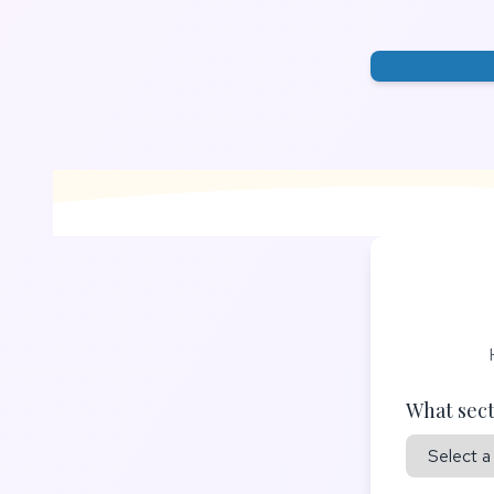
What sect