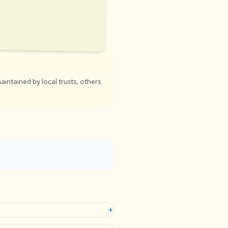
aintained by local trusts, others
+