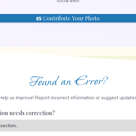
social links!
📸 Contribute Your Photo
Found an Error?
Help us improve! Report incorrect information or suggest updates
ion needs correction?