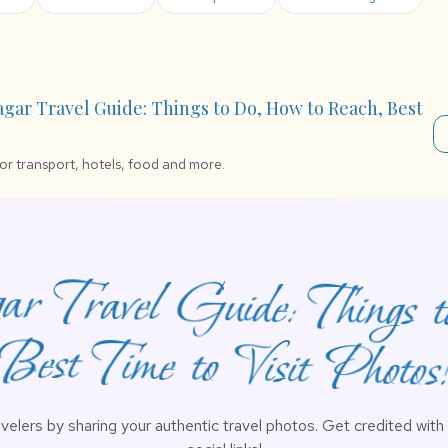
agar Travel Guide: Things to Do, How to Reach, Best
for transport, hotels, food and more.
r Travel Guide: Things 
Best Time to Visit Photos
avelers by sharing your authentic travel photos. Get credited wit