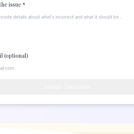
the issue *
l (optional)
Submit Correction