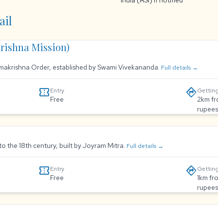
India (ASI) if notified
ail
rishna Mission)
Ramakrishna Order, established by Swami Vivekananda.
Full details →
confirmation_number
directions
Entry
Getting
Free
2km fr
rupees
to the 18th century, built by Joyram Mitra.
Full details →
confirmation_number
directions
Entry
Getting
Free
1km fr
rupees