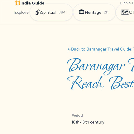
India Guide
Plan a T
🕉️
🏛️
🗺️
Explore:
Spiritual
Heritage
Of
384
211
Back to Baranagar Travel Guide: 
arrow_back
Baranagar T
Reach, Best 
Period
18th-19th century