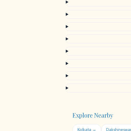
Explore Nearby
Kolkata →
Dakshineswa