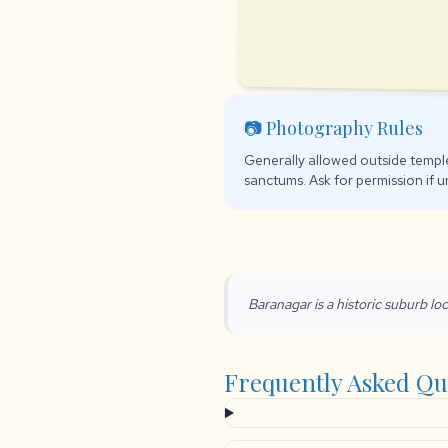
📷 Photography Rules
Generally allowed outside temple
sanctums. Ask for permission if u
Baranagar is a historic suburb loc
Frequently Asked Qu