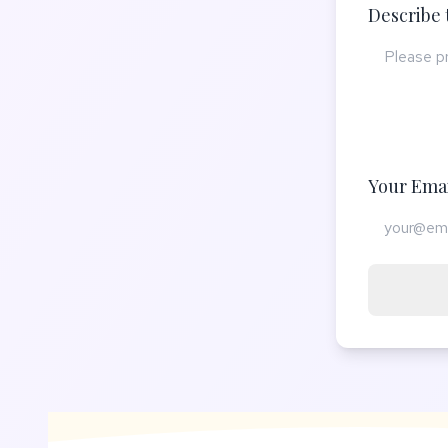
Describe 
Your Emai