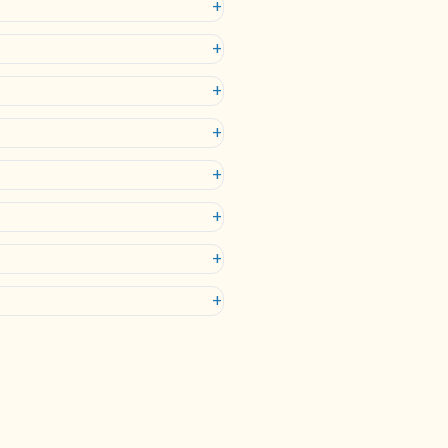
+
+
+
+
+
+
+
+