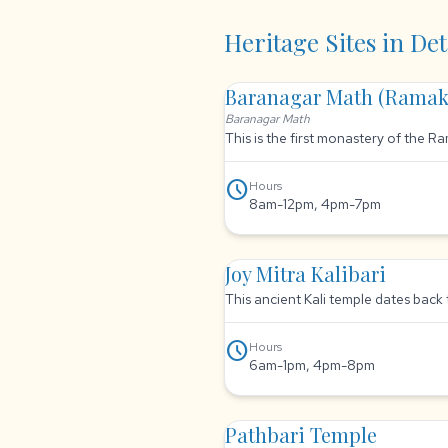
Heritage Sites in Det
Baranagar Math (Ramak
Baranagar Math
This is the first monastery of the 
schedule
Hours
8am-12pm, 4pm-7pm
Joy Mitra Kalibari
This ancient Kali temple dates back 
schedule
Hours
6am-1pm, 4pm-8pm
Pathbari Temple