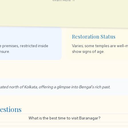
Restoration Status
 premises, restricted inside
Varies; some temples are well-m
nsure.
show signs of age.
ated north of Kolkata, offering a glimpse into Bengal's rich past.
estions
What is the best time to visit Baranagar?