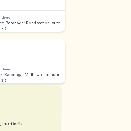
 there
om Baranagar Road station, auto
 70
 there
om Baranagar Math, walk or auto
 30
gion of India