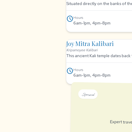
Situated directly on the banks of t
schedule
Hours
6am-1pm, 4pm-8pm
Joy Mitra Kalibari
Kripamoyee Kalibari
This ancient Kali temple dates back 
schedule
Hours
6am-1pm, 4pm-8pm
Sponsored
Expert trave