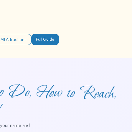
Full Guide
All Attractions
to Do, How to Reach,
!
h your name and