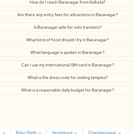
How do I reach Baranagar from Kolkata?
Are there any entry fees for attractions in Baranagar?
Is Baranagar safe for solo travelers?
What kind of food should I try in Baranagar?
What language is spoken in Baranagar?
Can I use my international SIM card in Baranagar?
What is the dress code for visiting temples?
What is a reasonable daily budget for Baranagar?
r →
Belur Math →
Serampore →
Chandannagar →