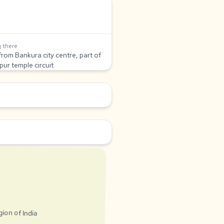
 there
from Bankura city centre, part of
pur temple circuit
gion of India