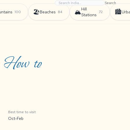
Search
Hill
🏖️
🏔️
🏙️
ntains
Beaches
Urb
100
84
72
Stations
, How to
Best time to visit
Oct-Feb