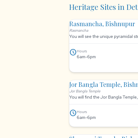
Heritage Sites in Det
Rasmancha, Bishnupur
Rasmancha
You will see the unique pyramidal s
schedule
Hours
6am-6pm
Jor Bangla Temple, Bis
Jor Bangla Temple
You will find the Jor Bangla Temple
schedule
Hours
6am-6pm