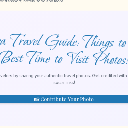
for transport, hotels, food and more.
 Travel Guide: Things t
Best Time to Visit Photos
avelers by sharing your authentic travel photos. Get credited wit
social links!
📸 Contribute Your Photo