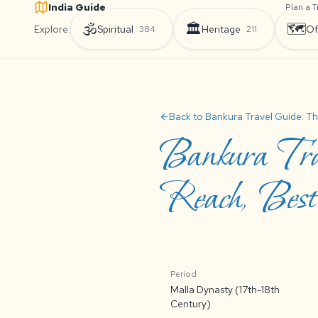
India Guide
Plan a T
🕉️
🏛️
🗺️
Explore:
Spiritual
Heritage
Of
384
211
Back to Bankura Travel Guide: Th
arrow_back
Bankura Tra
Reach, Best 
Period
Malla Dynasty (17th-18th
Century)