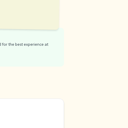
for the best experience at