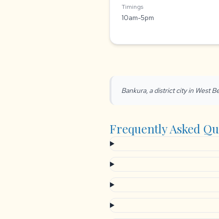
Timings
10am-5pm
Bankura, a district city in West Be
Frequently Asked Qu