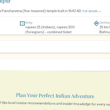
nupur
a Pancharatna (five-towered) temple built in 1643 AD.
Full details →
confirmation_number
directions
Entry
Getting
rupees 25 (Indians), rupees 300
35 km 
(foreigners) - combined ticket
Bishnu
Plan Your Perfect Indian Adventure
l tips local cuisine recommendations and insider knowledge for every re