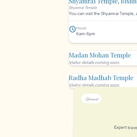
Shyamrai Temple, Bish
Shyamrai Temple
You can visit the Shyamrai Temple, 
schedule
Hours
6am-6pm
Madan Mohan Temple
Visitor details coming soon.
Radha Madhab Temple
Visitor details coming soon.
Sponsored
Expert trave