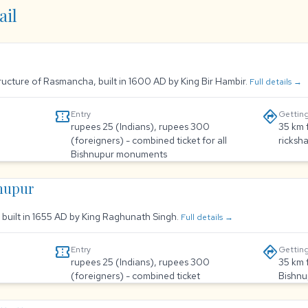
ail
tructure of Rasmancha, built in 1600 AD by King Bir Hambir.
Full details →
confirmation_number
directions
Entry
Getting
rupees 25 (Indians), rupees 300
35 km 
(foreigners) - combined ticket for all
ricksh
Bishnupur monuments
hnupur
, built in 1655 AD by King Raghunath Singh.
Full details →
confirmation_number
directions
Entry
Getting
rupees 25 (Indians), rupees 300
35 km 
(foreigners) - combined ticket
Bishnu