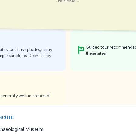
Learn More →
Guided tour recommended 
tour
ites, but flash photography
these sites.
emple sanctums. Drones may
generally well-maintained.
useum
chaeological Museum