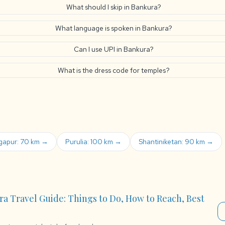
What should I skip in Bankura?
What language is spoken in Bankura?
Can I use UPI in Bankura?
What is the dress code for temples?
gapur: 70 km →
Purulia: 100 km →
Shantiniketan: 90 km →
ra Travel Guide: Things to Do, How to Reach, Best