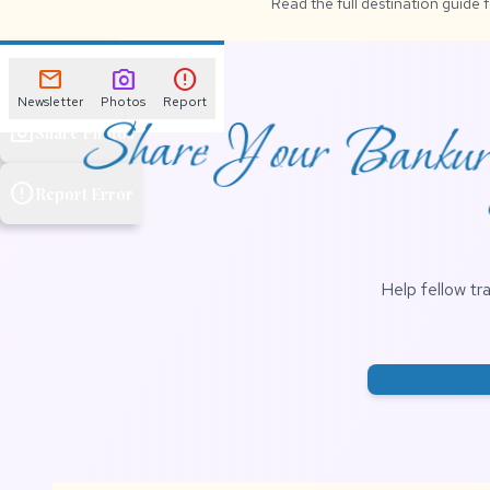
Read the full destination guide 
mail
Newsletter
mail
photo_camera
error
Newsletter
Photos
Report
Share Your Bankura
photo_camera
Share Photos
error
Report Error
Help fellow tr