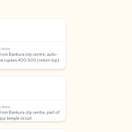
 there
from Bankura city centre, auto-
aw rupees 400-500 (return trip)
 there
from Bankura city centre, part of
pur temple circuit