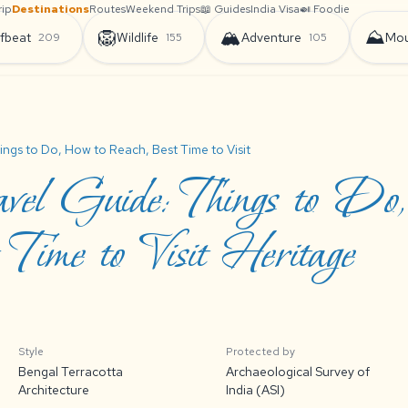
rip
Destinations
Routes
Weekend Trips
📖 Guides
India Visa
🍛 Foodie
🦁
🏔️
⛰️
fbeat
Wildlife
Adventure
Mou
209
155
105
ings to Do, How to Reach, Best Time to Visit
vel Guide: Things to Do
Time to Visit Heritage
Style
Protected by
Bengal Terracotta
Archaeological Survey of
Architecture
India (ASI)