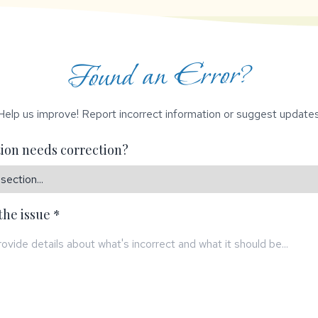
Found an Error?
Help us improve! Report incorrect information or suggest updates
ion needs correction?
the issue *