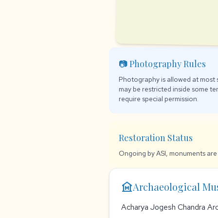
📷 Photography Rules
Photography is allowed at most s
may be restricted inside some t
require special permission.
Restoration Status
Ongoing by ASI, monuments are 
museum
Archaeological M
Acharya Jogesh Chandra Ar