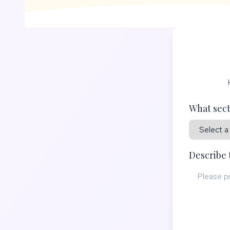
What sect
Describe 