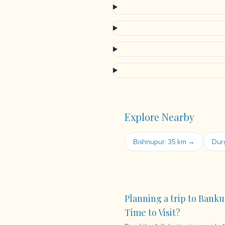
Explore Nearby
Bishnupur: 35 km →
Dur
Planning a trip to Banku
Time to Visit?