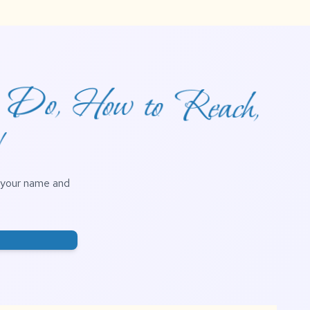
o Do, How to Reach,
!
h your name and