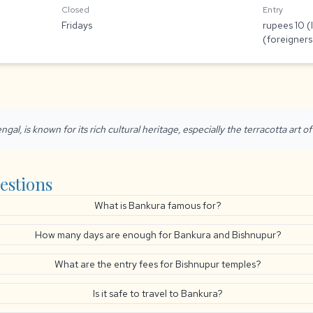
Closed
Entry
Fridays
rupees 10 (
(foreigners
ngal, is known for its rich cultural heritage, especially the terracotta art o
estions
What is Bankura famous for?
How many days are enough for Bankura and Bishnupur?
What are the entry fees for Bishnupur temples?
Is it safe to travel to Bankura?