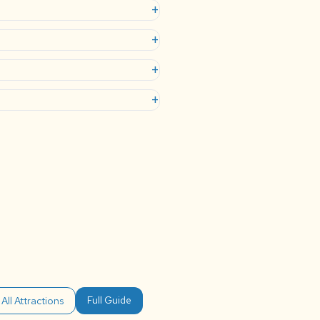
+
+
+
+
Full Guide
All Attractions