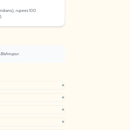
Indians), rupees 100
)
f Bishnupur.
+
+
+
+