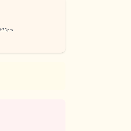
-8:30pm