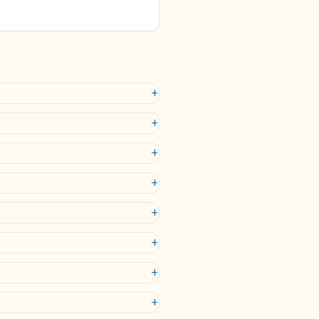
+
+
+
+
+
+
+
+