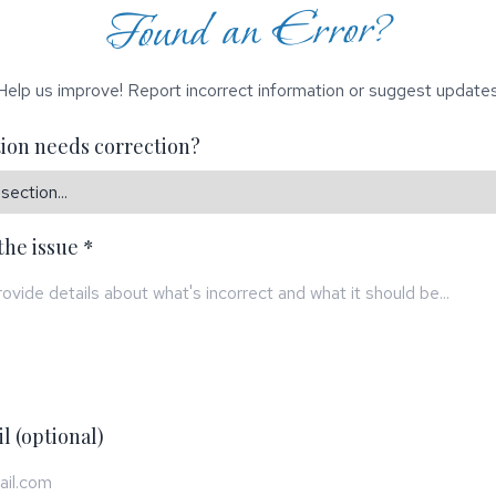
Found an Error?
Help us improve! Report incorrect information or suggest updates
ion needs correction?
the issue *
l (optional)