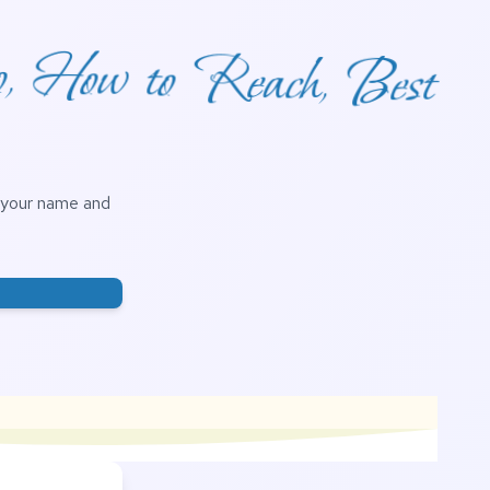
o, How to Reach, Best
h your name and