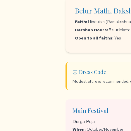
Belur Math, Daks
Faith:
Hinduism (Ramakrishna M
Darshan Hours:
Belur Math:
Open to all faiths:
Yes
👗 Dress Code
Modest attire is recommended; 
Main Festival
Durga Puja
When:
October/November