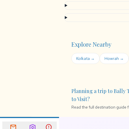
Explore Nearby
Kolkata →
Howrah →
Planning a trip to Bally
to Visit?
Read the full destination guide 
mail
Newsletter
mail
photo_camera
error