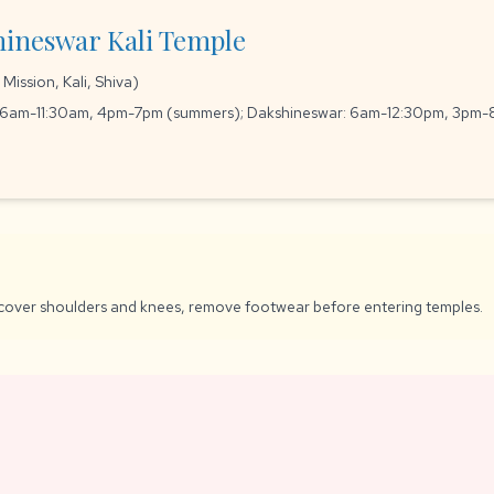
hineswar Kali Temple
ission, Kali, Shiva)
 6am-11:30am, 4pm-7pm (summers); Dakshineswar: 6am-12:30pm, 3pm
cover shoulders and knees, remove footwear before entering temples.