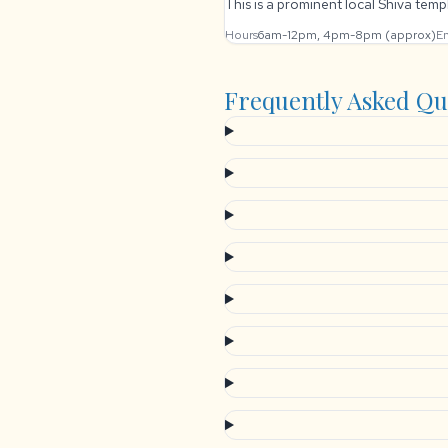
This is a prominent local Shiva templ
Hours
6am-12pm, 4pm-8pm (approx)
En
Frequently Asked Qu