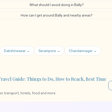
What should I avoid doing in Bally?
How can I get around Bally and nearby areas?
Dakshineswar →
Serampore →
Chandannagar →
 Travel Guide: Things to Do, How to Reach, Best Time
for transport, hotels, food and more.