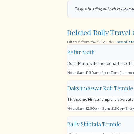
Bally, a bustling suburb in Howra
Related Bally Travel 
Filtered from the full guide —
see all at
Belur Math
Belur Math is the headquarters of 
Hours
6am-11:30am, 4pm-7pm (summers
Dakshineswar Kali Temple
This iconic Hindu temple is dedicate
Hours
6am-12:30pm, 3pm-8:30pm
Entry
Bally Shibtala Temple