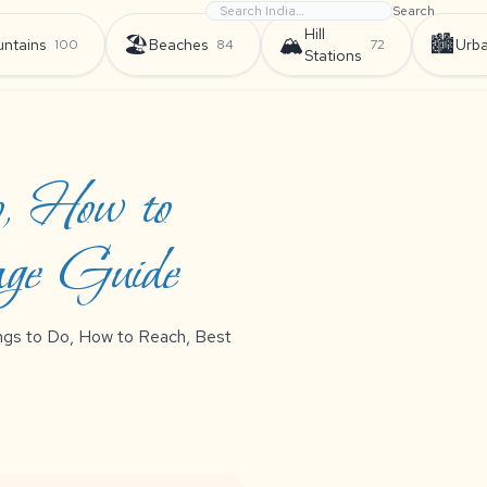
Search
Hill
🏖️
🏔️
🏙️
ntains
Beaches
Urb
100
84
72
Stations
o, How to
age Guide
hings to Do, How to Reach, Best