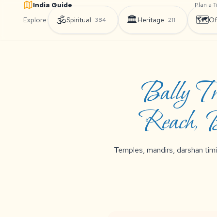
India Guide
Plan a T
🕉️
🏛️
🗺️
Explore:
Spiritual
Heritage
Of
384
211
Bally Tr
Reach, B
Temples, mandirs, darshan timi