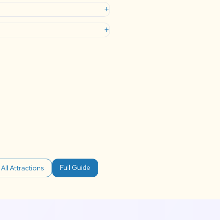
+
+
Full Guide
All Attractions