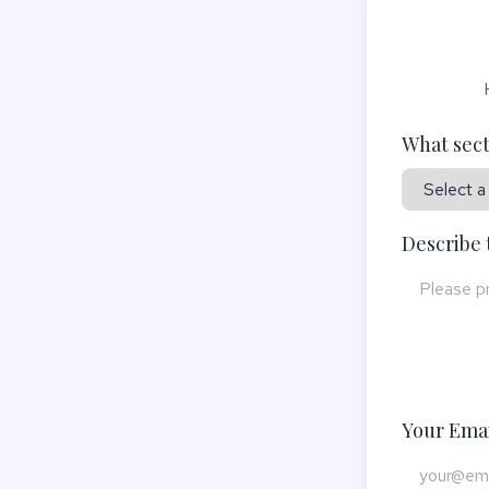
What sect
Describe 
Your Emai