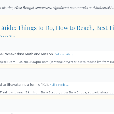
h district, West Bengal, serves as a significant commercial and industrial h
Guide: Things to Do, How to Reach, Best Ti
tractions →
the Ramakrishna Math and Mission.
Full details →
); 6:30am-11:30am, 3:30pm-6pm (winters)
Entry
Free
How to reach
5 km from Ba
d to Bhavatarini, a form of Kali.
Full details →
Free
How to reach
3 km from Bally Station, cross Bally Bridge, auto-rickshaw ru