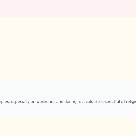
ples, especially on weekends and during festivals. Be respectful of reli