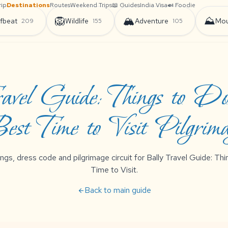
rip
Destinations
Routes
Weekend Trips
📖 Guides
India Visa
🍛 Foodie
🦁
🏔️
⛰️
fbeat
Wildlife
Adventure
Mou
209
155
105
avel Guide: Things to D
est Time to Visit Pilgrim
ngs, dress code and pilgrimage circuit for Bally Travel Guide: T
Time to Visit.
Back to main guide
arrow_back