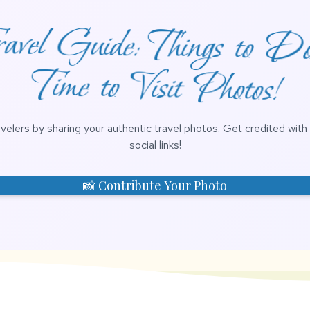
vel Guide: Things to D
Time to Visit Photos!
avelers by sharing your authentic travel photos. Get credited wit
social links!
📸 Contribute Your Photo