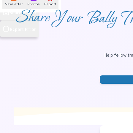
Newsletter
Photos
Report
Share Your Bally Tra
photo_camera
Share Photos
error
Report Error
Help fellow tr