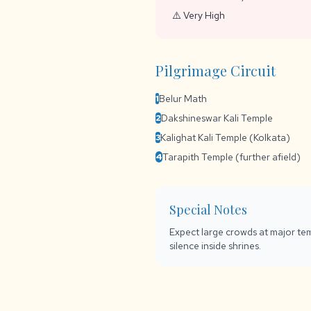
⚠️ Very High
Pilgrimage Circuit
Belur Math
1
Dakshineswar Kali Temple
2
Kalighat Kali Temple (Kolkata)
3
Tarapith Temple (further afield)
4
Special Notes
Expect large crowds at major tem
silence inside shrines.