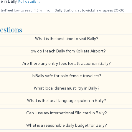
e in Bally.
Full details →
try
Free
How to reach
1.5 km from Bally Station, auto-rickshaw rupees 20-30
estions
What is the best time to visit Bally?
How do I reach Bally from Kolkata Airport?
Are there any entry fees for attractions in Bally?
Is Bally safe for solo female travelers?
What local dishes must I try in Bally?
What is the local language spoken in Bally?
Can I use my international SIM card in Bally?
What is a reasonable daily budget for Bally?