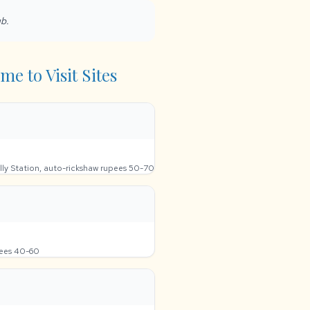
ub.
me to Visit Sites
lly Station, auto-rickshaw rupees 50-70
pees 40-60