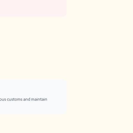
gious customs and maintain