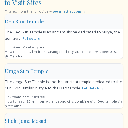
to Visit Sites
Filtered from the full guide —
see all attractions →
Deo Sun Temple
The Deo Sun Temple is an ancient shrine dedicated to Surya, the
Sun God.
Full details →
Hours
6am-7pm
Entry
Free
How to reach
20 km from Aurangabad city, auto-rickshaw rupees 300-
400 (return)
Umga Sun Temple
The Umga Sun Temple is another ancient temple dedicated to the
Sun God, similar in style to the Deo temple.
Full details →
Hours
6am-6pm
Entry
Free
How to reach
25 km from Aurangabad city, combine with Deo temple via
hired auto
Shahi Jama Masjid