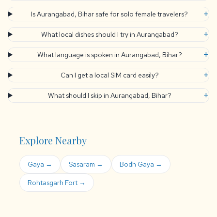
+
Is Aurangabad, Bihar safe for solo female travelers?
+
What local dishes should I try in Aurangabad?
+
What language is spoken in Aurangabad, Bihar?
+
Can I get a local SIM card easily?
+
What should I skip in Aurangabad, Bihar?
Explore Nearby
Gaya →
Sasaram →
Bodh Gaya →
Rohtasgarh Fort →