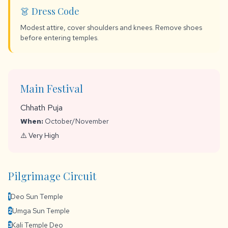
👗 Dress Code
Modest attire, cover shoulders and knees. Remove shoes
before entering temples.
Main Festival
Chhath Puja
When:
October/November
⚠️ Very High
Pilgrimage Circuit
Deo Sun Temple
1
Umga Sun Temple
2
Kali Temple Deo
3