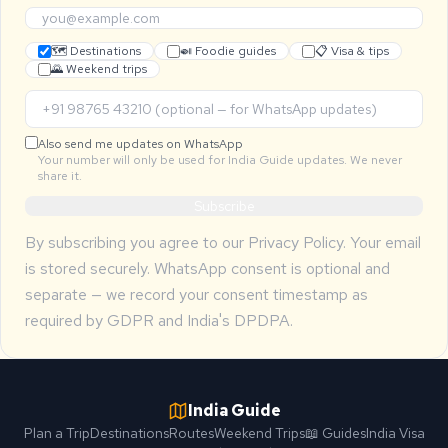
🗺 Destinations
🍛 Foodie guides
📋 Visa & tips
🌄 Weekend trips
Also send me updates on WhatsApp
Your number will only be used for India Guide updates. We never
share it.
Subscribe
By subscribing you agree to our
Privacy Policy
. Your email
is stored securely. WhatsApp consent is optional and
separate — we record your consent timestamp as
required by GDPR and India's DPDPA.
India Guide
Plan a Trip
Destinations
Routes
Weekend Trips
📖 Guides
India Visa