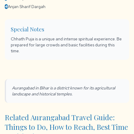
Anjan Sharif Dargah
4
Special Notes
Chhath Puja is a unique and intense spiritual experience. Be
prepared for large crowds and basic facilities during this
time.
Aurangabad in Bihar is a district known for its agricultural
landscape and historical temples.
Related Aurangabad Travel Guide:
Things to Do, How to Reach, Best Time