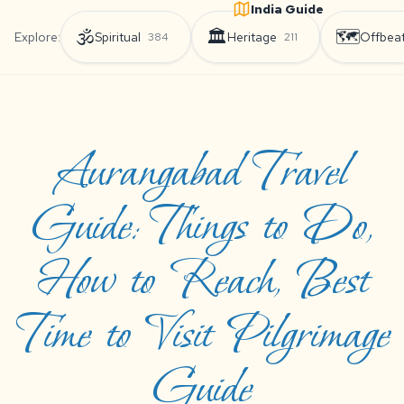
India Guide
🕉️
🏛️
🗺️
Explore:
Spiritual
Heritage
Offbea
384
211
Aurangabad Travel
Guide: Things to Do,
How to Reach, Best
Time to Visit Pilgrimage
Guide