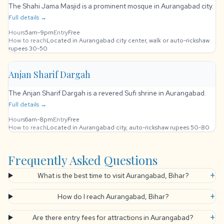
The Shahi Jama Masjid is a prominent mosque in Aurangabad city.
Full details →
Hours
5am-9pm
Entry
Free
How to reach
Located in Aurangabad city center, walk or auto-rickshaw
rupees 30-50
Anjan Sharif Dargah
The Anjan Sharif Dargah is a revered Sufi shrine in Aurangabad.
Full details →
Hours
6am-8pm
Entry
Free
How to reach
Located in Aurangabad city, auto-rickshaw rupees 50-80
Frequently Asked Questions
+
What is the best time to visit Aurangabad, Bihar?
+
How do I reach Aurangabad, Bihar?
+
Are there entry fees for attractions in Aurangabad?