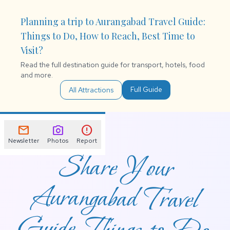
Planning a trip to Aurangabad Travel Guide:
Things to Do, How to Reach, Best Time to
Visit?
Read the full destination guide for transport, hotels, food
and more.
Full Guide
All Attractions
mail
photo_camera
error
Newsletter
Photos
Report
Share Your
Aurangabad Travel
Guide: Things to Do,
How to Reach, Best