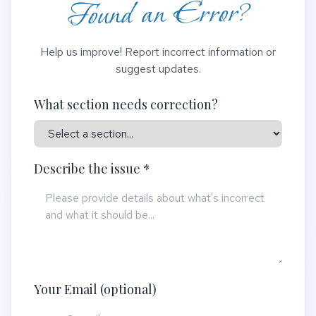
Found an Error?
Help us improve! Report incorrect information or
suggest updates.
What section needs correction?
Describe the issue *
Your Email (optional)