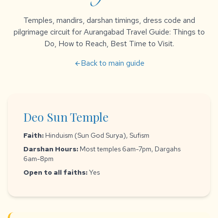
Temples, mandirs, darshan timings, dress code and
pilgrimage circuit for Aurangabad Travel Guide: Things to
Do, How to Reach, Best Time to Visit.
Back to main guide
arrow_back
Deo Sun Temple
Faith:
Hinduism (Sun God Surya), Sufism
Darshan Hours:
Most temples 6am-7pm, Dargahs
6am-8pm
Open to all faiths:
Yes