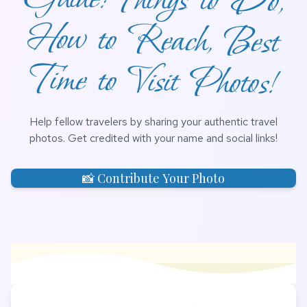
Time to Visit Photos!
Help fellow travelers by sharing your authentic travel
photos. Get credited with your name and social links!
📸 Contribute Your Photo