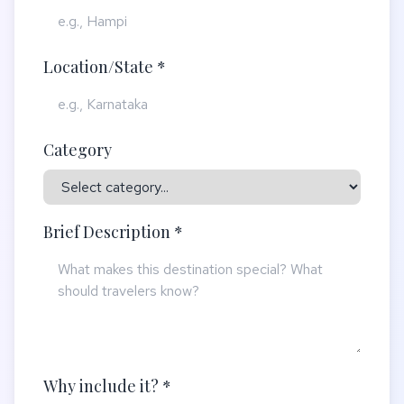
Location/State *
Category
Brief Description *
Why include it? *