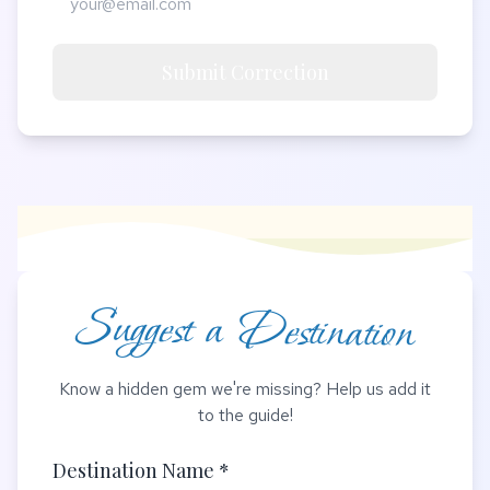
Submit Correction
Suggest a Destination
Know a hidden gem we're missing? Help us add it
to the guide!
Destination Name *