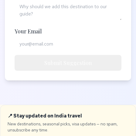
Your Email
Submit Suggestion
📍 Stay updated on India travel
New destinations, seasonal picks, visa updates — no spam,
unsubscribe any time.