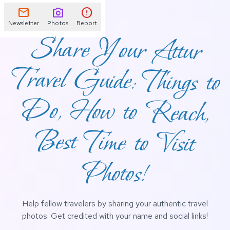
mail
photo_camera
error
Newsletter
Photos
Report
Share Your Attur
Travel Guide: Things to
Do, How to Reach,
Best Time to Visit
Photos!
Help fellow travelers by sharing your authentic travel
photos. Get credited with your name and social links!