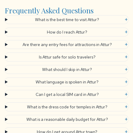
Frequently Asked Questions
+
What is the best time to visit Attur?
+
How do I reach Attur?
+
Are there any entry fees for attractions in Attur?
+
Is Attur safe for solo travelers?
+
What should I skip in Attur?
+
What language is spoken in Attur?
+
Can I get a local SIM card in Attur?
+
What is the dress code for temples in Attur?
+
What is a reasonable daily budget for Attur?
+
How do I get around Attur town?