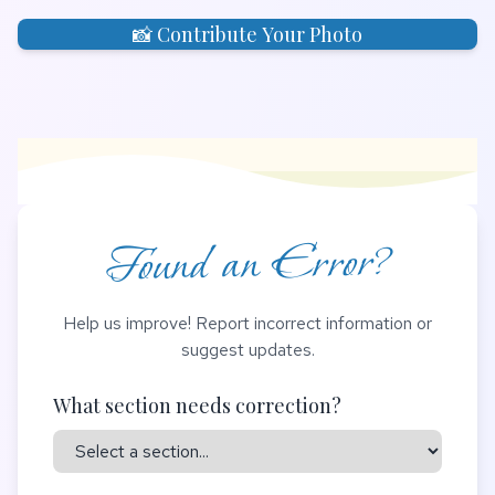
📸 Contribute Your Photo
Found an Error?
Help us improve! Report incorrect information or
suggest updates.
What section needs correction?