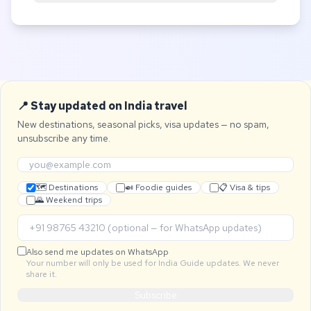
📍 Stay updated on India travel
New destinations, seasonal picks, visa updates — no spam,
unsubscribe any time.
🗺 Destinations
🍛 Foodie guides
📋 Visa & tips
🌄 Weekend trips
Also send me updates on WhatsApp
Your number will only be used for India Guide updates. We never
share it.
Subscribe