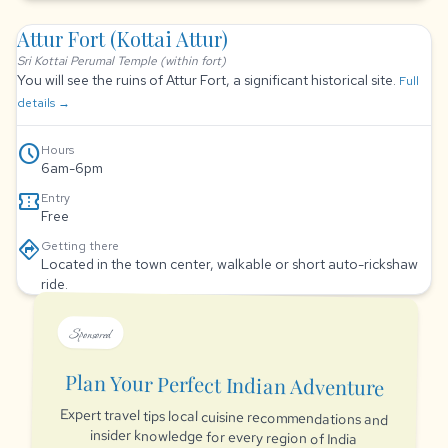
Attur Fort (Kottai Attur)
Sri Kottai Perumal Temple (within fort)
You will see the ruins of Attur Fort, a significant historical site.
Full
details →
schedule
Hours
6am-6pm
confirmation_number
Entry
Free
directions
Getting there
Located in the town center, walkable or short auto-rickshaw
ride.
Sponsored
Plan Your Perfect Indian Adventure
Expert travel tips local cuisine recommendations and
insider knowledge for every region of India