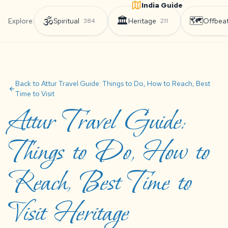
India Guide
🕉️
🏛️
🗺️
Explore:
Spiritual
Heritage
Offbea
384
211
Back to Attur Travel Guide: Things to Do, How to Reach, Best
arrow_back
Time to Visit
Attur Travel Guide:
Things to Do, How to
Reach, Best Time to
Visit Heritage