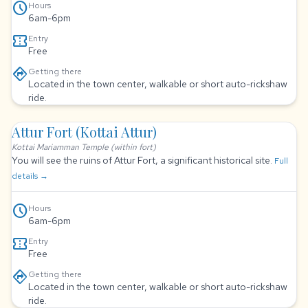
schedule
Hours
6am-6pm
confirmation_number
Entry
Free
directions
Getting there
Located in the town center, walkable or short auto-rickshaw
ride.
Attur Fort (Kottai Attur)
Kottai Mariamman Temple (within fort)
You will see the ruins of Attur Fort, a significant historical site.
Full
details →
schedule
Hours
6am-6pm
confirmation_number
Entry
Free
directions
Getting there
Located in the town center, walkable or short auto-rickshaw
ride.