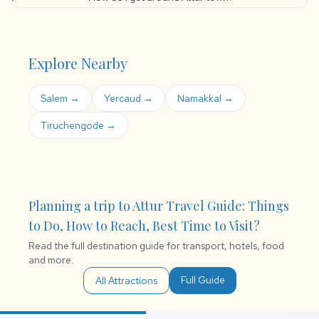
Explore Nearby
Salem →
Yercaud →
Namakkal →
Tiruchengode →
Planning a trip to Attur Travel Guide: Things
to Do, How to Reach, Best Time to Visit?
Read the full destination guide for transport, hotels, food
and more.
Full Guide
All Attractions