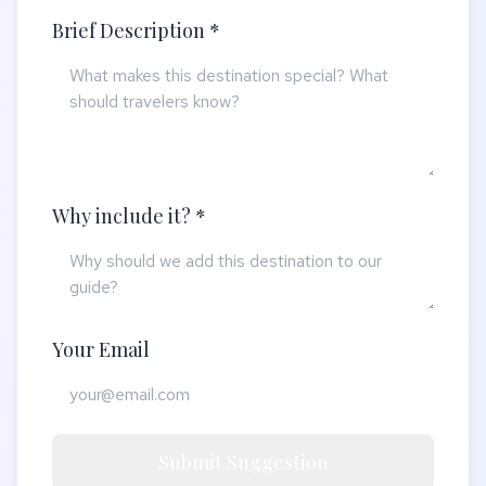
Brief Description *
Why include it? *
Your Email
Submit Suggestion