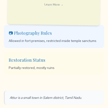
Learn More →
📷 Photography Rules
Allowed in fort premises, restricted inside temple sanctums
Restoration Status
Partially restored, mostly ruins
Attur is a small town in Salem district, Tamil Nadu.