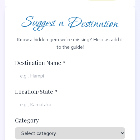
Suggest a Destination
Know a hidden gem we're missing? Help us add it
to the guide!
Destination Name *
Location/State *
Category