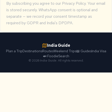
By subscribing you agree to our
Privacy Policy
. Your email
is stored securely. WhatsApp consent is optional and
separate — we record your consent timestamp as
required by GDPR and India's DPDPA.
India Guide
Plan a Trip
Destinations
Routes
Weekend Trips
📖 Guides
India Visa
🍛 Foodie
Search
© 2026 India Guide. All rights reserved.