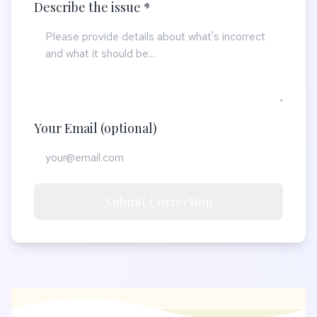
Describe the issue *
Your Email (optional)
Submit Correction