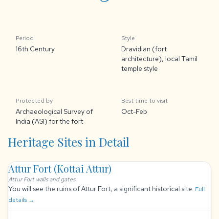
Period
Style
16th Century
Dravidian (fort
architecture), local Tamil
temple style
Protected by
Best time to visit
Archaeological Survey of
Oct-Feb
India (ASI) for the fort
Heritage Sites in Detail
Attur Fort (Kottai Attur)
Attur Fort walls and gates
You will see the ruins of Attur Fort, a significant historical site.
Full
details →