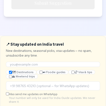
Submit Suggestion
📍 Stay updated on India travel
New destinations, seasonal picks, visa updates — no spam,
unsubscribe any time.
🗺 Destinations
🍛 Foodie guides
📋 Visa & tips
🌄 Weekend trips
Also send me updates on WhatsApp
Your number will only be used for India Guide updates. We never
share it.