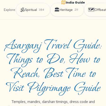
India Guide
🕉️
🏛️
🗺️
Explore:
Spiritual
Heritage
Offbea
384
211
Asarganj Travel Guide:
Things to Do, How to
Reach, Best Time to
Visit Pilgrimage Guide
Temples, mandirs, darshan timings, dress code and