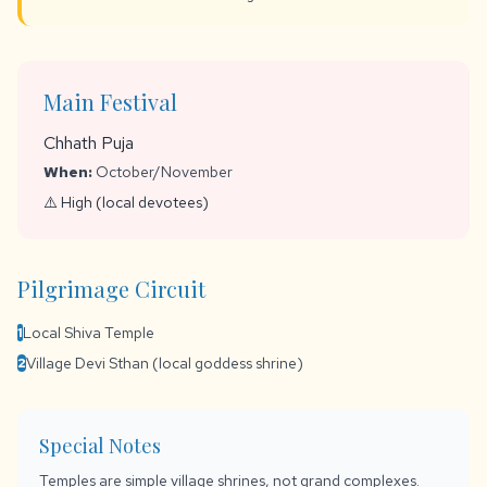
Main Festival
Chhath Puja
When:
October/November
⚠️ High (local devotees)
Pilgrimage Circuit
Local Shiva Temple
1
Village Devi Sthan (local goddess shrine)
2
Special Notes
Temples are simple village shrines, not grand complexes.