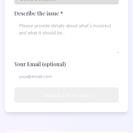
Describe the issue *
Your Email (optional)
Submit Correction