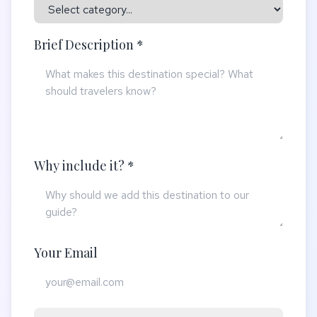
Brief Description *
Why include it? *
Your Email