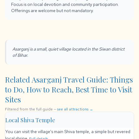
Focus is on local devotion and community participation.
Offerings are welcome but not mandatory.
Asarganj is a small, quiet village located in the Siwan district
of Bihar.
Related Asarganj Travel Guide: Things
to Do, How to Reach, Best Time to Visit
Sites
Filtered from the full guide —
see all attractions →
Local Shiva Temple
You can visit the village's main Shiva temple, a simple but revered
local shrine.
Full details →