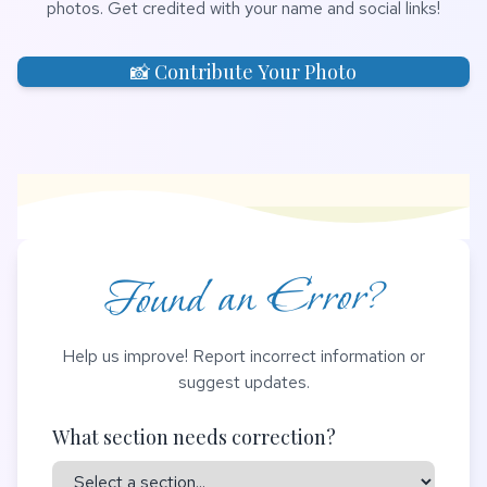
photos. Get credited with your name and social links!
📸 Contribute Your Photo
Found an Error?
Help us improve! Report incorrect information or
suggest updates.
What section needs correction?