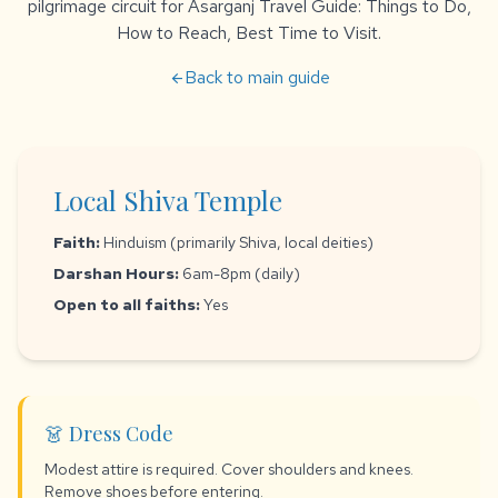
pilgrimage circuit for Asarganj Travel Guide: Things to Do,
How to Reach, Best Time to Visit.
Back to main guide
arrow_back
Local Shiva Temple
Faith:
Hinduism (primarily Shiva, local deities)
Darshan Hours:
6am-8pm (daily)
Open to all faiths:
Yes
👗 Dress Code
Modest attire is required. Cover shoulders and knees.
Remove shoes before entering.