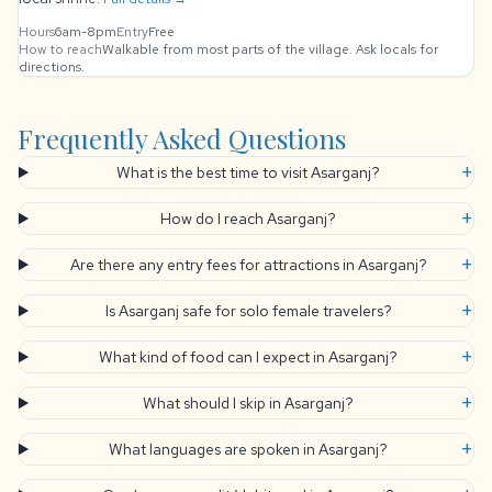
Hours
6am-8pm
Entry
Free
How to reach
Walkable from most parts of the village. Ask locals for
directions.
Frequently Asked Questions
+
What is the best time to visit Asarganj?
+
How do I reach Asarganj?
+
Are there any entry fees for attractions in Asarganj?
+
Is Asarganj safe for solo female travelers?
+
What kind of food can I expect in Asarganj?
+
What should I skip in Asarganj?
+
What languages are spoken in Asarganj?