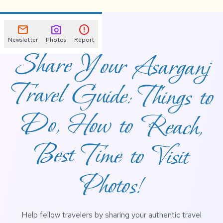
mail
photo_camera
error
Newsletter
Photos
Report
Share Your Asarganj
Travel Guide: Things to
Do, How to Reach,
Best Time to Visit
Photos!
Help fellow travelers by sharing your authentic travel