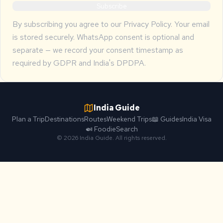
Subscribe
By subscribing you agree to our
Privacy Policy
. Your email
is stored securely. WhatsApp consent is optional and
separate — we record your consent timestamp as
required by GDPR and India's DPDPA.
India Guide
Plan a Trip
Destinations
Routes
Weekend Trips
📖 Guides
India Visa
🍛 Foodie
Search
© 2026 India Guide. All rights reserved.