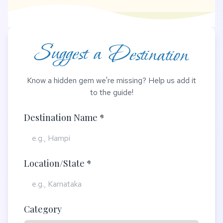
Suggest a Destination
Know a hidden gem we're missing? Help us add it
to the guide!
Destination Name *
Location/State *
Category