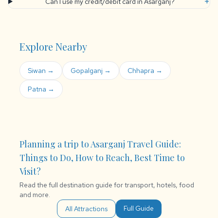
+
Can I use my credit/debit card in Asarganj?
Explore Nearby
Siwan →
Gopalganj →
Chhapra →
Patna →
Planning a trip to Asarganj Travel Guide:
Things to Do, How to Reach, Best Time to
Visit?
Read the full destination guide for transport, hotels, food
and more.
Full Guide
All Attractions