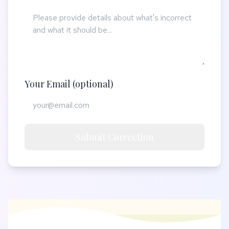
Your Email (optional)
Submit Correction