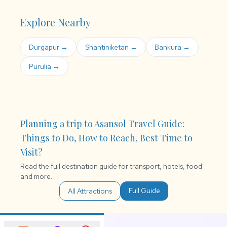
Explore Nearby
Durgapur →
Shantiniketan →
Bankura →
Purulia →
Planning a trip to Asansol Travel Guide:
Things to Do, How to Reach, Best Time to
Visit?
Read the full destination guide for transport, hotels, food
and more.
Full Guide
All Attractions