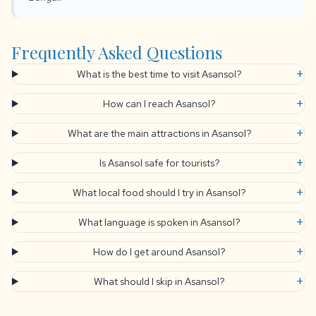
Frequently Asked Questions
+
What is the best time to visit Asansol?
+
How can I reach Asansol?
+
What are the main attractions in Asansol?
+
Is Asansol safe for tourists?
+
What local food should I try in Asansol?
+
What language is spoken in Asansol?
+
How do I get around Asansol?
+
What should I skip in Asansol?