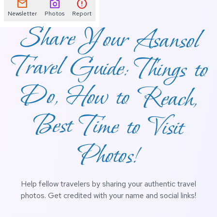
mail
photo_camera
error
Newsletter
Photos
Report
Share Your Asansol
Travel Guide: Things to
Do, How to Reach,
Best Time to Visit
Photos!
Help fellow travelers by sharing your authentic travel
photos. Get credited with your name and social links!