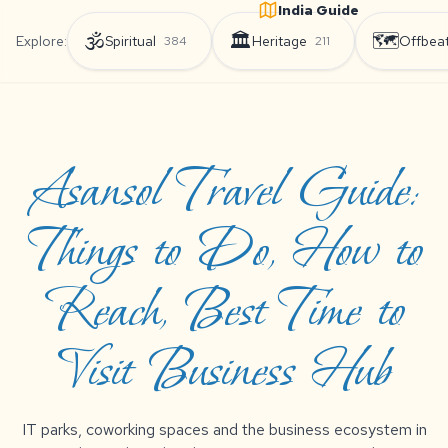
India Guide
🕉️
🏛️
🗺️
Explore:
Spiritual
Heritage
Offbea
384
211
Asansol Travel Guide:
Things to Do, How to
Reach, Best Time to
Visit Business Hub
IT parks, coworking spaces and the business ecosystem in