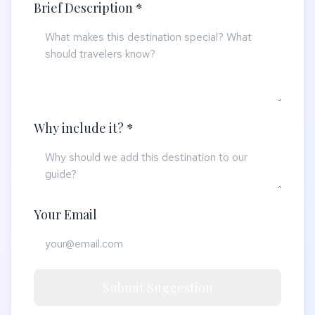
Brief Description *
Why include it? *
Your Email
Submit Suggestion