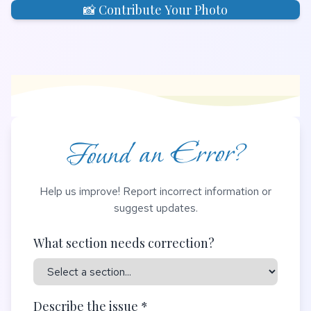
📸 Contribute Your Photo
Found an Error?
Help us improve! Report incorrect information or
suggest updates.
What section needs correction?
Describe the issue *