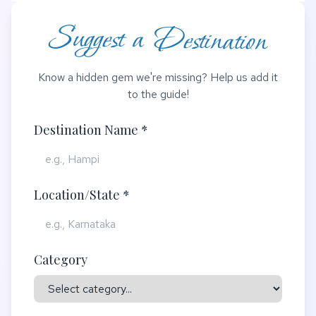
Suggest a Destination
Know a hidden gem we're missing? Help us add it
to the guide!
Destination Name *
Location/State *
Category