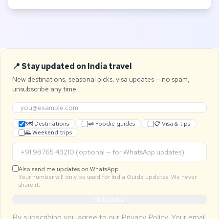
📍 Stay updated on India travel
New destinations, seasonal picks, visa updates — no spam,
unsubscribe any time.
🗺 Destinations
🍛 Foodie guides
📋 Visa & tips
🌄 Weekend trips
Also send me updates on WhatsApp
Your number will only be used for India Guide updates. We never
share it.
Subscribe
By subscribing you agree to our
Privacy Policy
. Your email