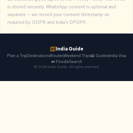
is stored securely. WhatsApp consent is optional and
separate — we record your consent timestamp as
required by GDPR and India's DPDPA.
India Guide
Plan a Trip
Destinations
Routes
Weekend Trips
📖 Guides
India Visa
🍛 Foodie
Search
© 2026 India Guide. All rights reserved.