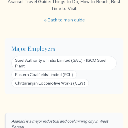
Asansol Travel Guide: Things to Do, How to Reach, Best
Time to Visit.
Back to main guide
arrow_back
Major Employers
Steel Authority of India Limited (SAIL) - IISCO Steel
Plant
Eastern Coalfields Limited (ECL)
Chittaranjan Locomotive Works (CLW)
Asansol is a major industrial and coal mining city in West
Bengal.