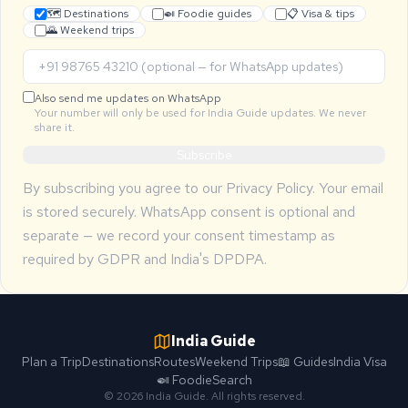
🗺 Destinations
🍛 Foodie guides
📋 Visa & tips
🌄 Weekend trips
Also send me updates on WhatsApp
Your number will only be used for India Guide updates. We never
share it.
Subscribe
By subscribing you agree to our
Privacy Policy
. Your email
is stored securely. WhatsApp consent is optional and
separate — we record your consent timestamp as
required by GDPR and India's DPDPA.
India Guide
Plan a Trip
Destinations
Routes
Weekend Trips
📖 Guides
India Visa
🍛 Foodie
Search
© 2026 India Guide. All rights reserved.