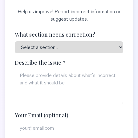
Help us improve! Report incorrect information or
suggest updates.
What section needs correction?
Describe the issue *
Your Email (optional)