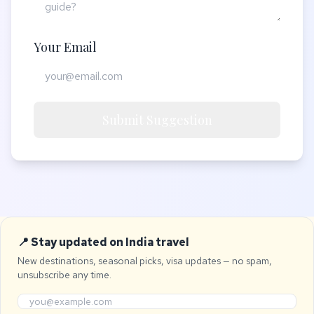
Your Email
Submit Suggestion
📍 Stay updated on India travel
New destinations, seasonal picks, visa updates — no spam,
unsubscribe any time.