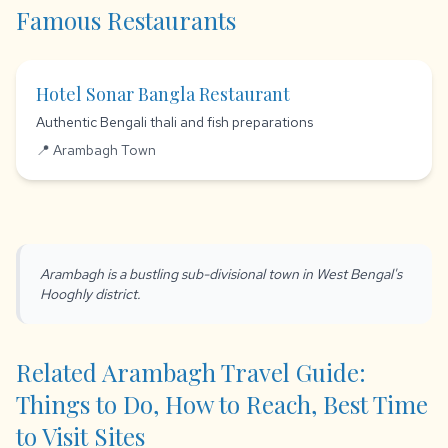
Famous Restaurants
Hotel Sonar Bangla Restaurant
Authentic Bengali thali and fish preparations
📍 Arambagh Town
Arambagh is a bustling sub-divisional town in West Bengal's
Hooghly district.
Related Arambagh Travel Guide:
Things to Do, How to Reach, Best Time
to Visit Sites