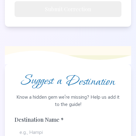
Submit Correction
Suggest a Destination
Know a hidden gem we're missing? Help us add it
to the guide!
Destination Name *