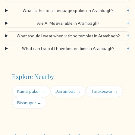
+
What is the local language spoken in Arambagh?
+
Are ATMs available in Arambagh?
+
What should I wear when visiting temples in Arambagh?
+
What can I skip if I have limited time in Arambagh?
Explore Nearby
Kamarpukur →
Jairambati →
Tarakeswar →
Bishnupur →