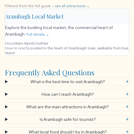
Filtered from the full guide —
see all attractions →
Arambagh Local Market
Explore the bustling local market, the commercial heart of
Arambagh.
Full details →
Hours
9am-9pm
Entry
Free
How to reach
Located in the heart of Arambagh town, walkable from bus
stand
Frequently Asked Questions
+
What is the best time to visit Arambagh?
+
How can I reach Arambagh?
+
What are the main attractions in Arambagh?
+
Is Arambagh safe for tourists?
+
What local food should I try in Arambagh?