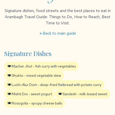
Signature dishes, food streets and the best places to eat in
Arambagh Travel Guide: Things to Do, How to Reach, Best
Time to Visit.
Back to main guide
arrow_back
Signature Dishes
🍽️ Macher Jhol - fish curry with vegetables
🍽️ Shukto - mixed vegetable stew
🍽️ Luchi-Alur Dom - deep-fried flatbread with potato curry
🍽️ Mishti Doi - sweet yogurt
🍽️ Sandesh - milk-based sweet
🍽️ Rosogolla - syrupy cheese balls