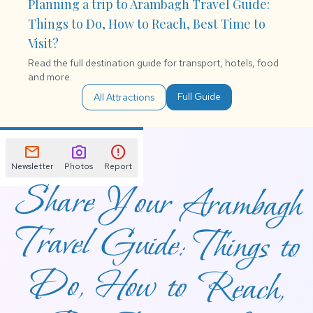
Planning a trip to Arambagh Travel Guide:
Things to Do, How to Reach, Best Time to
Visit?
Read the full destination guide for transport, hotels, food
and more.
Full Guide
All Attractions
mail
photo_camera
error
Newsletter
Photos
Report
Share Your Arambagh
Travel Guide: Things to
Do, How to Reach,
Best Time to Visit