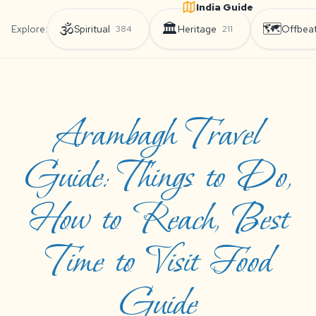
India Guide
🕉️
🏛️
🗺️
Explore:
Spiritual
Heritage
Offbea
384
211
Arambagh Travel
Guide: Things to Do,
How to Reach, Best
Time to Visit Food
Guide