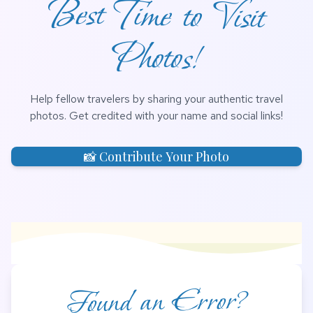
Photos!
Help fellow travelers by sharing your authentic travel
photos. Get credited with your name and social links!
📸 Contribute Your Photo
Found an Error?