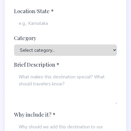
Location/State *
Category
Brief Description *
Why include it? *