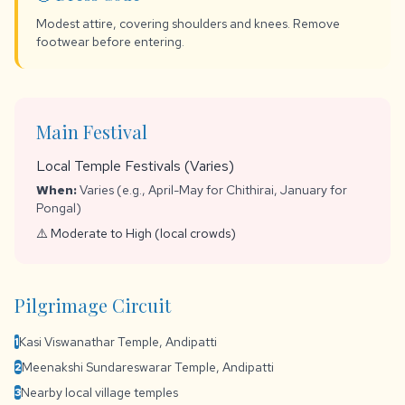
Modest attire, covering shoulders and knees. Remove
footwear before entering.
Main Festival
Local Temple Festivals (Varies)
When:
Varies (e.g., April-May for Chithirai, January for
Pongal)
⚠️ Moderate to High (local crowds)
Pilgrimage Circuit
Kasi Viswanathar Temple, Andipatti
1
Meenakshi Sundareswarar Temple, Andipatti
2
Nearby local village temples
3