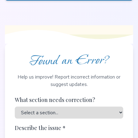
Found an Error?
Help us improve! Report incorrect information or
suggest updates.
What section needs correction?
Describe the issue *