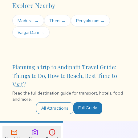
Explore Nearby
Madurai →
Theni →
Periyakulam →
Vaigai Dam →
Planning a trip to Andipatti Travel Guide:
Things to Do, How to Reach, Best Time to
Visit?
Read the full destination guide for transport, hotels, food
and more.
Full Guide
All Attractions
mail
photo_camera
error