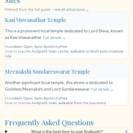
Sites
Filtered from the full guide —
see all attractions →
Kasi Viswanathar Temple
This is a prominent local temple dedicated to Lord Shiva, known
as Kasi Viswanathar.
Full details →
Hours
6am-12pm, 4pm-8pm
Entry
Free
How to reach
In Andipatti town centre, walkable or short auto-rickshaw
ride
Meenakshi Sundareswarar Temple
Another significant local temple, this shrine is dedicated to
Goddess Meenakshi and Lord Sundareswarar.
Full details →
Hours
6am-12pm, 4pm-8pm
Entry
Free
How to reach
In Andipatti town, walkable from the bus stand
Frequently Asked Questions
+
What is the best time to visit Andipatti?