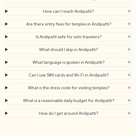
+
How can I reach Andipatti?
+
Are there entry fees for temples in Andipatti?
+
Is Andipatti safe for solo travelers?
+
What should I skip in Andipatti?
+
What language is spoken in Andipatti?
+
Can I use SIM cards and Wi-Fi in Andipatti?
+
What is the dress code for visiting temples?
+
What is a reasonable daily budget for Andipatti?
+
How do I get around Andipatti?