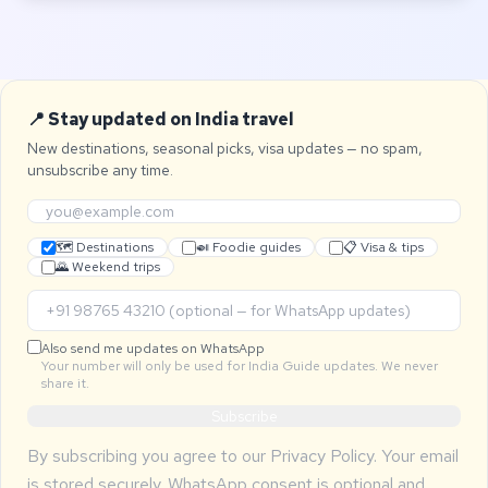
📍 Stay updated on India travel
New destinations, seasonal picks, visa updates — no spam,
unsubscribe any time.
🗺 Destinations
🍛 Foodie guides
📋 Visa & tips
🌄 Weekend trips
Also send me updates on WhatsApp
Your number will only be used for India Guide updates. We never
share it.
Subscribe
By subscribing you agree to our
Privacy Policy
. Your email
is stored securely. WhatsApp consent is optional and