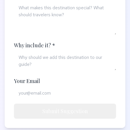
Why include it? *
Your Email
Submit Suggestion