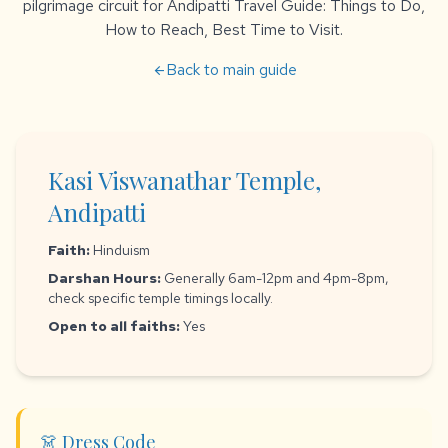
pilgrimage circuit for Andipatti Travel Guide: Things to Do,
How to Reach, Best Time to Visit.
Back to main guide
arrow_back
Kasi Viswanathar Temple,
Andipatti
Faith:
Hinduism
Darshan Hours:
Generally 6am-12pm and 4pm-8pm,
check specific temple timings locally.
Open to all faiths:
Yes
👗 Dress Code