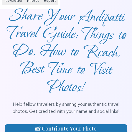
Newsletter
Photos
Report
Share Your Andipatti
Travel Guide: Things to
Do, How to Reach,
Best Time to Visit
Photos!
Help fellow travelers by sharing your authentic travel
photos. Get credited with your name and social links!
📸 Contribute Your Photo