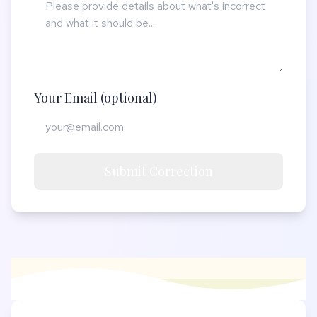
Your Email (optional)
Submit Correction