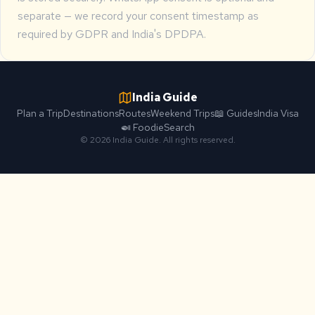
separate — we record your consent timestamp as
required by GDPR and India's DPDPA.
India Guide
Plan a Trip
Destinations
Routes
Weekend Trips
📖 Guides
India Visa
🍛 Foodie
Search
© 2026 India Guide. All rights reserved.