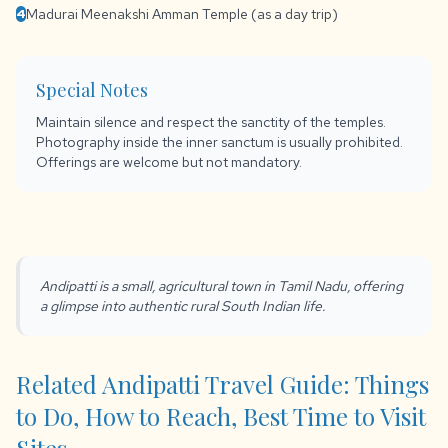
Madurai Meenakshi Amman Temple (as a day trip)
4
Special Notes
Maintain silence and respect the sanctity of the temples.
Photography inside the inner sanctum is usually prohibited.
Offerings are welcome but not mandatory.
Andipatti is a small, agricultural town in Tamil Nadu, offering
a glimpse into authentic rural South Indian life.
Related Andipatti Travel Guide: Things
to Do, How to Reach, Best Time to Visit