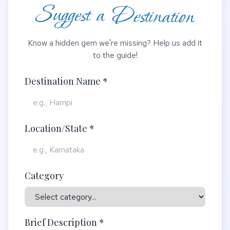
Suggest a Destination
Know a hidden gem we're missing? Help us add it
to the guide!
Destination Name *
Location/State *
Category
Brief Description *