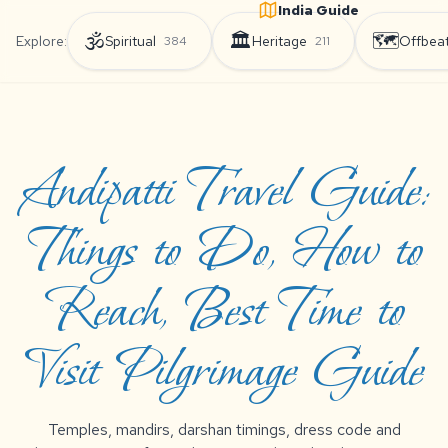
India Guide
🕉️
🏛️
🗺️
Explore:
Spiritual
Heritage
Offbea
384
211
Andipatti Travel Guide:
Things to Do, How to
Reach, Best Time to
Visit Pilgrimage Guide
Temples, mandirs, darshan timings, dress code and