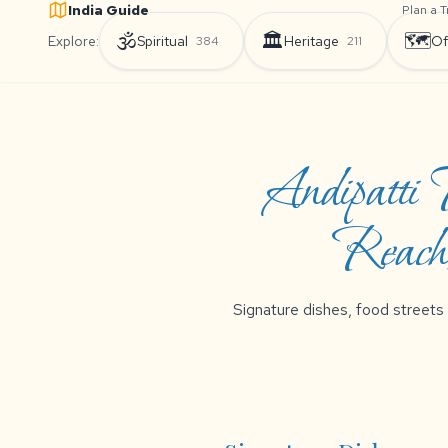
India Guide
Plan a T
🕉️
🏛️
🗺️
Explore:
Spiritual
Heritage
Of
384
211
Andipatti
Reach,
Signature dishes, food streets