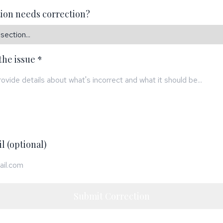
ion needs correction?
the issue *
l (optional)
Submit Correction