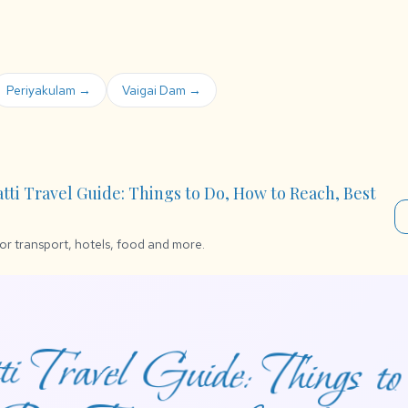
Periyakulam →
Vaigai Dam →
atti Travel Guide: Things to Do, How to Reach, Best
for transport, hotels, food and more.
i Travel Guide: Things 