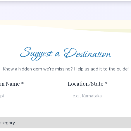
Suggest a Destination
Know a hidden gem we're missing? Help us add it to the guide!
ion Name *
Location/State *