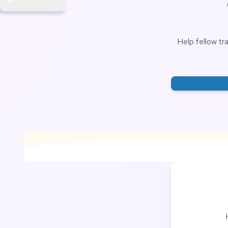
Help fellow tr