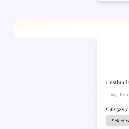
Destinat
Category