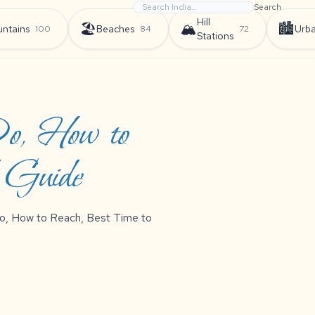
Search
Hill
🏖️
🏔️
🏙️
ntains
Beaches
Urb
100
84
72
Stations
Do, How to
d Guide
 Do, How to Reach, Best Time to