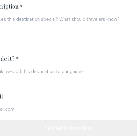
cription *
de it? *
il
Submit Suggestion