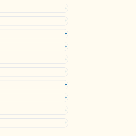
+
+
+
+
+
+
+
+
+
+