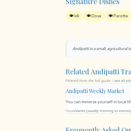
Signature Dishes
🍽️ Idli
🍽️ Dosa
🍽️ Parotta
Andipatti is a small, agricultural
Related Andipatti Tra
Filtered from the full guide —
see all at
Andipatti Weekly Market
You can immerse yourself in local li
Hours
Varies (usually morning to eveni
Frequently Asked Qu