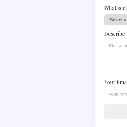
What sect
Describe 
Your Emai