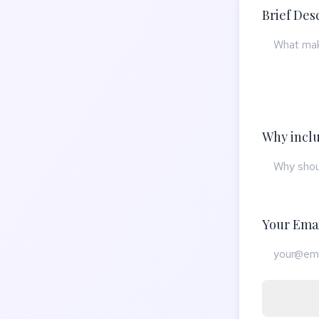
Brief Des
Why inclu
Your Ema