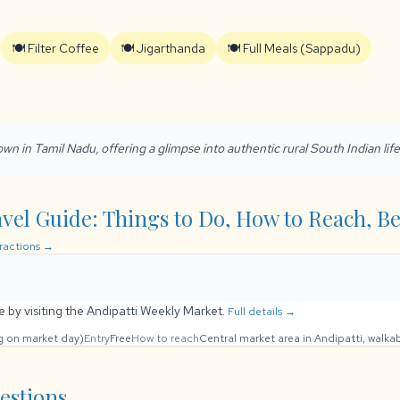
🍽️ Filter Coffee
🍽️ Jigarthanda
🍽️ Full Meals (Sappadu)
 town in Tamil Nadu, offering a glimpse into authentic rural South Indian life
vel Guide: Things to Do, How to Reach, Bes
tractions →
fe by visiting the Andipatti Weekly Market.
Full details →
ng on market day)
Entry
Free
How to reach
Central market area in Andipatti, walka
estions