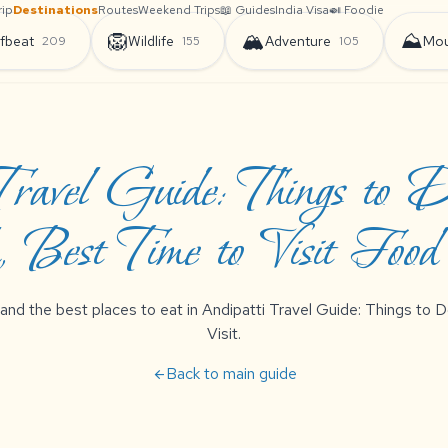
rip
Destinations
Routes
Weekend Trips
📖 Guides
India Visa
🍛 Foodie
🦁
🏔️
⛰️
fbeat
Wildlife
Adventure
Mou
209
155
105
 Travel Guide: Things to 
 Best Time to Visit Foo
 and the best places to eat in Andipatti Travel Guide: Things to
Visit.
Back to main guide
arrow_back