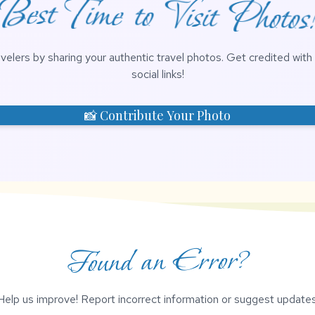
Best Time to Visit Photos
avelers by sharing your authentic travel photos. Get credited wit
social links!
📸 Contribute Your Photo
Found an Error?
Help us improve! Report incorrect information or suggest updates