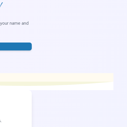
!
h your name and
.