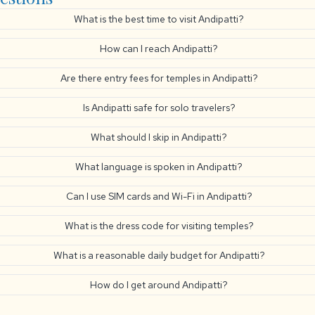
What is the best time to visit Andipatti?
How can I reach Andipatti?
Are there entry fees for temples in Andipatti?
Is Andipatti safe for solo travelers?
What should I skip in Andipatti?
What language is spoken in Andipatti?
Can I use SIM cards and Wi-Fi in Andipatti?
What is the dress code for visiting temples?
What is a reasonable daily budget for Andipatti?
How do I get around Andipatti?