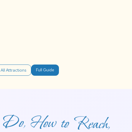
Full Guide
All Attractions
to Do, How to Reach,