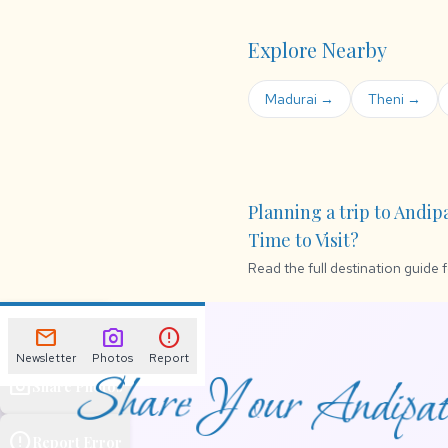
Explore Nearby
Madurai →
Theni →
Planning a trip to Andip
Time to Visit?
Read the full destination guide 
mail
Newsletter
mail
photo_camera
error
Newsletter
Photos
Report
Share Your Andipatt
photo_camera
Share Photos
error
Report Error