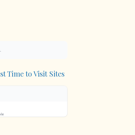
.
t Time to Visit Sites
ble