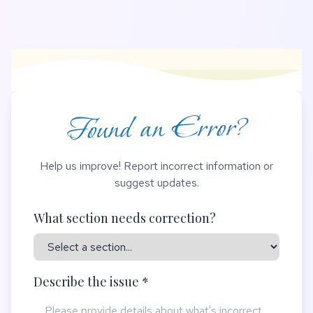
Found an Error?
Help us improve! Report incorrect information or
suggest updates.
What section needs correction?
Describe the issue *