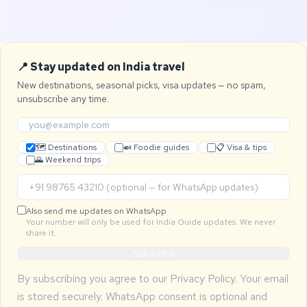
📍 Stay updated on India travel
New destinations, seasonal picks, visa updates — no spam,
unsubscribe any time.
🗺 Destinations
🍛 Foodie guides
📋 Visa & tips
🌄 Weekend trips
Also send me updates on WhatsApp
Your number will only be used for India Guide updates. We never
share it.
Subscribe
By subscribing you agree to our
Privacy Policy
. Your email
is stored securely. WhatsApp consent is optional and