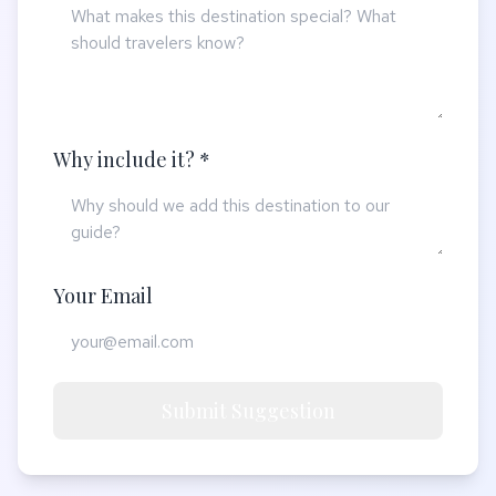
Why include it? *
Your Email
Submit Suggestion