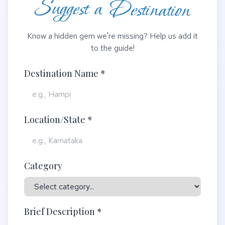
Suggest a Destination
Know a hidden gem we're missing? Help us add it
to the guide!
Destination Name *
Location/State *
Category
Brief Description *