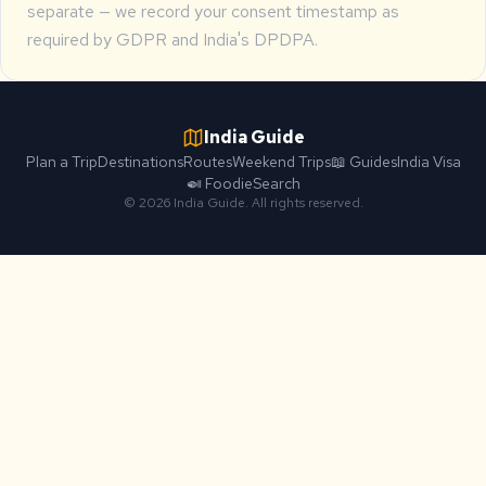
separate — we record your consent timestamp as
required by GDPR and India's DPDPA.
India Guide
Plan a Trip
Destinations
Routes
Weekend Trips
📖 Guides
India Visa
🍛 Foodie
Search
© 2026 India Guide. All rights reserved.