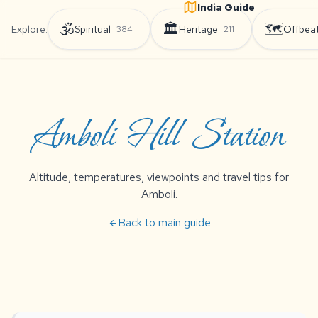
India Guide
🕉️
🏛️
🗺️
Explore:
Spiritual
Heritage
Offbea
384
211
Amboli Hill Station
Altitude, temperatures, viewpoints and travel tips for
Amboli.
Back to main guide
arrow_back