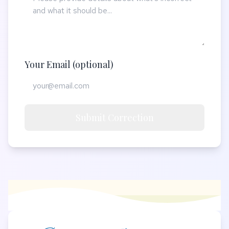
Your Email (optional)
Submit Correction