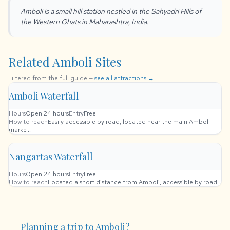
Amboli is a small hill station nestled in the Sahyadri Hills of
the Western Ghats in Maharashtra, India.
Related Amboli Sites
Filtered from the full guide —
see all attractions →
Amboli Waterfall
Hours
Open 24 hours
Entry
Free
How to reach
Easily accessible by road, located near the main Amboli
market.
Nangartas Waterfall
Hours
Open 24 hours
Entry
Free
How to reach
Located a short distance from Amboli, accessible by road.
Planning a trip to Amboli?