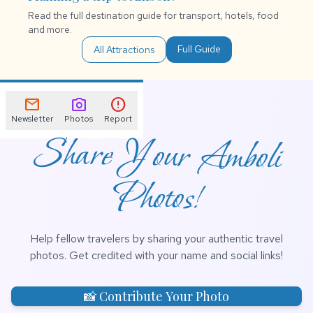
Read the full destination guide for transport, hotels, food
and more.
Full Guide
All Attractions
mail
photo_camera
error
Newsletter
Photos
Report
Share Your Amboli
Photos!
Help fellow travelers by sharing your authentic travel
photos. Get credited with your name and social links!
📸 Contribute Your Photo