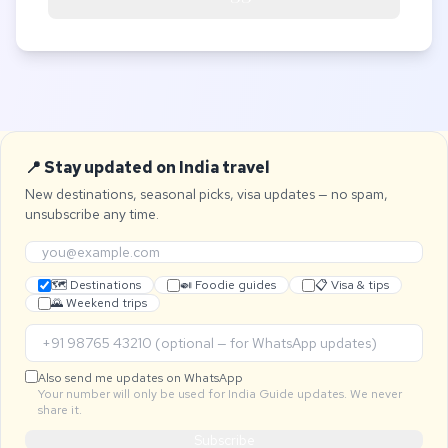
📍 Stay updated on India travel
New destinations, seasonal picks, visa updates — no spam,
unsubscribe any time.
🗺 Destinations
🍛 Foodie guides
📋 Visa & tips
🌄 Weekend trips
Also send me updates on WhatsApp
Your number will only be used for India Guide updates. We never
share it.
Subscribe