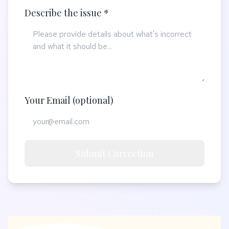
Describe the issue *
Your Email (optional)
Submit Correction