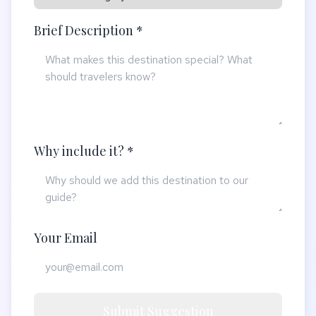
Brief Description *
Why include it? *
Your Email
Submit Suggestion