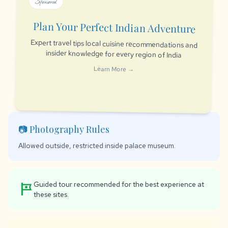
Sponsored
Plan Your Perfect Indian Adventure
Expert travel tips local cuisine recommendations and
insider knowledge for every region of India
Learn More →
📷 Photography Rules
Allowed outside, restricted inside palace museum.
Guided tour recommended for the best experience at
tour
these sites.