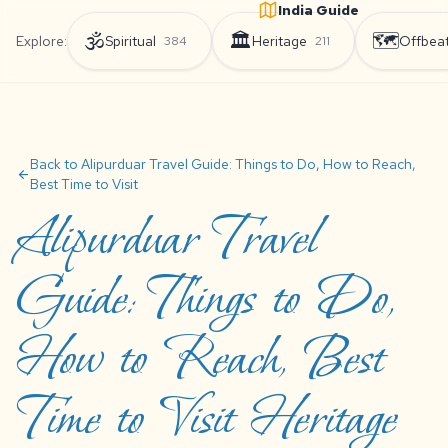
India Guide
🕉️
🏛️
🗺️
Explore:
Spiritual
Heritage
Offbea
384
211
Back to Alipurduar Travel Guide: Things to Do, How to Reach,
arrow_back
Best Time to Visit
Alipurduar Travel
Guide: Things to Do,
How to Reach, Best
Time to Visit Heritage