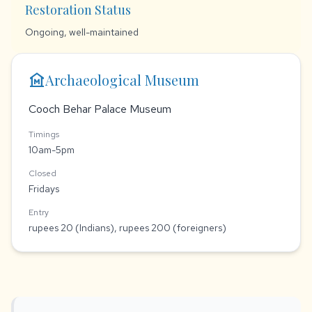
Restoration Status
Ongoing, well-maintained
museum
Archaeological Museum
Cooch Behar Palace Museum
Timings
10am-5pm
Closed
Fridays
Entry
rupees 20 (Indians), rupees 200 (foreigners)