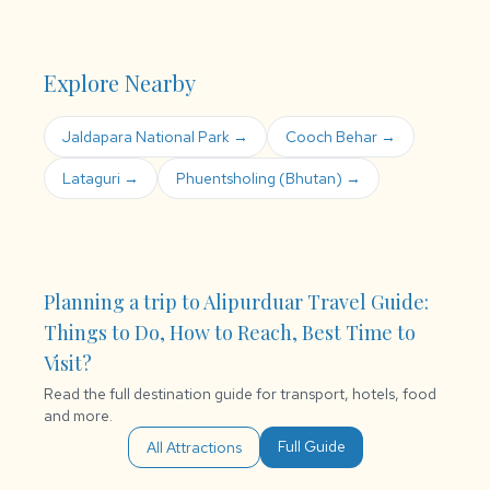
Explore Nearby
Jaldapara National Park →
Cooch Behar →
Lataguri →
Phuentsholing (Bhutan) →
Planning a trip to Alipurduar Travel Guide:
Things to Do, How to Reach, Best Time to
Visit?
Read the full destination guide for transport, hotels, food
and more.
Full Guide
All Attractions