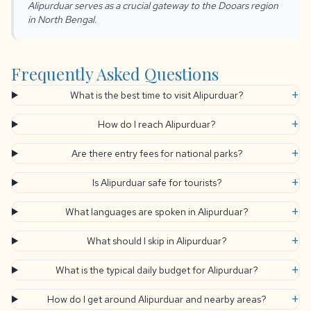
Alipurduar serves as a crucial gateway to the Dooars region
in North Bengal.
Frequently Asked Questions
+
What is the best time to visit Alipurduar?
+
How do I reach Alipurduar?
+
Are there entry fees for national parks?
+
Is Alipurduar safe for tourists?
+
What languages are spoken in Alipurduar?
+
What should I skip in Alipurduar?
+
What is the typical daily budget for Alipurduar?
+
How do I get around Alipurduar and nearby areas?