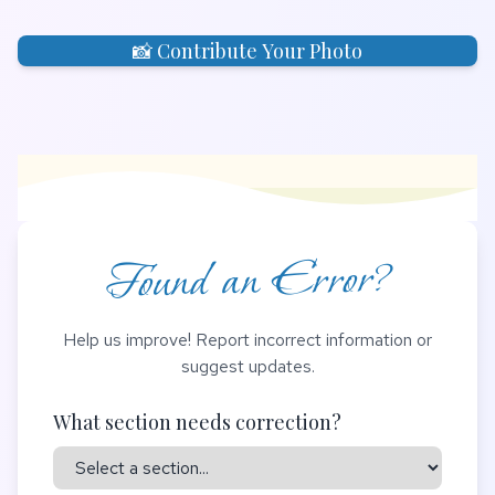
📸 Contribute Your Photo
Found an Error?
Help us improve! Report incorrect information or
suggest updates.
What section needs correction?