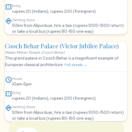
confirmation_number
Entry
rupees 20 (Indians), rupees 200 (foreigners)
directions
Getting there
50km from Alipurduar, hire a taxi (rupees 1000-1500 return)
or take a local bus (rupees 80-150 one way)
Cooch Behar Palace (Victor Jubilee Palace)
Madan Mohan Temple (Cooch Behar)
This grand palace in Cooch Behar is a magnificent example of
European classical architecture.
Full details →
schedule
Hours
10am-5pm
confirmation_number
Entry
rupees 20 (Indians), rupees 200 (foreigners)
directions
Getting there
50km from Alipurduar, hire a taxi (rupees 1000-1500 return)
or take a local bus (rupees 80-150 one way)