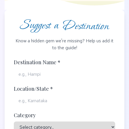
Suggest a Destination
Know a hidden gem we're missing? Help us add it
to the guide!
Destination Name *
Location/State *
Category