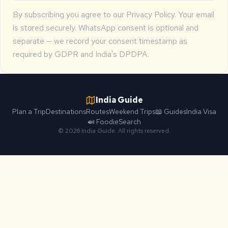
By subscribing you agree to our
Privacy Policy
. Your email
is stored securely. WhatsApp consent is optional and
separate — we record your consent timestamp as
required by GDPR and India's DPDPA.
India Guide
Plan a Trip
Destinations
Routes
Weekend Trips
📖 Guides
India Visa
🍛 Foodie
Search
© 2026 India Guide. All rights reserved.