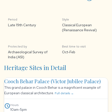
Period
Style
Late 19th Century
Classical European
(Renaissance Revival)
Protected by
Best time to visit
Archaeological Survey of
Oct-Feb
India (ASI)
Heritage Sites in Detail
Cooch Behar Palace (Victor Jubilee Palace)
This grand palace in Cooch Behar is a magnificent example of
European classical architecture.
Full details →
schedule
Hours
10am-5pm