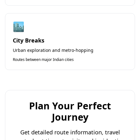
🏙️
City Breaks
Urban exploration and metro-hopping
Routes between major Indian cities
Plan Your Perfect
Journey
Get detailed route information, travel