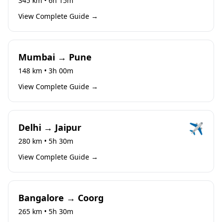
345 km • 6h 15m
View Complete Guide →
Mumbai → Pune
148 km • 3h 00m
View Complete Guide →
✈️
Delhi → Jaipur
280 km • 5h 30m
View Complete Guide →
Bangalore → Coorg
265 km • 5h 30m