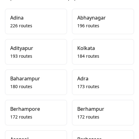
Adina
Abhaynagar
226 routes
196 routes
Adityapur
Kolkata
193 routes
184 routes
Baharampur
Adra
180 routes
173 routes
Berhampore
Berhampur
172 routes
172 routes