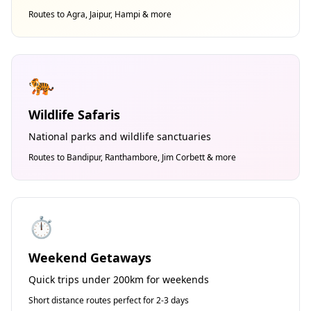
Routes to Agra, Jaipur, Hampi & more
🐅
Wildlife Safaris
National parks and wildlife sanctuaries
Routes to Bandipur, Ranthambore, Jim Corbett & more
⏱️
Weekend Getaways
Quick trips under 200km for weekends
Short distance routes perfect for 2-3 days