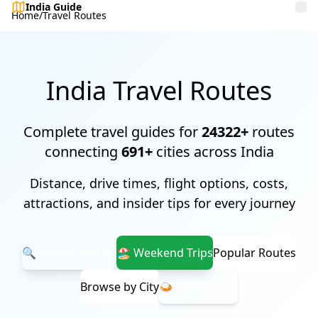
India Guide
Home
/
Travel Routes
India Travel Routes
Complete travel guides for
24322+
routes
connecting
691+
cities across India
Distance, drive times, flight options, costs,
attractions, and insider tips for every journey
🔍 Search Routes
🏖️ Weekend Trips
Popular Routes
Browse by City
🍛 Food Guide