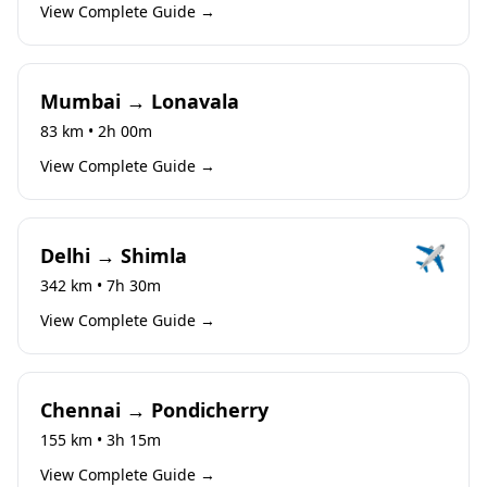
View Complete Guide →
Mumbai → Lonavala
83 km • 2h 00m
View Complete Guide →
✈️
Delhi → Shimla
342 km • 7h 30m
View Complete Guide →
Chennai → Pondicherry
155 km • 3h 15m
View Complete Guide →