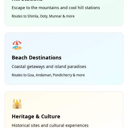
Escape to the mountains and cool hill stations
Routes to Shimla, Ooty, Munnar & more
🏖️
Beach Destinations
Coastal getaways and island paradises
Routes to Goa, Andaman, Pondicherry & more
🕌
Heritage & Culture
Historical sites and cultural experiences