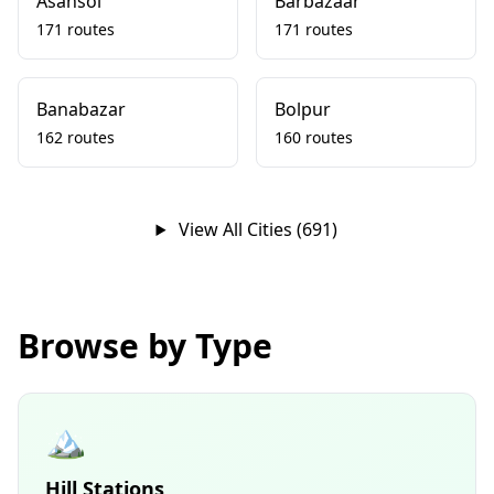
Asansol
Barbazaar
171 routes
171 routes
Banabazar
Bolpur
162 routes
160 routes
View All Cities (691)
Browse by Type
🏔️
Hill Stations