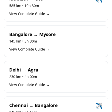
585 km • 10h 30m
View Complete Guide →
Bangalore → Mysore
145 km • 3h 30m
View Complete Guide →
Delhi → Agra
230 km • 4h 00m
View Complete Guide →
✈️
Chennai → Bangalore