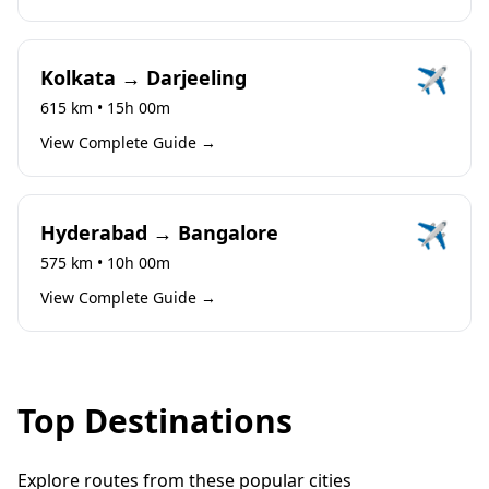
✈️
Kolkata → Darjeeling
615 km • 15h 00m
View Complete Guide →
✈️
Hyderabad → Bangalore
575 km • 10h 00m
View Complete Guide →
Top Destinations
Explore routes from these popular cities