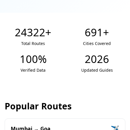
24322+
691+
Total Routes
Cities Covered
100%
2026
Verified Data
Updated Guides
Popular Routes
✈️
Mumbai → Goa