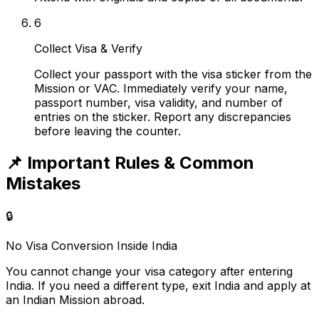
6
Collect Visa & Verify
Collect your passport with the visa sticker from the
Mission or VAC. Immediately verify your name,
passport number, visa validity, and number of
entries on the sticker. Report any discrepancies
before leaving the counter.
📌
Important Rules & Common
Mistakes
🔒
No Visa Conversion Inside India
You cannot change your visa category after entering
India. If you need a different type, exit India and apply at
an Indian Mission abroad.