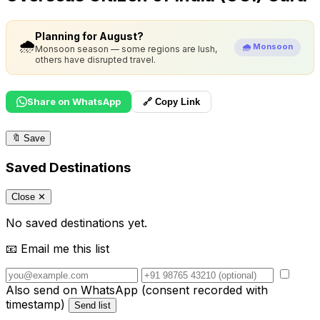
Planning for August?
🌧️
🌧️ Monsoon
Monsoon season — some regions are lush,
others have disrupted travel.
Share on WhatsApp
🔗 Copy Link
🔖
Save
Saved Destinations
Close ✕
No saved destinations yet.
📧 Email me this list
Also send on WhatsApp (consent recorded with
timestamp)
Send list