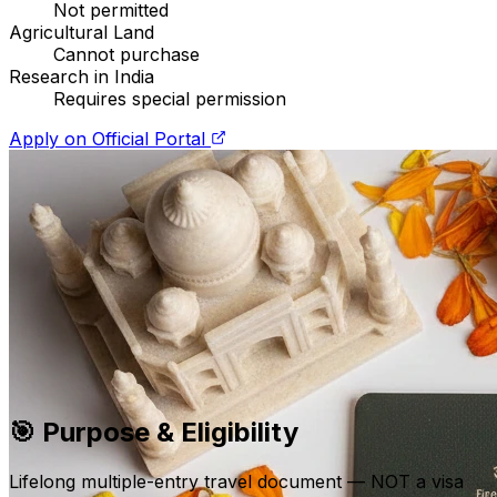
Not permitted
Agricultural Land
Cannot purchase
Research in India
Requires special permission
Apply on Official Portal
🎯
Purpose & Eligibility
Lifelong multiple-entry travel document — NOT a visa