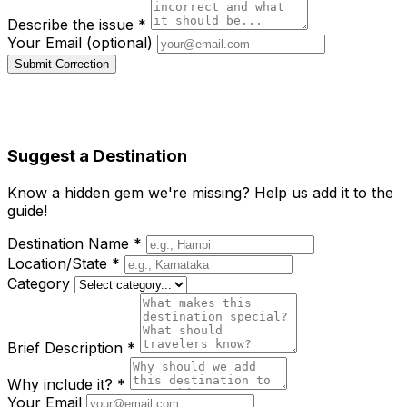
Describe the issue *
Your Email (optional)
Submit Correction
Suggest a Destination
Know a hidden gem we're missing? Help us add it to the
guide!
Destination Name *
Location/State *
Category
Brief Description *
Why include it? *
Your Email