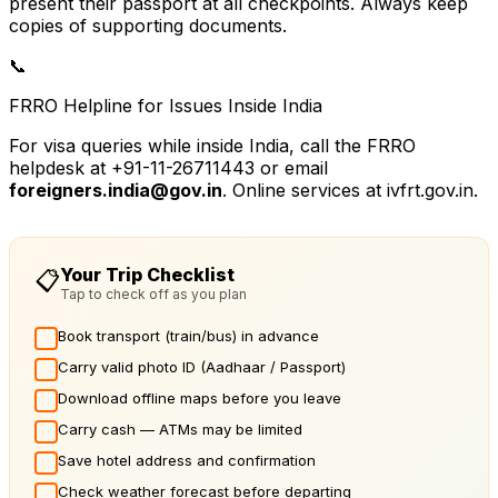
present their passport at all checkpoints. Always keep
copies of supporting documents.
📞
FRRO Helpline for Issues Inside India
For visa queries while inside India, call the FRRO
helpdesk at +91-11-26711443 or email
foreigners.india@gov.in
. Online services at ivfrt.gov.in.
Your Trip Checklist
📋
Tap to check off as you plan
Book transport (train/bus) in advance
Carry valid photo ID (Aadhaar / Passport)
Download offline maps before you leave
Carry cash — ATMs may be limited
Save hotel address and confirmation
Check weather forecast before departing