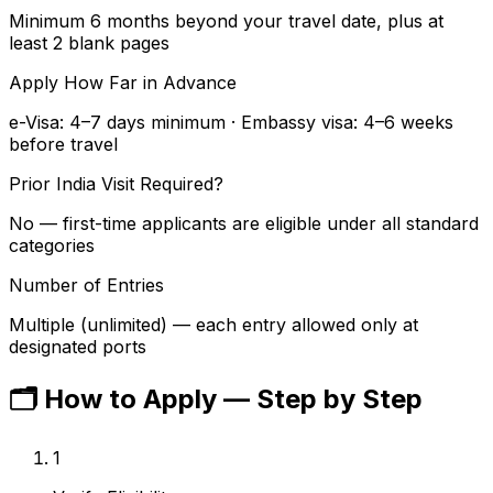
Minimum 6 months beyond your travel date, plus at
least 2 blank pages
Apply How Far in Advance
e-Visa: 4–7 days minimum · Embassy visa: 4–6 weeks
before travel
Prior India Visit Required?
No — first-time applicants are eligible under all standard
categories
Number of Entries
Multiple (unlimited) — each entry allowed only at
designated ports
🗂️
How to Apply — Step by Step
1