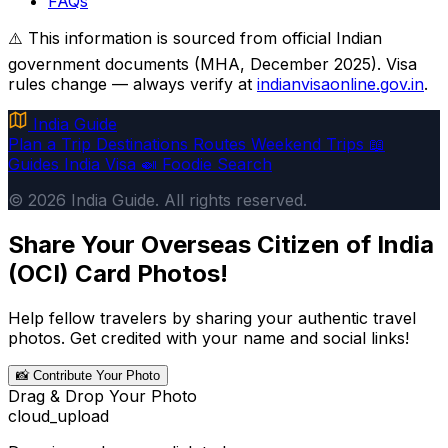
FAQs
⚠️ This information is sourced from official Indian
government documents (MHA, December 2025). Visa
rules change — always verify at
indianvisaonline.gov.in
.
India Guide
Plan a Trip
Destinations
Routes
Weekend Trips
📖
Guides
India Visa
🍛 Foodie
Search
© 2026 India Guide. All rights reserved.
Share Your Overseas Citizen of India
(OCI) Card Photos!
Help fellow travelers by sharing your authentic travel
photos. Get credited with your name and social links!
📸 Contribute Your Photo
Drag & Drop Your Photo
cloud_upload