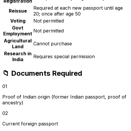
Registration
Required at each new passport until age
Reissue
20; once after age 50
Voting
Not permitted
Govt
Not permitted
Employment
Agricultural
Cannot purchase
Land
Research in
Requires special permission
India
📁
Documents Required
01
Proof of Indian origin (former Indian passport, proof of
ancestry)
02
Current foreign passport