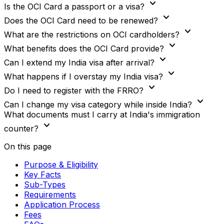
expand_more
Is the OCI Card a passport or a visa?
expand_more
Does the OCI Card need to be renewed?
expand_more
What are the restrictions on OCI cardholders?
expand_more
What benefits does the OCI Card provide?
expand_more
Can I extend my India visa after arrival?
expand_more
What happens if I overstay my India visa?
expand_more
Do I need to register with the FRRO?
expand_more
Can I change my visa category while inside India?
What documents must I carry at India's immigration
expand_more
counter?
On this page
Purpose & Eligibility
Key Facts
Sub-Types
Requirements
Application Process
Fees