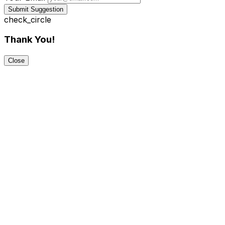
Submit Suggestion
check_circle
Thank You!
Close