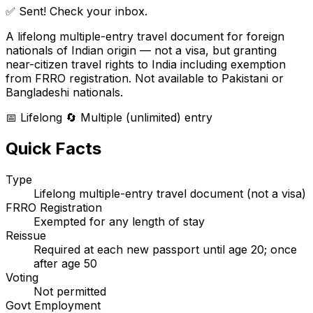
✅ Sent! Check your inbox.
A lifelong multiple-entry travel document for foreign
nationals of Indian origin — not a visa, but granting
near-citizen travel rights to India including exemption
from FRRO registration. Not available to Pakistani or
Bangladeshi nationals.
📅 Lifelong
🔄 Multiple (unlimited) entry
Quick Facts
Type
Lifelong multiple-entry travel document (not a visa)
FRRO Registration
Exempted for any length of stay
Reissue
Required at each new passport until age 20; once
after age 50
Voting
Not permitted
Govt Employment