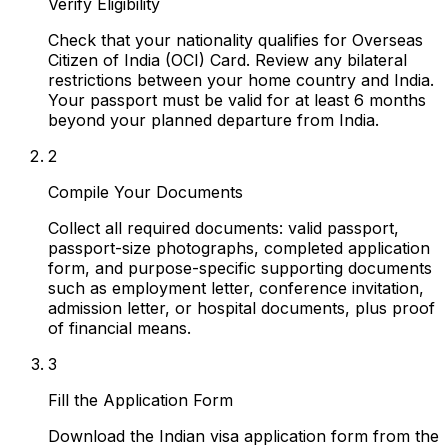
Verify Eligibility
Check that your nationality qualifies for Overseas
Citizen of India (OCI) Card. Review any bilateral
restrictions between your home country and India.
Your passport must be valid for at least 6 months
beyond your planned departure from India.
2
Compile Your Documents
Collect all required documents: valid passport,
passport-size photographs, completed application
form, and purpose-specific supporting documents
such as employment letter, conference invitation,
admission letter, or hospital documents, plus proof
of financial means.
3
Fill the Application Form
Download the Indian visa application form from the