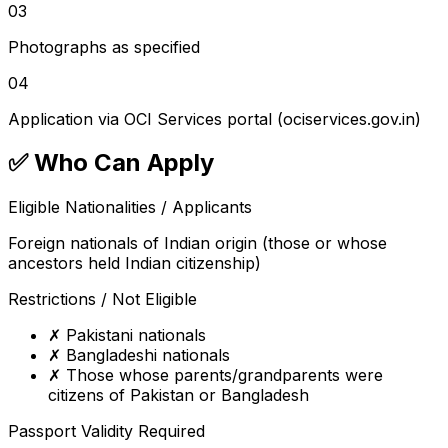
03
Photographs as specified
04
Application via OCI Services portal (ociservices.gov.in)
✅
Who Can Apply
Eligible Nationalities / Applicants
Foreign nationals of Indian origin (those or whose
ancestors held Indian citizenship)
Restrictions / Not Eligible
✗
Pakistani nationals
✗
Bangladeshi nationals
✗
Those whose parents/grandparents were
citizens of Pakistan or Bangladesh
Passport Validity Required