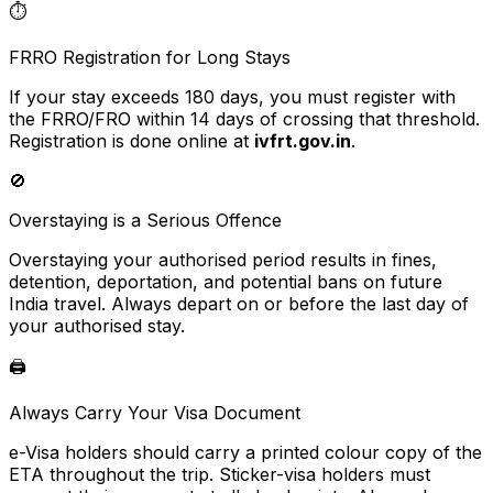
⏱️
FRRO Registration for Long Stays
If your stay exceeds 180 days, you must register with
the FRRO/FRO within 14 days of crossing that threshold.
Registration is done online at
ivfrt.gov.in
.
🚫
Overstaying is a Serious Offence
Overstaying your authorised period results in fines,
detention, deportation, and potential bans on future
India travel. Always depart on or before the last day of
your authorised stay.
🖨️
Always Carry Your Visa Document
e-Visa holders should carry a printed colour copy of the
ETA throughout the trip. Sticker-visa holders must