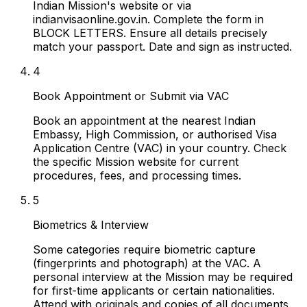
Indian Mission's website or via
indianvisaonline.gov.in. Complete the form in
BLOCK LETTERS. Ensure all details precisely
match your passport. Date and sign as instructed.
4
Book Appointment or Submit via VAC
Book an appointment at the nearest Indian
Embassy, High Commission, or authorised Visa
Application Centre (VAC) in your country. Check
the specific Mission website for current
procedures, fees, and processing times.
5
Biometrics & Interview
Some categories require biometric capture
(fingerprints and photograph) at the VAC. A
personal interview at the Mission may be required
for first-time applicants or certain nationalities.
Attend with originals and copies of all documents.