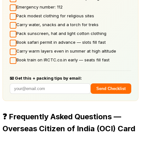
Emergency number: 112
Pack modest clothing for religious sites
Carry water, snacks and a torch for treks
Pack sunscreen, hat and light cotton clothing
Book safari permit in advance — slots fill fast
Carry warm layers even in summer at high altitude
Book train on IRCTC.co.in early — seats fill fast
📧 Get this + packing tips by email:
Send Checklist
❓
Frequently Asked Questions —
Overseas Citizen of India (OCI) Card