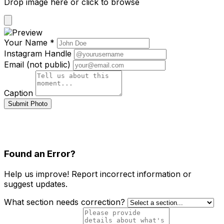
Drop image here or click to browse
Your Name *
Instagram Handle
Email (not public)
Caption
Submit Photo
Found an Error?
Help us improve! Report incorrect information or
suggest updates.
What section needs correction?