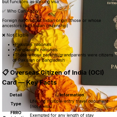
but functions as lifelong visa
✅ Who Can Apply
Foreign nationals of Indian origin (those or whose
ancestors held Indian citizenship)
❌ Not Eligible
•
Pakistani nationals
•
Bangladeshi nationals
•
Those whose parents/grandparents were citizens
of Pakistan or Bangladesh
📋
Overseas Citizen of India (OCI)
Card — Key Facts
Detail
Information
Lifelong multiple-entry travel document
Type
(not a visa)
FRRO
Exempted for any length of stay