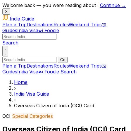
Welcome back — you were reading about
.
Continue →
✕
India Guide
Plan a Trip
Destinations
Routes
Weekend Trips
📖
Guides
India Visa
🍛 Foodie
Search
Go
Plan a Trip
Destinations
Routes
Weekend Trips
📖
Guides
India Visa
🍛 Foodie
Search
Home
›
India Visa Guide
›
Overseas Citizen of India (OCI) Card
OCI
Special Categories
Overseas Citizen of India (OCI) Card