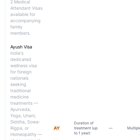
2 Medical
Attendant Visas
available for
accompanying
family
members.
Ayush Visa
India's
dedicated
wellness visa
for foreign
nationals
seeking
traditional
medicine
treatments —
Ayurveda,
Yoga, Unani,
Siddha, Sowa-
Duration of
Rigpa, or
AY
treatment (up
—
Multipl
to 1 year)
Homeopathy —