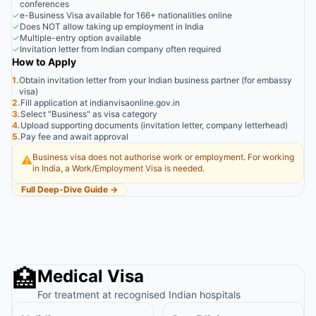
conferences
✓
e-Business Visa available for 166+ nationalities online
✓
Does NOT allow taking up employment in India
✓
Multiple-entry option available
✓
Invitation letter from Indian company often required
How to Apply
1.
Obtain invitation letter from your Indian business partner (for embassy
visa)
2.
Fill application at indianvisaonline.gov.in
3.
Select "Business" as visa category
4.
Upload supporting documents (invitation letter, company letterhead)
5.
Pay fee and await approval
Business visa does not authorise work or employment. For working
⚠️
in India, a Work/Employment Visa is needed.
Full Deep-Dive Guide →
🏥
Medical Visa
For treatment at recognised Indian hospitals