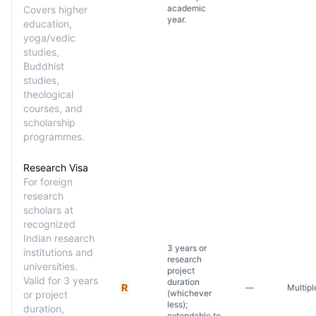
academic
Covers higher
year.
education,
yoga/vedic
studies,
Buddhist
studies,
theological
courses, and
scholarship
programmes.
Research Visa
For foreign
research
scholars at
recognized
Indian research
3 years or
institutions and
research
universities.
project
Valid for 3 years
duration
R
—
Multipl
(whichever
or project
less);
duration,
extendable to