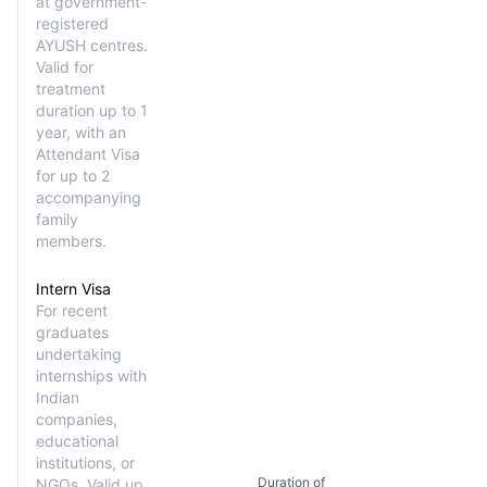
at government-
registered
AYUSH centres.
Valid for
treatment
duration up to 1
year, with an
Attendant Visa
for up to 2
accompanying
family
members.
Intern Visa
For recent
graduates
undertaking
internships with
Indian
companies,
educational
institutions, or
Duration of
NGOs. Valid up