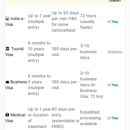
Online?
Up to 90 days
Up to 1 year
72 hours
💻 India e-
per visit (180
(multiple
(usually
✅ Yes
Visa
for some
entry)
faster)
nationalities)
6 months to
3–10
🏛️ Tourist
10 years
180 days per
business
Embassy
Visa
(multiple
visit
days
entry)
3–10
6 months to
business
💼 Business
5 years
180 days per
days (e-
✅ Yes
Visa
(multiple
visit
Business
entry)
Visa: 72 hrs)
Up to 1 year
60 days per
Expedited
🏥 Medical
or duration
entry
processing
✅ Yes
Visa
of
(extendable at
available
treatment
FRRO)