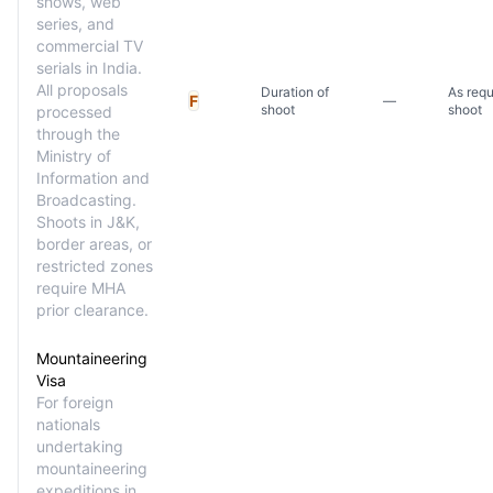
shows, web
series, and
commercial TV
serials in India.
All proposals
Duration of
As requ
F
—
shoot
shoot
processed
through the
Ministry of
Information and
Broadcasting.
Shoots in J&K,
border areas, or
restricted zones
require MHA
prior clearance.
Mountaineering
Visa
For foreign
nationals
undertaking
mountaineering
expeditions in