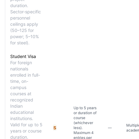
duration.
Sector-specific
personnel
ceilings apply
(50–125 for
power; 5–10%
for steel).
Student Visa
For foreign
nationals
enrolled in full-
time, on-
campus
courses at
recognized
Indian
Up to 5 years
educational
or duration of
course
institutions.
(whichever
Valid for up to 5
Multipl
S
less).
—
academ
years or course
Maximum 4
duration.
entries per