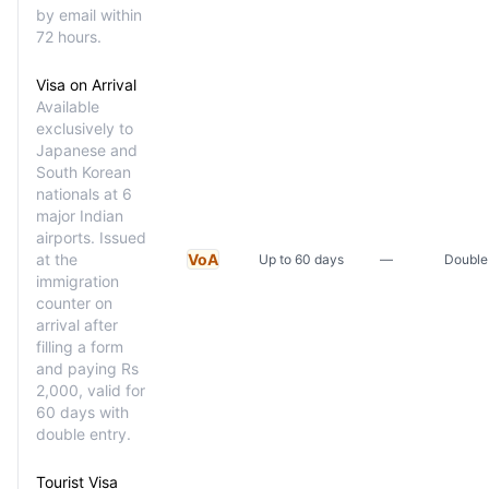
by email within
72 hours.
Visa on Arrival
Available
exclusively to
Japanese and
South Korean
nationals at 6
major Indian
airports. Issued
at the
VoA
Up to 60 days
—
Double
immigration
counter on
arrival after
filling a form
and paying Rs
2,000, valid for
60 days with
double entry.
Tourist Visa