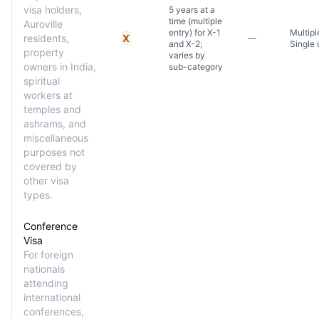
visa holders,
5 years at a
time (multiple
Auroville
entry) for X-1
Multipl
residents,
X
—
and X-2;
Single 
property
varies by
owners in India,
sub-category
spiritual
workers at
temples and
ashrams, and
miscellaneous
purposes not
covered by
other visa
types.
Conference
Visa
For foreign
nationals
attending
international
conferences,