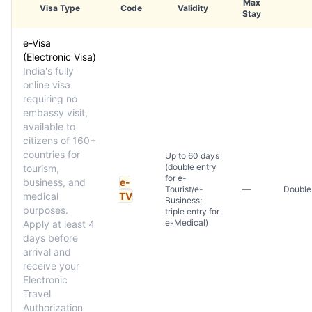
Max
Visa Type
Code
Validity
Stay
e-Visa
(Electronic Visa)
India's fully
online visa
requiring no
embassy visit,
available to
citizens of 160+
countries for
Up to 60 days
(double entry
tourism,
for e-
business, and
e-
Tourist/e-
—
Double 
medical
TV
Business;
purposes.
triple entry for
e-Medical)
Apply at least 4
days before
arrival and
receive your
Electronic
Travel
Authorization