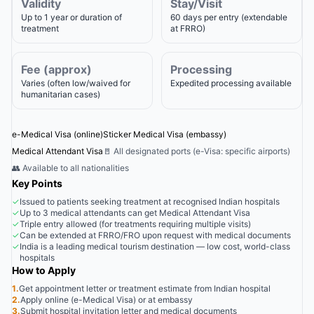
Validity
Stay/Visit
Up to 1 year or duration of
60 days per entry (extendable
treatment
at FRRO)
Fee (approx)
Processing
Varies (often low/waived for
Expedited processing available
humanitarian cases)
e-Medical Visa (online)
Sticker Medical Visa (embassy)
Medical Attendant Visa
🚪 All designated ports (e-Visa: specific airports)
👥 Available to all nationalities
Key Points
✓
Issued to patients seeking treatment at recognised Indian hospitals
✓
Up to 3 medical attendants can get Medical Attendant Visa
✓
Triple entry allowed (for treatments requiring multiple visits)
✓
Can be extended at FRRO/FRO upon request with medical documents
✓
India is a leading medical tourism destination — low cost, world-class
hospitals
How to Apply
1.
Get appointment letter or treatment estimate from Indian hospital
2.
Apply online (e-Medical Visa) or at embassy
3.
Submit hospital invitation letter and medical documents