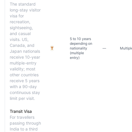
The standard
long-stay visitor
visa for
recreation,
sightseeing,
and casual
5 to 10 years
visits. US,
depending on
Canada, and
T
nationality
—
Multipl
Japan nationals
(multiple
receive 10-year
entry)
multiple-entry
validity; most
other countries
receive 5 years
with a 90-day
continuous stay
limit per visit.
Transit Visa
For travellers
passing through
India to a third