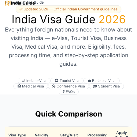
Home
›
India Visa Guide
India Guide
✅ Updated 2026 — Official Indian Government guidelines
India Visa Guide
2026
Everything foreign nationals need to know about
visiting India — e-Visa, Tourist Visa, Business
Visa, Medical Visa, and more. Eligibility, fees,
processing time, and step-by-step application
guides.
💻 India e-Visa
🏛️ Tourist Visa
💼 Business Visa
🏥 Medical Visa
🎤 Conference Visa
🎓 Student Visa
❓ FAQs
Quick Comparison
Apply
Visa Type
Validity
Stay/Visit
Processing