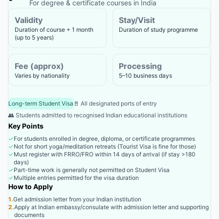
For degree & certificate courses in India
Validity
Stay/Visit
Duration of course + 1 month
Duration of study programme
(up to 5 years)
Fee (approx)
Processing
Varies by nationality
5–10 business days
Long-term Student Visa
🚪 All designated ports of entry
👥 Students admitted to recognised Indian educational institutions
Key Points
✓
For students enrolled in degree, diploma, or certificate programmes
✓
Not for short yoga/meditation retreats (Tourist Visa is fine for those)
✓
Must register with FRRO/FRO within 14 days of arrival (if stay >180
days)
✓
Part-time work is generally not permitted on Student Visa
✓
Multiple entries permitted for the visa duration
How to Apply
1.
Get admission letter from your Indian institution
2.
Apply at Indian embassy/consulate with admission letter and supporting
documents