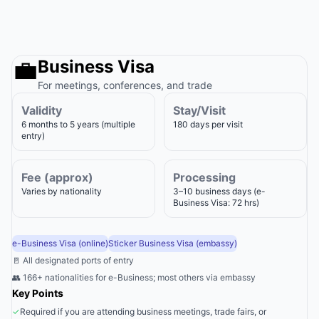
💼
Business Visa
For meetings, conferences, and trade
Validity
Stay/Visit
6 months to 5 years (multiple
180 days per visit
entry)
Fee (approx)
Processing
Varies by nationality
3–10 business days (e-
Business Visa: 72 hrs)
e-Business Visa (online)
Sticker Business Visa (embassy)
🚪 All designated ports of entry
👥 166+ nationalities for e-Business; most others via embassy
Key Points
✓
Required if you are attending business meetings, trade fairs, or