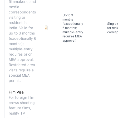
filmmakers, and
media
correspondents
Up to 3
visiting or
months
resident in
(exceptionally
Single 
India. Valid for
J
6 months;
—
for res
multiple-entry
corres
up to 3 months
requires MEA
(exceptionally 6
approval)
months);
multiple-entry
requires prior
MEA approval.
Restricted area
visits require a
special MEA
permit.
Film Visa
For foreign film
crews shooting
feature films,
reality TV