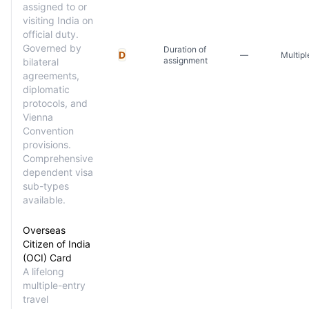
assigned to or
visiting India on
official duty.
Governed by
Duration of
D
—
Multipl
assignment
bilateral
agreements,
diplomatic
protocols, and
Vienna
Convention
provisions.
Comprehensive
dependent visa
sub-types
available.
Overseas
Citizen of India
(OCI) Card
A lifelong
multiple-entry
travel