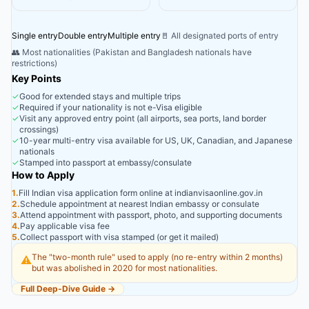
Single entry
Double entry
Multiple entry
🚪 All designated ports of entry
👥 Most nationalities (Pakistan and Bangladesh nationals have
restrictions)
Key Points
✓
Good for extended stays and multiple trips
✓
Required if your nationality is not e-Visa eligible
✓
Visit any approved entry point (all airports, sea ports, land border
crossings)
✓
10-year multi-entry visa available for US, UK, Canadian, and Japanese
nationals
✓
Stamped into passport at embassy/consulate
How to Apply
1.
Fill Indian visa application form online at indianvisaonline.gov.in
2.
Schedule appointment at nearest Indian embassy or consulate
3.
Attend appointment with passport, photo, and supporting documents
4.
Pay applicable visa fee
5.
Collect passport with visa stamped (or get it mailed)
The "two-month rule" used to apply (no re-entry within 2 months)
⚠️
but was abolished in 2020 for most nationalities.
Full Deep-Dive Guide →