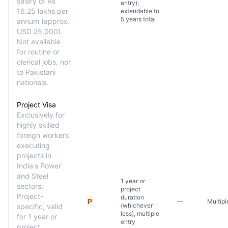
salary of Rs
entry);
16.25 lakhs per
extendable to
5 years total
annum (approx.
USD 25,000).
Not available
for routine or
clerical jobs, nor
to Pakistani
nationals.
Project Visa
Exclusively for
highly skilled
foreign workers
executing
projects in
India's Power
and Steel
1 year or
sectors.
project
Project-
duration
P
—
Multipl
(whichever
specific, valid
less), multiple
for 1 year or
entry
project