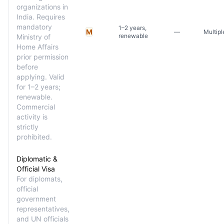
organizations in
India. Requires
mandatory
1–2 years,
M
—
Multipl
renewable
Ministry of
Home Affairs
prior permission
before
applying. Valid
for 1–2 years;
renewable.
Commercial
activity is
strictly
prohibited.
Diplomatic &
Official Visa
For diplomats,
official
government
representatives,
and UN officials