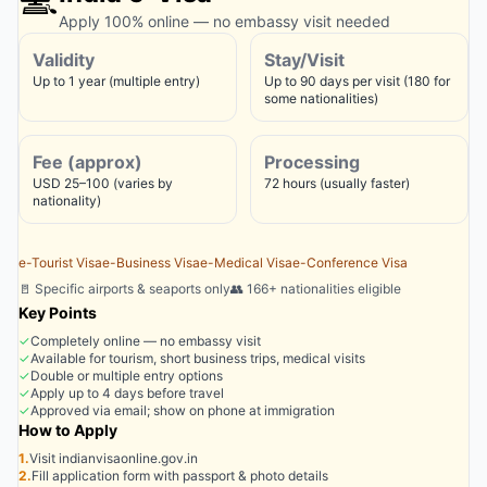
Apply 100% online — no embassy visit needed
Validity
Stay/Visit
Up to 1 year (multiple entry)
Up to 90 days per visit (180 for
some nationalities)
Fee (approx)
Processing
USD 25–100 (varies by
72 hours (usually faster)
nationality)
e-Tourist Visa
e-Business Visa
e-Medical Visa
e-Conference Visa
🚪 Specific airports & seaports only
👥 166+ nationalities eligible
Key Points
✓
Completely online — no embassy visit
✓
Available for tourism, short business trips, medical visits
✓
Double or multiple entry options
✓
Apply up to 4 days before travel
✓
Approved via email; show on phone at immigration
How to Apply
1.
Visit indianvisaonline.gov.in
2.
Fill application form with passport & photo details