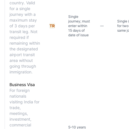
country. Valid
for a single
journey with a
Single
maximum stay
journey; must
Single 
of 3 days per
TR
enter within
—
for two
15 days of
same j
transit leg. Not
date of issue
required if
remaining within
the designated
airport transit
area without
going through
immigration.
Business Visa
For foreign
nationals
visiting India for
trade,
meetings,
investment,
commercial
5–10 years