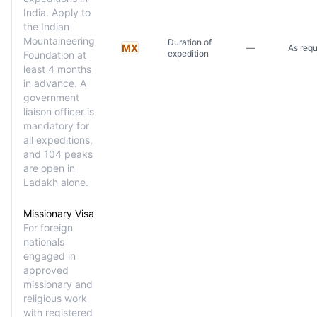
India. Apply to
the Indian
Mountaineering
Duration of
MX
—
As requ
expedition
Foundation at
least 4 months
in advance. A
government
liaison officer is
mandatory for
all expeditions,
and 104 peaks
are open in
Ladakh alone.
Missionary Visa
For foreign
nationals
engaged in
approved
missionary and
religious work
with registered