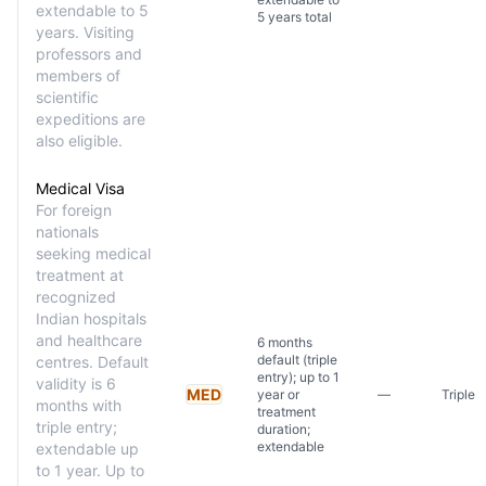
extendable to 5
5 years total
years. Visiting
professors and
members of
scientific
expeditions are
also eligible.
Medical Visa
For foreign
nationals
seeking medical
treatment at
recognized
Indian hospitals
and healthcare
6 months
default (triple
centres. Default
entry); up to 1
validity is 6
MED
year or
—
Triple
months with
treatment
triple entry;
duration;
extendable
extendable up
to 1 year. Up to