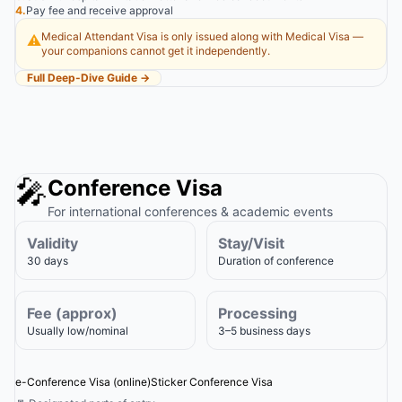
4.
Pay fee and receive approval
Medical Attendant Visa is only issued along with Medical Visa —
⚠️
your companions cannot get it independently.
Full Deep-Dive Guide →
🎤
Conference Visa
For international conferences & academic events
Validity
Stay/Visit
30 days
Duration of conference
Fee (approx)
Processing
Usually low/nominal
3–5 business days
e-Conference Visa (online)
Sticker Conference Visa