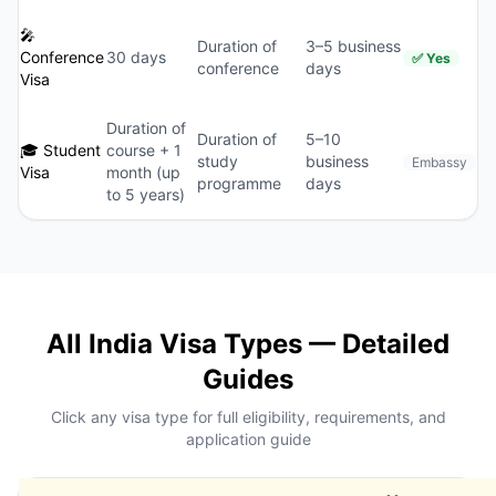
🎤
Duration of
3–5 business
Conference
30 days
✅ Yes
conference
days
Visa
Duration of
Duration of
5–10
🎓 Student
course + 1
study
business
Embassy
Visa
month (up
programme
days
to 5 years)
All India Visa Types — Detailed
Guides
Click any visa type for full eligibility, requirements, and
application guide