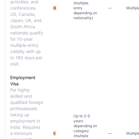
activities, and
(multiple
conferences.
B
entry
—
Multipl
depending on
US, Canada,
nationality)
Japan, UK, and
South Africa
nationals qualify
for 10-year
multiple-entry
validity with up
to 180 days per
visit.
Employment
Visa
For highly
skilled and
qualified foreign
professionals
taking up
Up to 2–5
employment in
years
depending on
India. Requires
category
a minimum
E
—
Multipl
(multiple