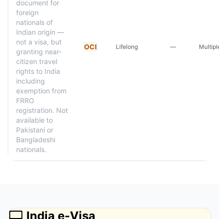
document for
foreign
nationals of
Indian origin —
not a visa, but
OCI
Lifelong
—
Multipl
granting near-
citizen travel
rights to India
including
exemption from
FRRO
registration. Not
available to
Pakistani or
Bangladeshi
nationals.
💻
India e-Visa