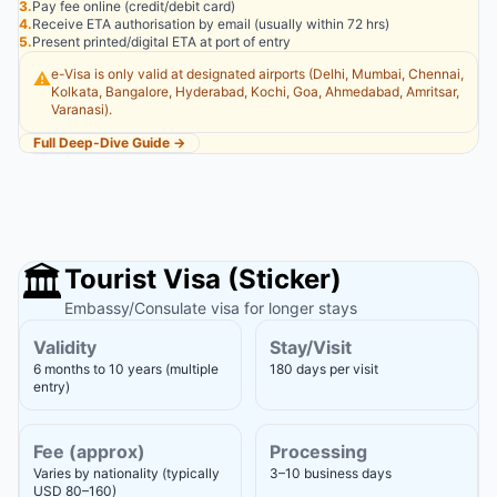
3.
Pay fee online (credit/debit card)
4.
Receive ETA authorisation by email (usually within 72 hrs)
5.
Present printed/digital ETA at port of entry
e-Visa is only valid at designated airports (Delhi, Mumbai, Chennai,
⚠️
Kolkata, Bangalore, Hyderabad, Kochi, Goa, Ahmedabad, Amritsar,
Varanasi).
Full Deep-Dive Guide →
🏛️
Tourist Visa (Sticker)
Embassy/Consulate visa for longer stays
Validity
Stay/Visit
6 months to 10 years (multiple
180 days per visit
entry)
Fee (approx)
Processing
Varies by nationality (typically
3–10 business days
USD 80–160)