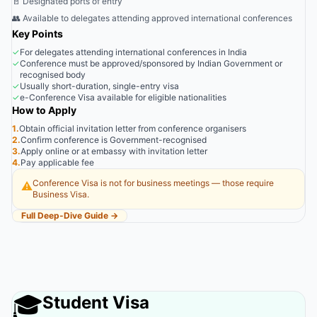
🚪 Designated ports of entry
👥 Available to delegates attending approved international conferences
Key Points
✓
For delegates attending international conferences in India
✓
Conference must be approved/sponsored by Indian Government or
recognised body
✓
Usually short-duration, single-entry visa
✓
e-Conference Visa available for eligible nationalities
How to Apply
1.
Obtain official invitation letter from conference organisers
2.
Confirm conference is Government-recognised
3.
Apply online or at embassy with invitation letter
4.
Pay applicable fee
Conference Visa is not for business meetings — those require
⚠️
Business Visa.
Full Deep-Dive Guide →
🎓
Student Visa