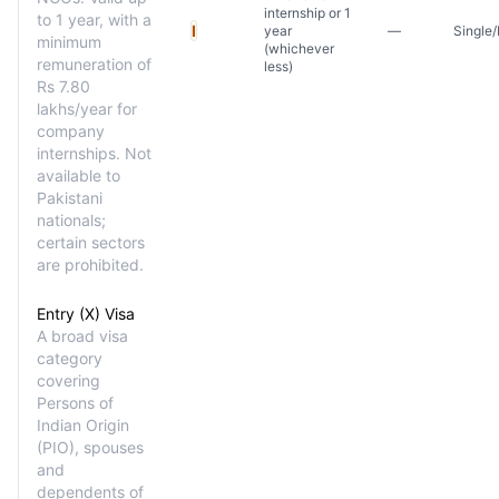
internship or 1
to 1 year, with a
I
year
—
Single/
minimum
(whichever
remuneration of
less)
Rs 7.80
lakhs/year for
company
internships. Not
available to
Pakistani
nationals;
certain sectors
are prohibited.
Entry (X) Visa
A broad visa
category
covering
Persons of
Indian Origin
(PIO), spouses
and
dependents of