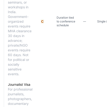
seminars, or
workshops in
India.
Government-
Duration tied
organized
C
to conference
—
Single 
schedule
events require
MHA clearance
30 days in
advance;
private/NGO
events require
60 days. Not
for political or
socially
sensitive
events.
Journalist Visa
For professional
journalists,
photographers,
documentary