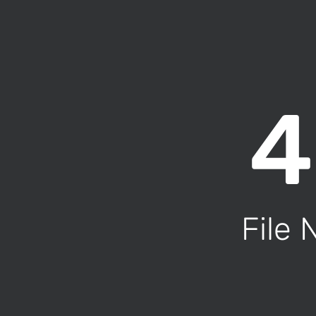
4
File 