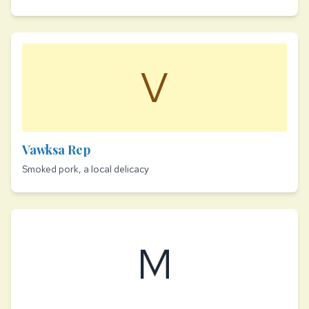
V
Vawksa Rep
Smoked pork, a local delicacy
M