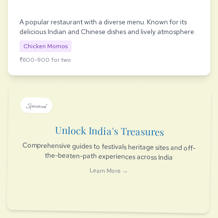
A popular restaurant with a diverse menu. Known for its
delicious Indian and Chinese dishes and lively atmosphere.
Chicken Momos
₹600-900 for two
Sponsored
Unlock India's Treasures
Comprehensive guides to festivals heritage sites and off-
the-beaten-path experiences across India
Learn More →