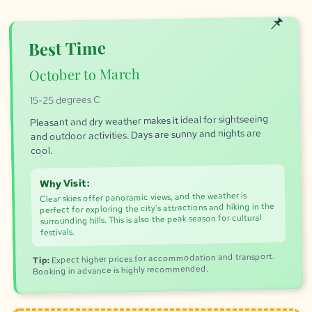
Best Time
October to March
15-25 degrees C
Pleasant and dry weather makes it ideal for sightseeing
and outdoor activities. Days are sunny and nights are
cool.
Why Visit:
Clear skies offer panoramic views, and the weather is
perfect for exploring the city's attractions and hiking in the
surrounding hills. This is also the peak season for cultural
festivals.
Expect higher prices for accommodation and transport.
Tip:
Booking in advance is highly recommended.