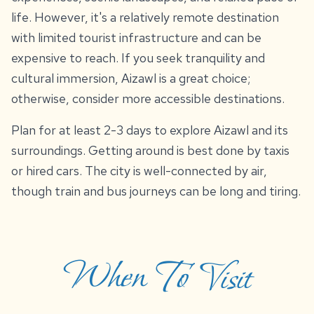
life. However, it's a relatively remote destination
with limited tourist infrastructure and can be
expensive to reach. If you seek tranquility and
cultural immersion, Aizawl is a great choice;
otherwise, consider more accessible destinations.
Plan for at least 2-3 days to explore Aizawl and its
surroundings. Getting around is best done by taxis
or hired cars. The city is well-connected by air,
though train and bus journeys can be long and tiring.
When To Visit