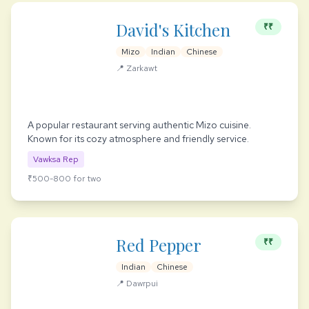
David's Kitchen
₹₹
Mizo
Indian
Chinese
📍 Zarkawt
A popular restaurant serving authentic Mizo cuisine.
Known for its cozy atmosphere and friendly service.
Vawksa Rep
₹500-800 for two
Red Pepper
₹₹
Indian
Chinese
📍 Dawrpui