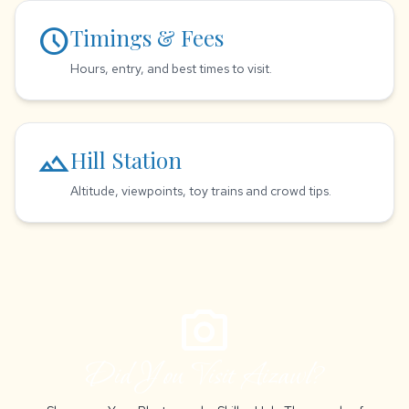
schedule
Timings & Fees
Hours, entry, and best times to visit.
landscape
Hill Station
Altitude, viewpoints, toy trains and crowd tips.
photo_camera
Did You Visit Aizawl?