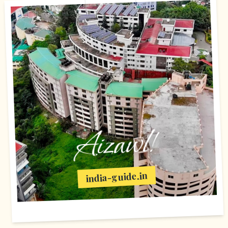
Aizawl!
india-guide.in