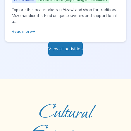
Explore the local markets in Aizawl and shop for traditional
Mizo handicrafts. Find unique souvenirs and support local
a...
Read more
arrow_forward
View all activities
Cultural