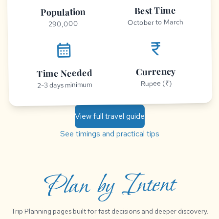
Best Time
Population
October to March
290,000
currency_rupee
calendar_month
Currency
Time Needed
Rupee (₹)
2-3 days minimum
View full travel guide
See timings and practical tips
Plan by Intent
Trip Planning pages built for fast decisions and deeper discovery.