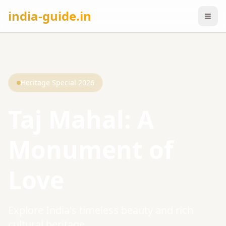
india-guide.in
Heritage Special 2026
Taj Mahal: A
Monument of
Love
Explore India's timeless beauty and rich
cultural heritage