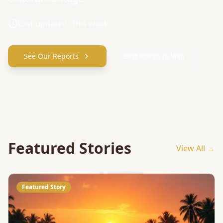
Last updated: This week
See Our Reports
Best Places to Visit
Featured Stories
View All →
Featured Story