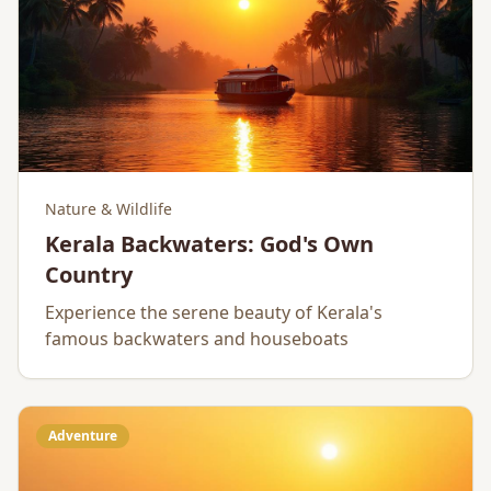
Nature & Wildlife
Kerala Backwaters: God's Own
Country
Experience the serene beauty of Kerala's
famous backwaters and houseboats
Adventure