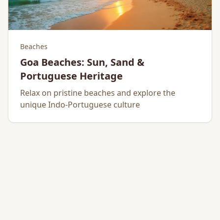
Beaches
Goa Beaches: Sun, Sand &
Portuguese Heritage
Relax on pristine beaches and explore the
unique Indo-Portuguese culture