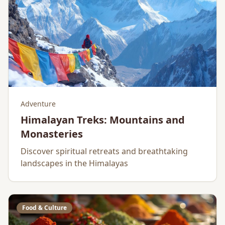
Adventure
Himalayan Treks: Mountains and
Monasteries
Discover spiritual retreats and breathtaking
landscapes in the Himalayas
Food & Culture