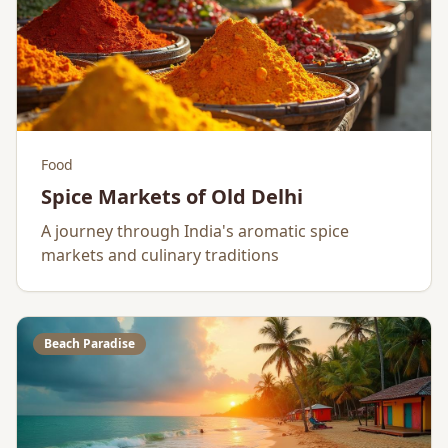
Food
Spice Markets of Old Delhi
A journey through India's aromatic spice
markets and culinary traditions
Beach Paradise