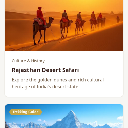
Culture & History
Rajasthan Desert Safari
Explore the golden dunes and rich cultural
heritage of India's desert state
Trekking Guide